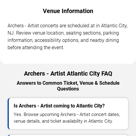
Venue Information
Archers - Artist concerts are scheduled at in Atlantic City,
NJ. Review venue location, seating sections, parking
information, accessibility options, and nearby dining
before attending the event.
Archers - Artist Atlantic City FAQ
Answers to Common Ticket, Venue & Schedule
Questions
Is Archers - Artist coming to Atlantic City?
Yes. Browse upcoming Archers - Artist concert dates,
venue details, and ticket availability in Atlantic City.