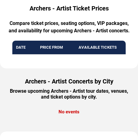
Archers - Artist Ticket Prices
Compare ticket prices, seating options, VIP packages,
and availability for upcoming Archers - Artist concerts.
DATE
PRICE FROM
AVAILABLE TICKETS
Archers - Artist Concerts by City
Browse upcoming Archers - Artist tour dates, venues,
and ticket options by city.
No events