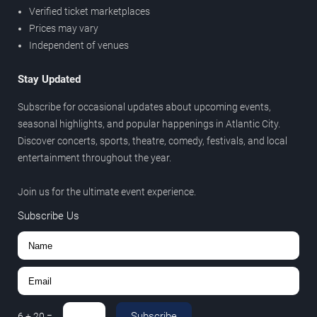
Verified ticket marketplaces
Prices may vary
Independent of venues
Stay Updated
Subscribe for occasional updates about upcoming events,
seasonal highlights, and popular happenings in Atlantic City.
Discover concerts, sports, theatre, comedy, festivals, and local
entertainment throughout the year.
Join us for the ultimate event experience.
Subscribe Us
Subscribe
6
+
20
=