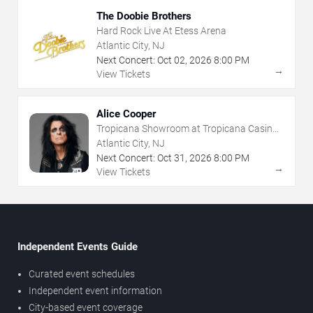
The Doobie Brothers
Hard Rock Live At Etess Arena
Atlantic City, NJ
Next Concert:
Oct
02
,
2026
8:00 PM
→
View Tickets
Alice Cooper
Tropicana Showroom at Tropicana Casino -
NJ
Atlantic City, NJ
Next Concert:
Oct
31
,
2026
8:00 PM
→
View Tickets
Independent Events Guide
Curated event schedules
Independent event information
City-based event coverage