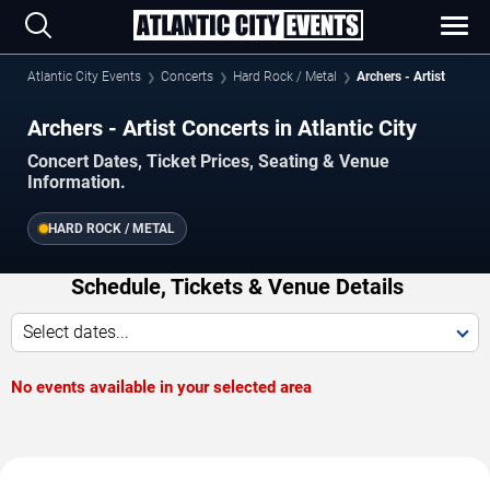
Atlantic City Events
Concerts
Hard Rock / Metal
Archers - Artist
Archers - Artist Concerts in Atlantic City
Concert Dates, Ticket Prices, Seating & Venue
Information.
HARD ROCK / METAL
Schedule, Tickets & Venue Details
Select dates...
No events available in your selected area