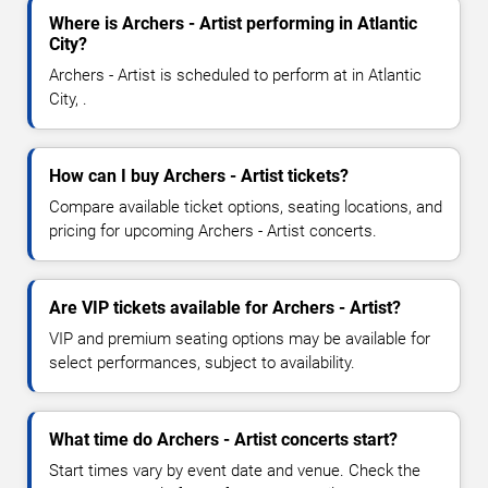
Where is Archers - Artist performing in Atlantic
City?
Archers - Artist is scheduled to perform at in Atlantic
City, .
How can I buy Archers - Artist tickets?
Compare available ticket options, seating locations, and
pricing for upcoming Archers - Artist concerts.
Are VIP tickets available for Archers - Artist?
VIP and premium seating options may be available for
select performances, subject to availability.
What time do Archers - Artist concerts start?
Start times vary by event date and venue. Check the