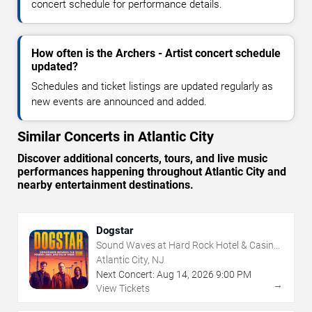
concert schedule for performance details.
How often is the Archers - Artist concert schedule
updated?
Schedules and ticket listings are updated regularly as
new events are announced and added.
Similar Concerts in Atlantic City
Discover additional concerts, tours, and live music
performances happening throughout Atlantic City and
nearby entertainment destinations.
Dogstar
Sound Waves at Hard Rock Hotel & Casino
- Atlantic City
Atlantic City, NJ
Next Concert:
Aug
14
,
2026
9:00 PM
→
View Tickets