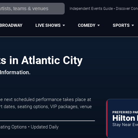
Independent Events Guide • Discover Conce
BROADWAY
LIVE SHOWS
COMEDY
SPORTS
 in Atlantic City
 Information.
he next scheduled performance takes place at
t dates, seating options, VIP packages, venue
PREFERRED PA
Hilton
Stay Near Ev
ating Options • Updated Daily