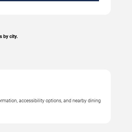
 by city.
ormation, accessibility options, and nearby dining