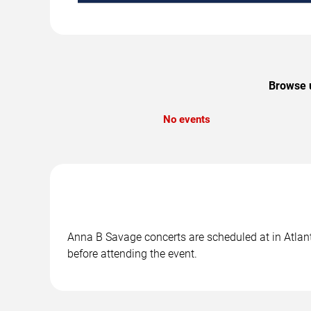
Browse u
No events
Anna B Savage concerts are scheduled at in Atlanti
before attending the event.