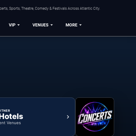
rts, Sports, Theatre, Comedy & Festivals Across Atlantic City.
VIP
VENUES
MORE
RTNER
 Hotels
ent Venues