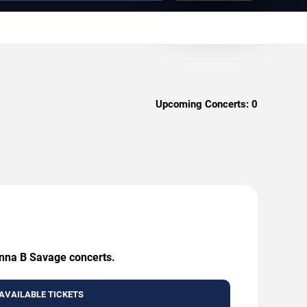
Upcoming Concerts:
0
Anna B Savage concerts.
AVAILABLE TICKETS