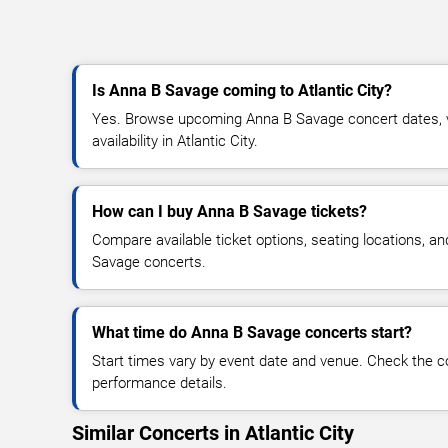
Is Anna B Savage coming to Atlantic City?
Yes. Browse upcoming Anna B Savage concert dates, ve
availability in Atlantic City.
How can I buy Anna B Savage tickets?
Compare available ticket options, seating locations, a
Savage concerts.
What time do Anna B Savage concerts start?
Start times vary by event date and venue. Check the c
performance details.
Similar Concerts in Atlantic City