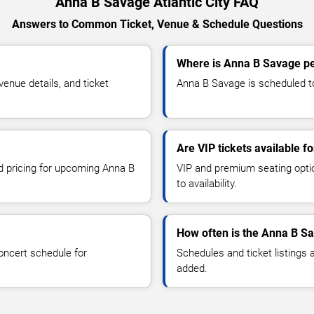
Anna B Savage Atlantic City FAQ
Answers to Common Ticket, Venue & Schedule Questions
Where is Anna B Savage per
nue details, and ticket
Anna B Savage is scheduled to 
Are VIP tickets available 
nd pricing for upcoming Anna B
VIP and premium seating optio
to availability.
How often is the Anna B S
oncert schedule for
Schedules and ticket listings
added.