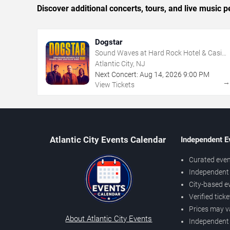
Discover additional concerts, tours, and live music
Dogstar
Sound Waves at Hard Rock Hotel & Casino
- Atlantic City
Atlantic City, NJ
Next Concert:
Aug
14
,
2026
9:00 PM
View Tickets
Atlantic City Events Calendar
Independent E
Curated even
Independent 
City-based e
Verified tick
Prices may v
About Atlantic City Events
Independent