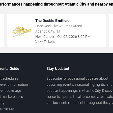
 performances happening throughout Atlantic City and nearby en
The Doobie Brothers
Hard Rock Live At Etess Arena
Atlantic City, NJ
Next Concert:
Oct
02
,
2026
8:00 PM
→
→
View Tickets
vents Guide
Stay Updated
t schedules
Subscribe for occasional updates about
event information
upcoming events, seasonal highlights, and
vent coverage
popular happenings in Atlantic City. Discov
et marketplaces
concerts, sports, theatre, comedy, festivals
ary
and local entertainment throughout the yea
 of venues