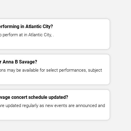
forming in Atlantic City?
perform at in Atlantic City, .
for Anna B Savage?
ns may be available for select performances, subject
avage concert schedule updated?
 are updated regularly as new events are announced and