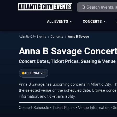
ALL EVENTS
CONCERTS
Atlantic City Events
Concerts
Anna B Savage
Anna B Savage Concerts
Concert Dates, Ticket Prices, Seating & Venue
ALTERNATIVE
Anna B Savage has upcoming concerts in Atlantic City. T
the selected venue on the scheduled date. Browse concer
information, and ticket availability.
Concert Schedule • Ticket Prices • Venue Information • Se