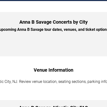
Anna B Savage Concerts by City
pcoming Anna B Savage tour dates, venues, and ticket options
Venue Information
c City, NJ. Review venue location, seating sections, parking inf