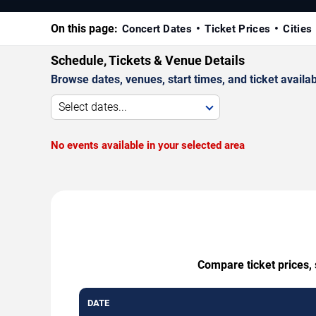
On this page:
Concert Dates
Ticket Prices
Cities
Schedule, Tickets & Venue Details
Browse dates, venues, start times, and ticket availabi
Select dates...
No events available in your selected area
Compare ticket prices,
DATE