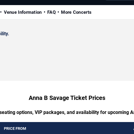
Venue Information
FAQ
More Concerts
lity.
Anna B Savage Ticket Prices
 seating options, VIP packages, and availability for upcoming 
PRICE FROM