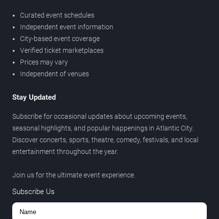
Curated event schedules
Independent event information
City-based event coverage
Verified ticket marketplaces
Prices may vary
Independent of venues
Stay Updated
Subscribe for occasional updates about upcoming events,
seasonal highlights, and popular happenings in Atlantic City.
Discover concerts, sports, theatre, comedy, festivals, and local
entertainment throughout the year.
Join us for the ultimate event experience.
Subscribe Us