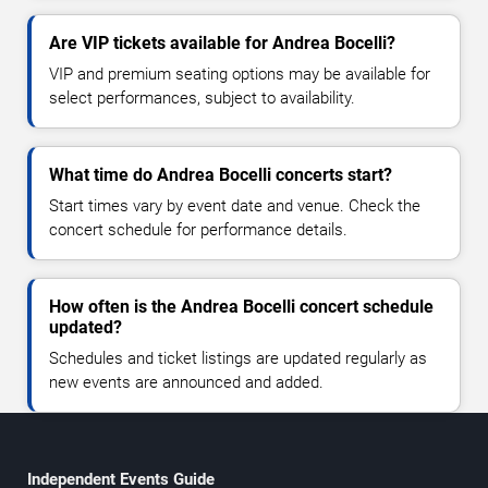
Are VIP tickets available for Andrea Bocelli?
VIP and premium seating options may be available for
select performances, subject to availability.
What time do Andrea Bocelli concerts start?
Start times vary by event date and venue. Check the
concert schedule for performance details.
How often is the Andrea Bocelli concert schedule
updated?
Schedules and ticket listings are updated regularly as
new events are announced and added.
Independent Events Guide