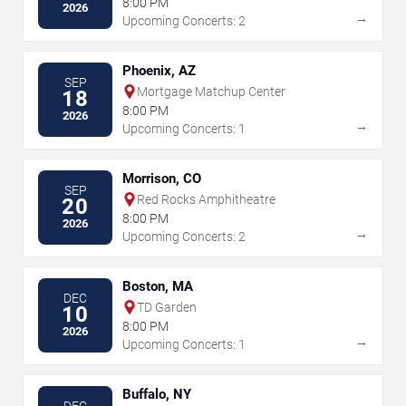
8:00 PM
2026
→
Upcoming Concerts: 2
Phoenix, AZ
SEP
Mortgage Matchup Center
18
8:00 PM
2026
→
Upcoming Concerts: 1
Morrison, CO
SEP
Red Rocks Amphitheatre
20
8:00 PM
2026
→
Upcoming Concerts: 2
Boston, MA
DEC
TD Garden
10
8:00 PM
2026
→
Upcoming Concerts: 1
Buffalo, NY