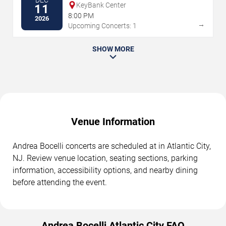
DEC
KeyBank Center
11
8:00 PM
2026
→
Upcoming Concerts: 1
SHOW MORE
Venue Information
Andrea Bocelli concerts are scheduled at in Atlantic City,
NJ. Review venue location, seating sections, parking
information, accessibility options, and nearby dining
before attending the event.
Andrea Bocelli Atlantic City FAQ