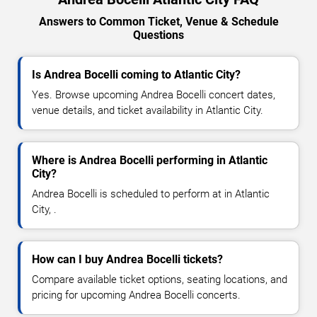
Answers to Common Ticket, Venue & Schedule
Questions
Is Andrea Bocelli coming to Atlantic City?
Yes. Browse upcoming Andrea Bocelli concert dates,
venue details, and ticket availability in Atlantic City.
Where is Andrea Bocelli performing in Atlantic
City?
Andrea Bocelli is scheduled to perform at in Atlantic
City, .
How can I buy Andrea Bocelli tickets?
Compare available ticket options, seating locations, and
pricing for upcoming Andrea Bocelli concerts.