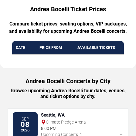
Andrea Bocelli Ticket Prices
Compare ticket prices, seating options, VIP packages,
and availability for upcoming Andrea Bocelli concerts.
DATE
PRICE FROM
AVAILABLE TICKETS
Andrea Bocelli Concerts by City
Browse upcoming Andrea Bocelli tour dates, venues,
and ticket options by city.
Seattle, WA
SEP
Climate Pledge Arena
08
8:00 PM
2026
→
Upcoming Concerts: 1