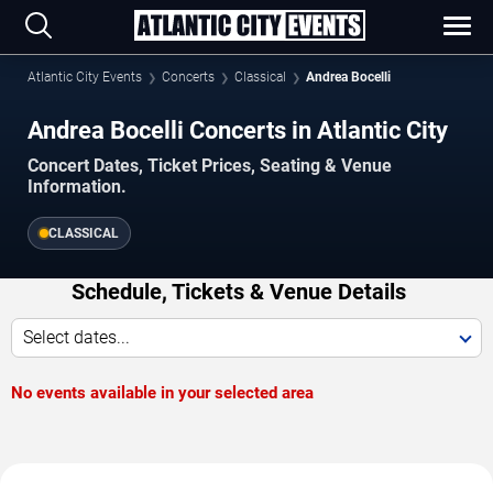
Atlantic City Events
Concerts
Classical
Andrea Bocelli
Andrea Bocelli Concerts in Atlantic City
Concert Dates, Ticket Prices, Seating & Venue
Information.
CLASSICAL
Schedule, Tickets & Venue Details
Select dates...
No events available in your selected area