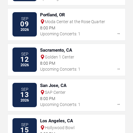
Portland, OR
SEP
Moda Center at the Rose Quarter
09
8:00 PM
2026
→
Upcoming Concerts: 1
Sacramento, CA
SEP
Golden 1 Center
12
8:00 PM
2026
→
Upcoming Concerts: 1
San Jose, CA
SEP
SAP Center
13
8:00 PM
2026
→
Upcoming Concerts: 1
Los Angeles, CA
SEP
Hollywood Bowl
15