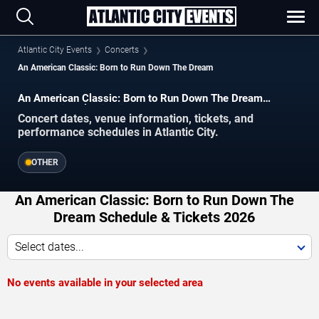
Atlantic City Events
Concerts
An American Classic: Born to Run Down The Dream
An American Classic: Born to Run Down The Dream
concerts in Atlantic City.
Concert dates, venue information, tickets, and
performance schedules in Atlantic City.
OTHER
An American Classic: Born to Run Down The
Dream Schedule & Tickets 2026
Select dates...
No events available in your selected area