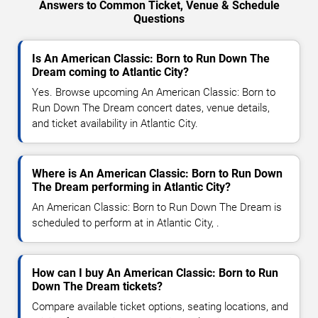
Answers to Common Ticket, Venue & Schedule
Questions
Is An American Classic: Born to Run Down The
Dream coming to Atlantic City?
Yes. Browse upcoming An American Classic: Born to
Run Down The Dream concert dates, venue details,
and ticket availability in Atlantic City.
Where is An American Classic: Born to Run Down
The Dream performing in Atlantic City?
An American Classic: Born to Run Down The Dream is
scheduled to perform at in Atlantic City, .
How can I buy An American Classic: Born to Run
Down The Dream tickets?
Compare available ticket options, seating locations, and