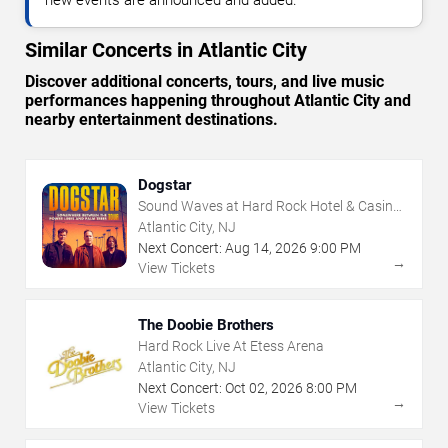
Similar Concerts in Atlantic City
Discover additional concerts, tours, and live music
performances happening throughout Atlantic City and
nearby entertainment destinations.
Dogstar
Sound Waves at Hard Rock Hotel & Casino
- Atlantic City
Atlantic City, NJ
Next Concert:
Aug
14
,
2026
9:00 PM
→
View Tickets
The Doobie Brothers
Hard Rock Live At Etess Arena
Atlantic City, NJ
Next Concert:
Oct
02
,
2026
8:00 PM
→
View Tickets