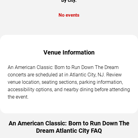
by city.
No events
Venue Information
An American Classic: Born to Run Down The Dream
concerts are scheduled at in Atlantic City, NJ. Review
venue location, seating sections, parking information,
accessibility options, and nearby dining before attending
the event.
An American Classic: Born to Run Down The
Dream Atlantic City FAQ