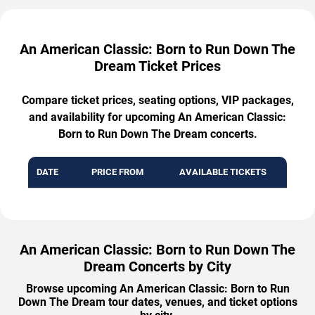
An American Classic: Born to Run Down The
Dream Ticket Prices
Compare ticket prices, seating options, VIP packages,
and availability for upcoming An American Classic:
Born to Run Down The Dream concerts.
DATE
PRICE FROM
AVAILABLE TICKETS
An American Classic: Born to Run Down The
Dream Concerts by City
Browse upcoming An American Classic: Born to Run
Down The Dream tour dates, venues, and ticket options