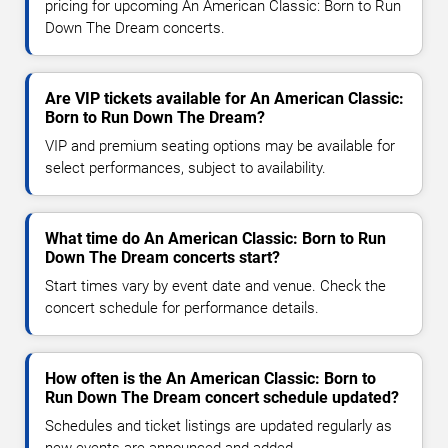
pricing for upcoming An American Classic: Born to Run
Down The Dream concerts.
Are VIP tickets available for An American Classic:
Born to Run Down The Dream?
VIP and premium seating options may be available for
select performances, subject to availability.
What time do An American Classic: Born to Run
Down The Dream concerts start?
Start times vary by event date and venue. Check the
concert schedule for performance details.
How often is the An American Classic: Born to
Run Down The Dream concert schedule updated?
Schedules and ticket listings are updated regularly as
new events are announced and added.