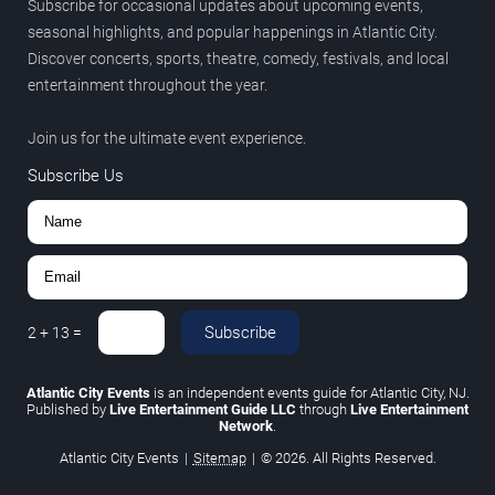
Subscribe for occasional updates about upcoming events,
seasonal highlights, and popular happenings in Atlantic City.
Discover concerts, sports, theatre, comedy, festivals, and local
entertainment throughout the year.
Join us for the ultimate event experience.
Subscribe Us
Subscribe
2
+
13
=
Atlantic City Events
is an independent events guide for Atlantic City, NJ.
Published by
Live Entertainment Guide LLC
through
Live Entertainment
Network
.
Atlantic City Events
|
Sitemap
|
© 2026. All Rights Reserved.