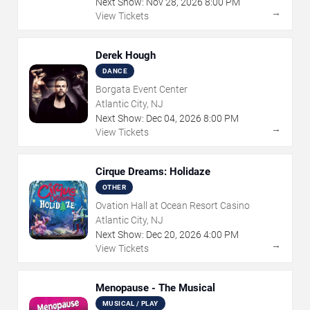
Next Show:
Nov
28
,
2026
8:00 PM
→
View Tickets
Derek Hough
DANCE
Borgata Event Center
Atlantic City, NJ
Next Show:
Dec
04
,
2026
8:00 PM
→
View Tickets
Cirque Dreams: Holidaze
OTHER
Ovation Hall at Ocean Resort Casino
Atlantic City, NJ
Next Show:
Dec
20
,
2026
4:00 PM
→
View Tickets
Menopause - The Musical
MUSICAL / PLAY