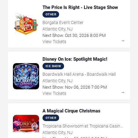
The Price Is Right - Live Stage Show
OTHER
Borgata Event Center
Atlantic City, NJ
Next Show:
Oct
30
,
2026
8:00 PM
→
View Tickets
Disney On Ice: Spotlight Magic!
ICE SHOW
Boardwalk Hall Arena - Boardwalk Hall
Atlantic City, NJ
Next Show:
Nov
06
,
2026
7:00 PM
→
View Tickets
A Magical Cirque Christmas
OTHER
Tropicana Showroom at Tropicana Casino -
NJ
Atlantic City, NJ