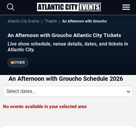
Atlantic City Events
Theatre
An Afternoon with Groucho
An Afternoon with Groucho Atlantic City Tickets
Live show schedule, venue details, dates, and tickets in
Atlantic City.
OTHER
An Afternoon with Groucho Schedule 2026
Select dates...
No events available in your selected area