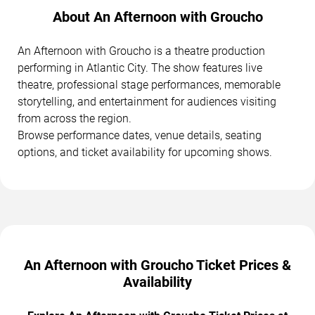
About An Afternoon with Groucho
An Afternoon with Groucho is a theatre production
performing in Atlantic City. The show features live
theatre, professional stage performances, memorable
storytelling, and entertainment for audiences visiting
from across the region.
Browse performance dates, venue details, seating
options, and ticket availability for upcoming shows.
An Afternoon with Groucho Ticket Prices &
Availability