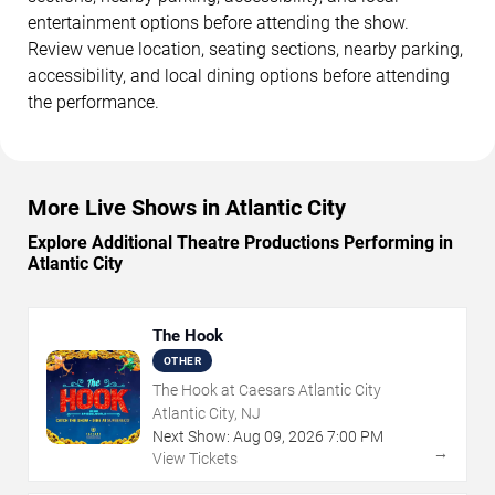
entertainment options before attending the show.
Review venue location, seating sections, nearby parking,
accessibility, and local dining options before attending
the performance.
More Live Shows in Atlantic City
Explore Additional Theatre Productions Performing in
Atlantic City
The Hook
OTHER
The Hook at Caesars Atlantic City
Atlantic City, NJ
Next Show:
Aug
09
,
2026
7:00 PM
→
View Tickets