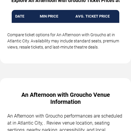
Explore An Afternoon with Groucho Ticket Prices at
DATE
MIN PRICE
AVG. TICKET PRICE
Compare ticket options for An Afternoon with Groucho at in
Atlantic City. Availability may include standard seats, premium
views, resale tickets, and last-minute theatre deals.
An Afternoon with Groucho Venue
Information
An Afternoon with Groucho performances are scheduled
at in Atlantic City, . Review venue location, seating
sections, nearby parking, accessibility, and local