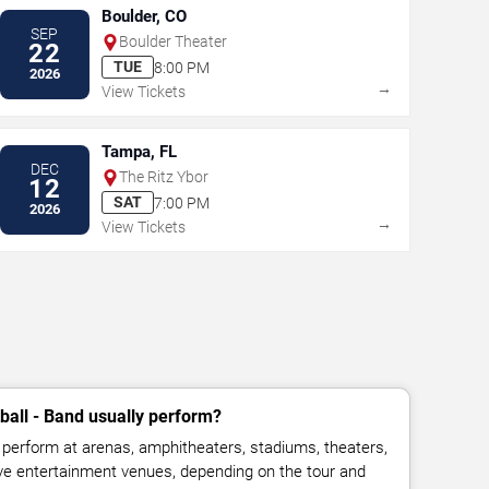
Boulder, CO
SEP
Boulder Theater
22
TUE
8:00 PM
2026
→
View Tickets
Tampa, FL
DEC
The Ritz Ybor
12
SAT
7:00 PM
2026
→
View Tickets
all - Band usually perform?
perform at arenas, amphitheaters, stadiums, theaters,
live entertainment venues, depending on the tour and