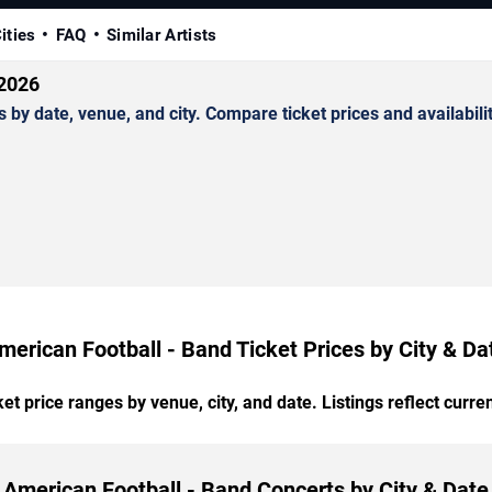
ities
FAQ
Similar Artists
 2026
y date, venue, and city. Compare ticket prices and availabilit
merican Football - Band Ticket Prices by City & Da
t price ranges by venue, city, and date. Listings reflect current
American Football - Band Concerts by City & Date