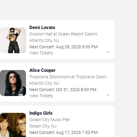
Demi Lovato
Ovation Hall at Ocean Resort Casino
Atlantic City, NJ
Next Concert:
Aug
28
,
2026
9:00 PM
→
View Tickets
Alice Cooper
Tropicana Showroom at Tropicana Casino
- NJ
Atlantic City, NJ
Next Concert:
Oct
31
,
2026
8:00 PM
→
View Tickets
Indigo Girls
Ocean City Music Pier
Ocean City, NJ
Next Concert:
Aug
17
,
2026
7:00 PM