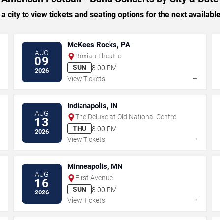
 a city to view tickets and seating options for the next availabl
McKees Rocks, PA
AUG
Roxian Theatre
09
SUN
8:00 PM
2026
→
→
View Tickets
Indianapolis, IN
AUG
The Deluxe at Old National Centre
13
THU
8:00 PM
2026
→
→
View Tickets
Minneapolis, MN
AUG
First Avenue
16
SUN
8:00 PM
2026
→
→
View Tickets