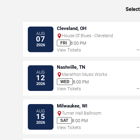
Select
Cleveland, OH
AUG
House Of Blues - Cleveland
07
FRI
8:00 PM
2026
View Tickets
Nashville, TN
AUG
Marathon Music Works
12
WED
8:00 PM
2026
View Tickets
Milwaukee, WI
AUG
Turner Hall Ballroom
15
SAT
8:00 PM
2026
View Tickets