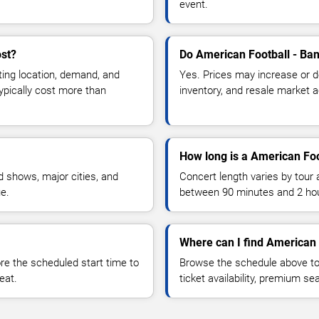
event.
ost?
Do American Football - Ban
ting location, demand, and
Yes. Prices may increase or 
typically cost more than
inventory, and resale market ac
How long is a American Foo
 shows, major cities, and
Concert length varies by tour 
ue.
between 90 minutes and 2 ho
Where can I find American 
 the scheduled start time to
Browse the schedule above to
eat.
ticket availability, premium s