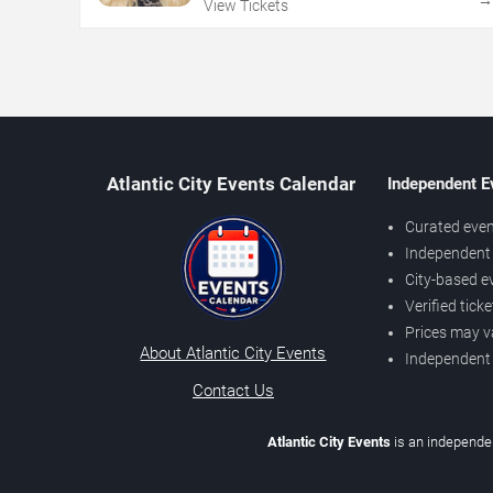
View Tickets
Atlantic City Events Calendar
Independent E
Curated even
Independent 
City-based e
Verified tick
Prices may v
About Atlantic City Events
Independent
Contact Us
Atlantic City Events
is an independen