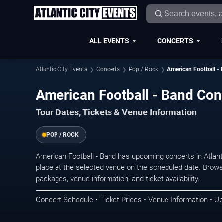
ALL EVENTS
CONCERTS
Atlantic City Events
Concerts
Pop / Rock
American Football -
American Football - Band Conc
Tour Dates, Tickets & Venue Information
POP / ROCK
American Football - Band has upcoming concerts in Atlan
place at the selected venue on the scheduled date. Brows
packages, venue information, and ticket availability.
Concert Schedule • Ticket Prices • Venue Information • U