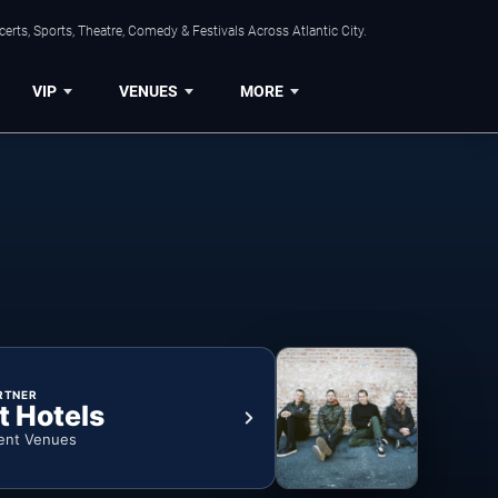
rts, Sports, Theatre, Comedy & Festivals Across Atlantic City.
VIP
VENUES
MORE
RTNER
t Hotels
ent Venues