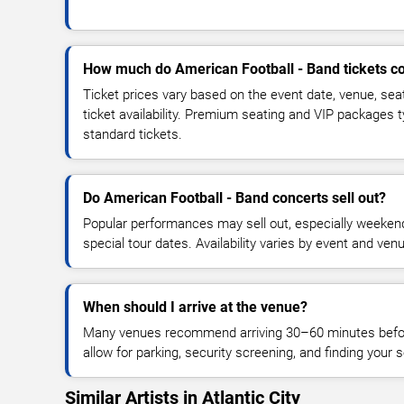
How much do American Football - Band tickets c
Ticket prices vary based on the event date, venue, sea
ticket availability. Premium seating and VIP packages 
standard tickets.
Do American Football - Band concerts sell out?
Popular performances may sell out, especially weekend
special tour dates. Availability varies by event and ven
When should I arrive at the venue?
Many venues recommend arriving 30–60 minutes before
allow for parking, security screening, and finding your s
Similar Artists in Atlantic City