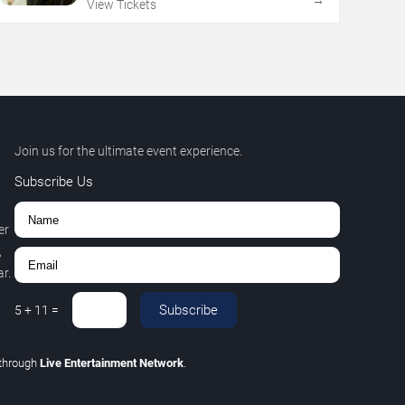
→
View Tickets
Join us for the ultimate event experience.
Subscribe Us
er
,
r.
Subscribe
5
+
11
=
through
Live Entertainment Network
.