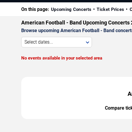
On this page:
Upcoming Concerts
Ticket Prices
C
American Football - Band Upcoming Concerts
Browse upcoming American Football - Band concerts b
Select dates...
No events available in your selected area
A
Compare ticke