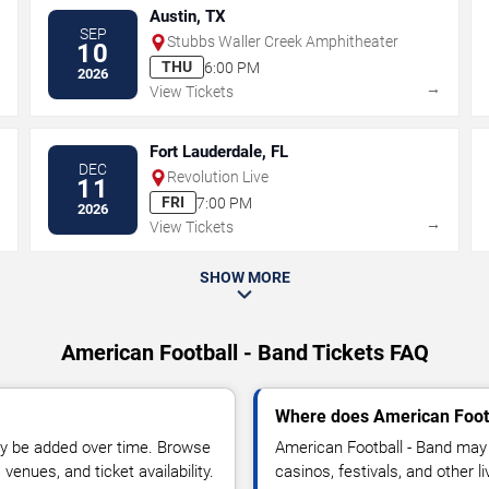
Austin, TX
SEP
Stubbs Waller Creek Amphitheater
10
THU
6:00 PM
2026
→
→
View Tickets
Fort Lauderdale, FL
DEC
Revolution Live
11
FRI
7:00 PM
2026
→
→
View Tickets
SHOW MORE
American Football - Band Tickets FAQ
Where does American Footb
y be added over time. Browse
American Football - Band may 
enues, and ticket availability.
casinos, festivals, and other 