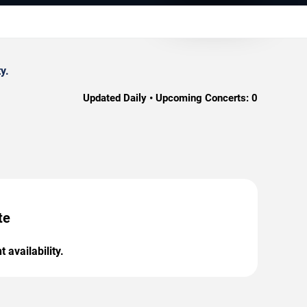
y.
Updated Daily • Upcoming Concerts:
0
te
 availability.