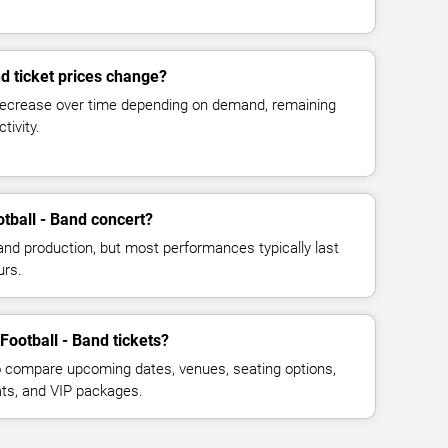
d ticket prices change?
decrease over time depending on demand, remaining
tivity.
tball - Band concert?
and production, but most performances typically last
urs.
Football - Band tickets?
 compare upcoming dates, venues, seating options,
eats, and VIP packages.