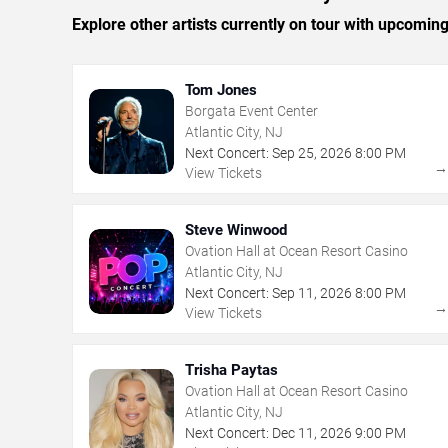
Explore other artists currently on tour with upcoming 
Tom Jones
Borgata Event Center
Atlantic City, NJ
Next Concert:
Sep
25
,
2026
8:00 PM
View Tickets
Steve Winwood
Ovation Hall at Ocean Resort Casino
Atlantic City, NJ
Next Concert:
Sep
11
,
2026
8:00 PM
View Tickets
Trisha Paytas
Ovation Hall at Ocean Resort Casino
Atlantic City, NJ
Next Concert:
Dec
11
,
2026
9:00 PM