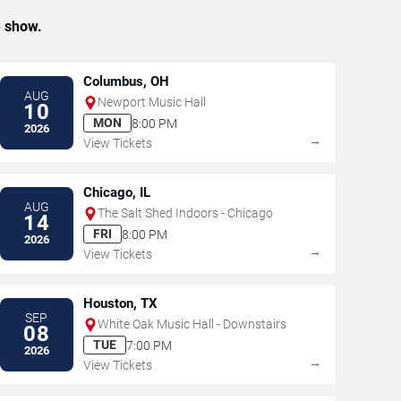
e show.
Columbus, OH
AUG
Newport Music Hall
10
MON
8:00 PM
2026
→
View Tickets
Chicago, IL
AUG
The Salt Shed Indoors - Chicago
14
FRI
8:00 PM
2026
→
View Tickets
Houston, TX
SEP
White Oak Music Hall - Downstairs
08
TUE
7:00 PM
2026
→
View Tickets