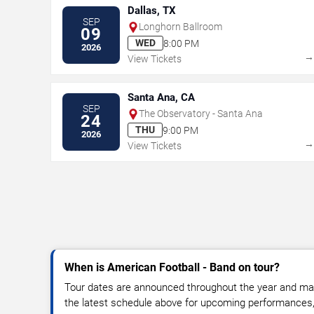
Dallas, TX
SEP
Longhorn Ballroom
09
WED
8:00 PM
2026
View Tickets
Santa Ana, CA
SEP
The Observatory - Santa Ana
24
THU
9:00 PM
2026
View Tickets
When is American Football - Band on tour?
Tour dates are announced throughout the year and ma
the latest schedule above for upcoming performances, v