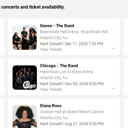
concerts and ticket availability.
Goose - The Band
Boardwalk Hall Arena - Boardwalk Hall
Atlantic City, NJ
Next Concert:
Dec
11
,
2026
7:30 PM
→
→
View Tickets
Chicago - The Band
Hard Rock Live At Etess Arena
Atlantic City, NJ
Next Concert:
Nov
06
,
2026
8:00 PM
→
→
View Tickets
Diana Ross
Ovation Hall at Ocean Resort Casino
Atlantic City, NJ
Next Concert:
Aug
21
,
2026
9:00 PM