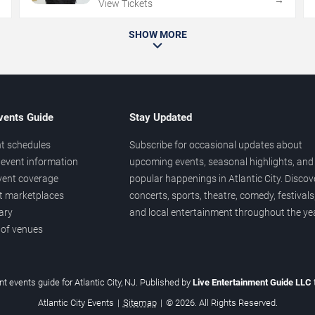
→
→
View Tickets
SHOW MORE
vents Guide
Stay Updated
t schedules
Subscribe for occasional updates about
event information
upcoming events, seasonal highlights, and
vent coverage
popular happenings in Atlantic City. Discov
et marketplaces
concerts, sports, theatre, comedy, festivals
ary
and local entertainment throughout the yea
 of venues
t events guide for Atlantic City, NJ. Published by
Live Entertainment Guide LLC
Atlantic City Events
|
Sitemap
|
© 2026. All Rights Reserved.