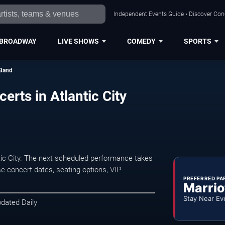
Independent Events Guide • Discover Conce
BROADWAY
LIVE SHOWS
COMEDY
SPORTS
 Band
erts in Atlantic City
tic City. The next scheduled performance takes
e concert dates, seating options, VIP
PREFERRED PA
Marrio
Stay Near Ev
pdated Daily