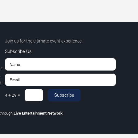
Join us for the ultimate event experience.
Subscribe Us
er
,
r.
Subscribe
4
+
29
=
through
Live Entertainment Network
.