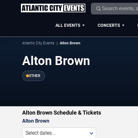
ALL EVENTS
CONCERTS
Atlantic City Events
Alton Brown
Alton Brown
OTHER
Alton Brown Schedule & Tickets
Alton Brown
Select dates...