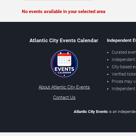
No events available in your selected area
Atlantic City Events Calendar
Independent E
Curated even
Independent 
City-based e
Verified tick
Prices may v
About Atlantic City Events
Independent
Contact Us
Atlantic City Events
is an independen