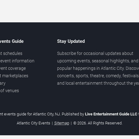
vents Guide
Stay Updated
t schedules
Subscribe for occasional updates about
event information
upcoming events, seasonal highlights, and
vent coverage
popular happenings in Atlantic City. Discov
et marketplaces
concerts, sports, theatre, comedy, festivals
ary
and local entertainment throughout the yea
 of venues
t events guide for Atlantic City, NJ. Published by
Live Entertainment Guide LLC
Atlantic City Events
|
Sitemap
|
© 2026. All Rights Reserved.