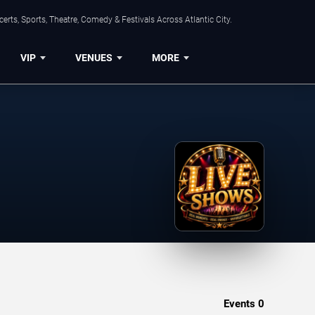
rts, Sports, Theatre, Comedy & Festivals Across Atlantic City.
VIP
VENUES
MORE
Events
0