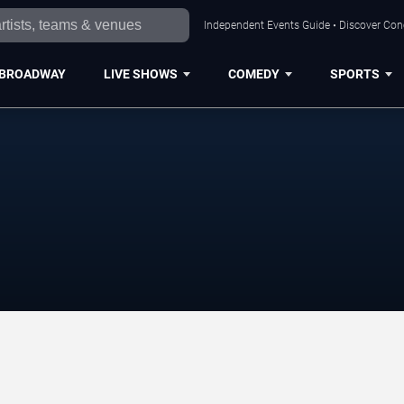
Independent Events Guide • Discover Conce
BROADWAY
LIVE SHOWS
COMEDY
SPORTS