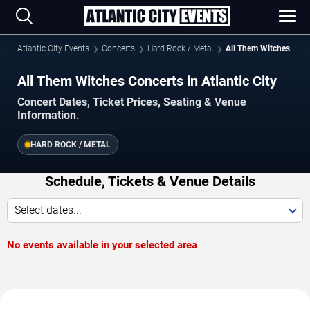
Atlantic City Events
Concerts
Hard Rock / Metal
All Them Witches
All Them Witches Concerts in Atlantic City
Concert Dates, Ticket Prices, Seating & Venue
Information.
HARD ROCK / METAL
Schedule, Tickets & Venue Details
Select dates...
No events available in your selected area