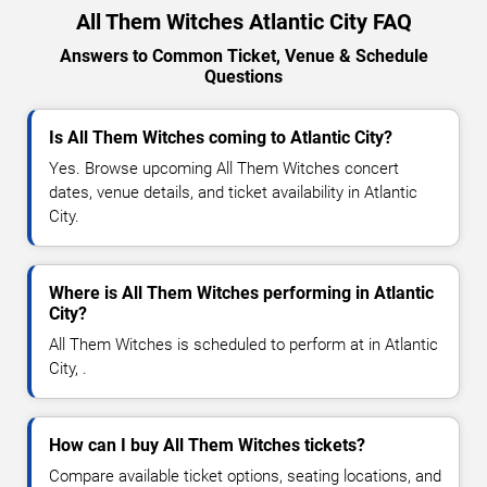
All Them Witches Atlantic City FAQ
Answers to Common Ticket, Venue & Schedule
Questions
Is All Them Witches coming to Atlantic City?
Yes. Browse upcoming All Them Witches concert
dates, venue details, and ticket availability in Atlantic
City.
Where is All Them Witches performing in Atlantic
City?
All Them Witches is scheduled to perform at in Atlantic
City, .
How can I buy All Them Witches tickets?
Compare available ticket options, seating locations, and