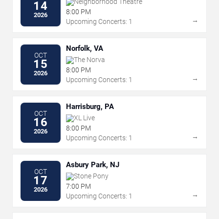
Neighborhood Theatre
14
8:00 PM
2026
→
Upcoming Concerts: 1
Norfolk, VA
OCT
The Norva
15
8:00 PM
2026
→
Upcoming Concerts: 1
Harrisburg, PA
OCT
XL Live
16
8:00 PM
2026
→
Upcoming Concerts: 1
Asbury Park, NJ
OCT
Stone Pony
17
7:00 PM
2026
→
Upcoming Concerts: 1