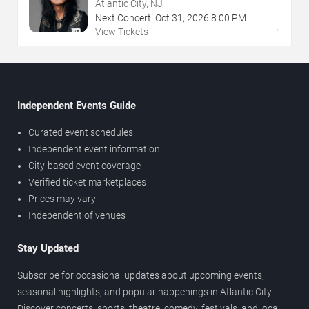
NJ
Atlantic City, NJ
Next Concert:
Oct
31
,
2026
8:00 PM
→
View Tickets
Independent Events Guide
Curated event schedules
Independent event information
City-based event coverage
Verified ticket marketplaces
Prices may vary
Independent of venues
Stay Updated
Subscribe for occasional updates about upcoming events,
seasonal highlights, and popular happenings in Atlantic City.
Discover concerts, sports, theatre, comedy, festivals, and local