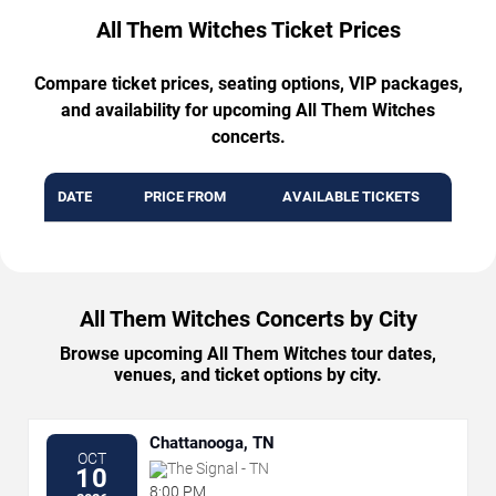
All Them Witches Ticket Prices
Compare ticket prices, seating options, VIP packages,
and availability for upcoming All Them Witches
concerts.
DATE
PRICE FROM
AVAILABLE TICKETS
All Them Witches Concerts by City
Browse upcoming All Them Witches tour dates,
venues, and ticket options by city.
Chattanooga, TN
OCT
The Signal - TN
10
8:00 PM