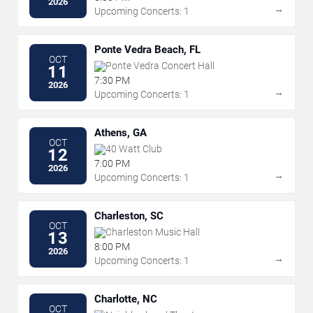
2026
→
Upcoming Concerts: 1
Ponte Vedra Beach, FL
OCT
Ponte Vedra Concert Hall
11
7:30 PM
2026
→
Upcoming Concerts: 1
Athens, GA
OCT
40 Watt Club
12
7:00 PM
2026
→
Upcoming Concerts: 1
Charleston, SC
OCT
Charleston Music Hall
13
8:00 PM
2026
→
Upcoming Concerts: 1
Charlotte, NC
OCT