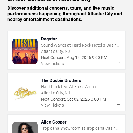
Discover additional concerts, tours, and live music
performances happening throughout Atlantic City and
nearby entertainment destinations.
Dogstar
Sound Waves at Hard Rock Hotel & Casino
- Atlantic City
Atlantic City, NJ
Next Concert:
Aug
14
,
2026
9:00 PM
→
View Tickets
The Doobie Brothers
Hard Rock Live At Etess Arena
Atlantic City, NJ
Next Concert:
Oct
02
,
2026
8:00 PM
→
View Tickets
Alice Cooper
Tropicana Showroom at Tropicana Casino -