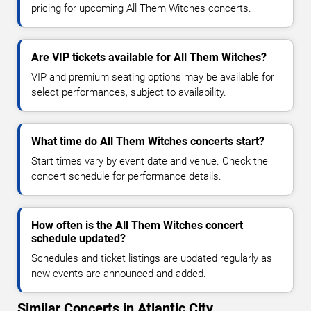
pricing for upcoming All Them Witches concerts.
Are VIP tickets available for All Them Witches?
VIP and premium seating options may be available for
select performances, subject to availability.
What time do All Them Witches concerts start?
Start times vary by event date and venue. Check the
concert schedule for performance details.
How often is the All Them Witches concert
schedule updated?
Schedules and ticket listings are updated regularly as
new events are announced and added.
Similar Concerts in Atlantic City