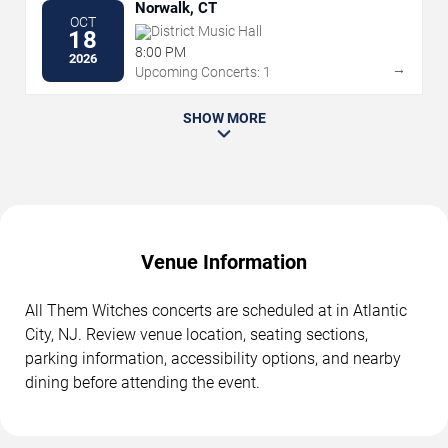
Norwalk, CT
OCT
District Music Hall
18
8:00 PM
2026
→
Upcoming Concerts: 1
SHOW MORE
Venue Information
All Them Witches concerts are scheduled at in Atlantic
City, NJ. Review venue location, seating sections,
parking information, accessibility options, and nearby
dining before attending the event.