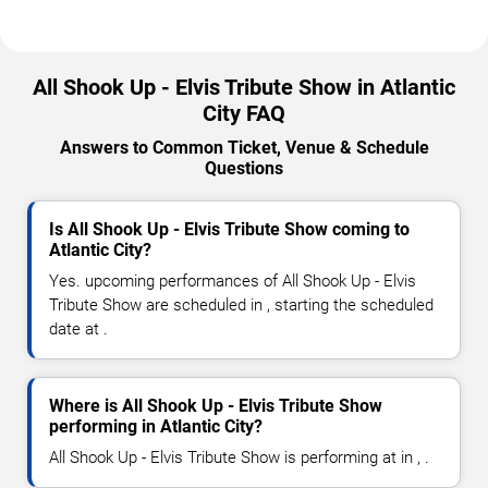
All Shook Up - Elvis Tribute Show in Atlantic
City FAQ
Answers to Common Ticket, Venue & Schedule
Questions
Is All Shook Up - Elvis Tribute Show coming to
Atlantic City?
Yes. upcoming performances of All Shook Up - Elvis
Tribute Show are scheduled in , starting the scheduled
date at .
Where is All Shook Up - Elvis Tribute Show
performing in Atlantic City?
All Shook Up - Elvis Tribute Show is performing at in , .