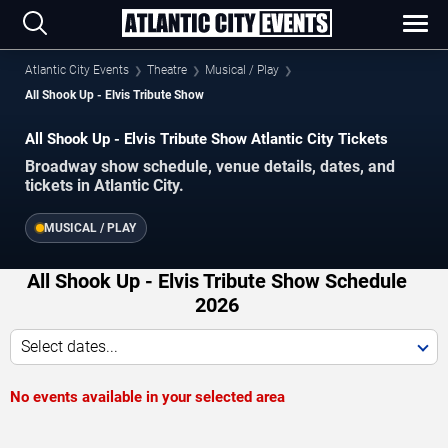
Atlantic City Events
Theatre
Musical / Play
All Shook Up - Elvis Tribute Show
All Shook Up - Elvis Tribute Show Atlantic City Tickets
Broadway show schedule, venue details, dates, and
tickets in Atlantic City.
MUSICAL / PLAY
All Shook Up - Elvis Tribute Show Schedule
2026
Select dates...
No events available in your selected area