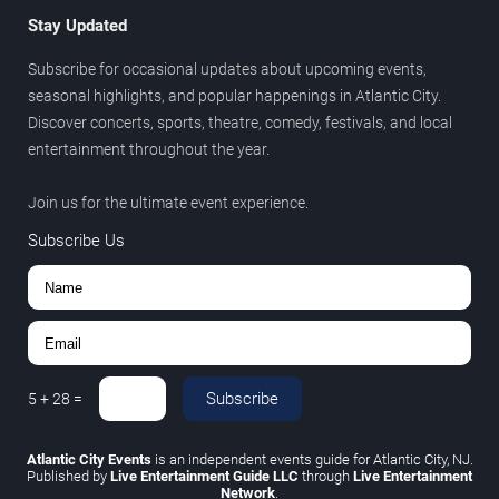
Stay Updated
Subscribe for occasional updates about upcoming events,
seasonal highlights, and popular happenings in Atlantic City.
Discover concerts, sports, theatre, comedy, festivals, and local
entertainment throughout the year.
Join us for the ultimate event experience.
Subscribe Us
Subscribe
5
+
28
=
Atlantic City Events
is an independent events guide for Atlantic City, NJ.
Published by
Live Entertainment Guide LLC
through
Live Entertainment
Network
.