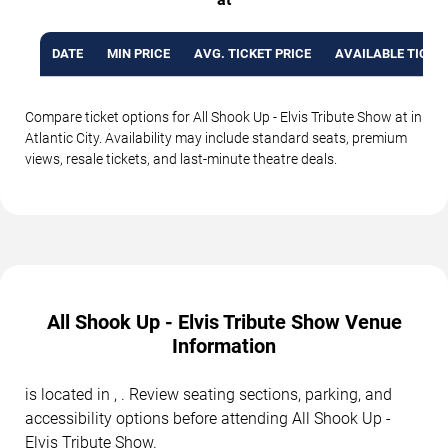
DATE
MIN PRICE
AVG. TICKET PRICE
AVAILABLE TICKE
Compare ticket options for All Shook Up - Elvis Tribute Show at in
Atlantic City. Availability may include standard seats, premium
views, resale tickets, and last-minute theatre deals.
All Shook Up - Elvis Tribute Show Venue
Information
is located in , . Review seating sections, parking, and
accessibility options before attending All Shook Up -
Elvis Tribute Show.