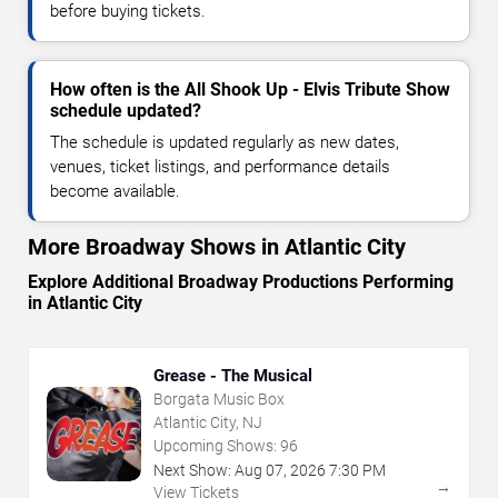
before buying tickets.
How often is the All Shook Up - Elvis Tribute Show
schedule updated?
The schedule is updated regularly as new dates,
venues, ticket listings, and performance details
become available.
More Broadway Shows in Atlantic City
Explore Additional Broadway Productions Performing
in Atlantic City
Grease - The Musical
Borgata Music Box
Atlantic City, NJ
Upcoming Shows:
96
Next Show:
Aug
07
,
2026
7:30 PM
→
View Tickets