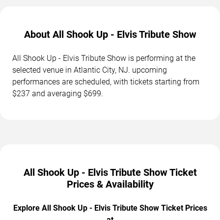
About All Shook Up - Elvis Tribute Show
All Shook Up - Elvis Tribute Show is performing at the
selected venue in Atlantic City, NJ. upcoming
performances are scheduled, with tickets starting from
$237 and averaging $699.
All Shook Up - Elvis Tribute Show Ticket
Prices & Availability
Explore All Shook Up - Elvis Tribute Show Ticket Prices
at