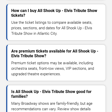
How can I buy All Shook Up - Elvis Tribute Show
tickets?
Use the ticket listings to compare available seats,
prices, sections, and dates for All Shook Up - Elvis
Tribute Show in Atlantic City.
Are premium tickets available for All Shook Up -
Elvis Tribute Show?
Premium ticket options may be available, including
orchestra seats, front-row views, VIP sections, and
upgraded theatre experiences.
Is All Shook Up - Elvis Tribute Show good for
families?
Many Broadway shows are family-friendly, but age
recommendations can vary. Review show details