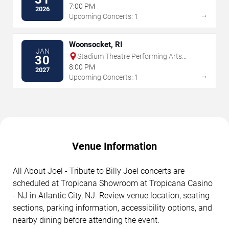
7:00 PM
2026
→
Upcoming Concerts: 1
Woonsocket, RI
JAN
Stadium Theatre Performing Arts
30
Center
8:00 PM
2027
→
Upcoming Concerts: 1
Venue Information
All About Joel - Tribute to Billy Joel concerts are
scheduled at Tropicana Showroom at Tropicana Casino
- NJ in Atlantic City, NJ. Review venue location, seating
sections, parking information, accessibility options, and
nearby dining before attending the event.