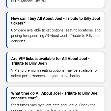
NJ in Atlantic City, NJ.
How can I buy All About Joel - Tribute to Billy Joel
tickets?
Compare available ticket options, seating locations, and
pricing for upcoming All About Joel - Tribute to Billy Joel
concerts.
Are VIP tickets available for All About Joel -
Tribute to Billy Joel?
VIP and premium seating options may be available for
select performances, subject to availability.
What time do All About Joel - Tribute to Billy Joel
concerts start?
Start times vary by event date and venue. Check the
concert schedule for performance details.