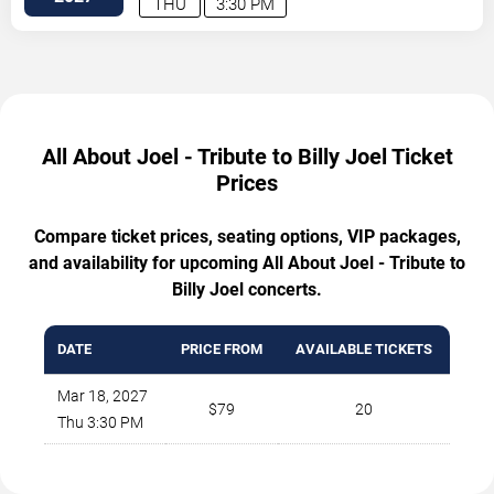
THU
3:30 PM
All About Joel - Tribute to Billy Joel Ticket
Prices
Compare ticket prices, seating options, VIP packages,
and availability for upcoming All About Joel - Tribute to
Billy Joel concerts.
DATE
PRICE FROM
AVAILABLE TICKETS
Mar 18, 2027
$79
20
Thu 3:30 PM