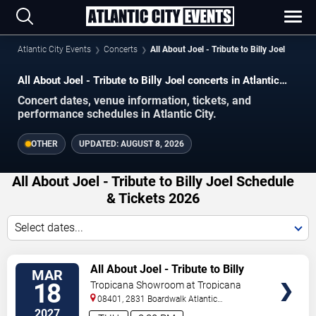
Atlantic City Events
Concerts
All About Joel - Tribute to Billy Joel
All About Joel - Tribute to Billy Joel concerts in Atlantic
City.
Concert dates, venue information, tickets, and
performance schedules in Atlantic City.
OTHER
UPDATED:
AUGUST 8, 2026
All About Joel - Tribute to Billy Joel Schedule
& Tickets 2026
Select dates...
VIEW
All About Joel - Tribute to Billy
MAR
TICKETS
Joel
18
Tropicana Showroom at Tropicana
Casino - NJ
08401, 2831 Boardwalk
Atlantic
City
,
NJ
,
US
2027