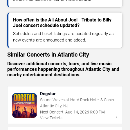
How often is the All About Joel - Tribute to Billy
Joel concert schedule updated?
Schedules and ticket listings are updated regularly as
new events are announced and added.
Similar Concerts in Atlantic City
Discover additional concerts, tours, and live music
performances happening throughout Atlantic City and
nearby entertainment destinations.
Dogstar
Sound Waves at Hard Rock Hotel & Casino
- Atlantic City
Atlantic City, NJ
Next Concert:
Aug
14
,
2026
9:00 PM
→
View Tickets