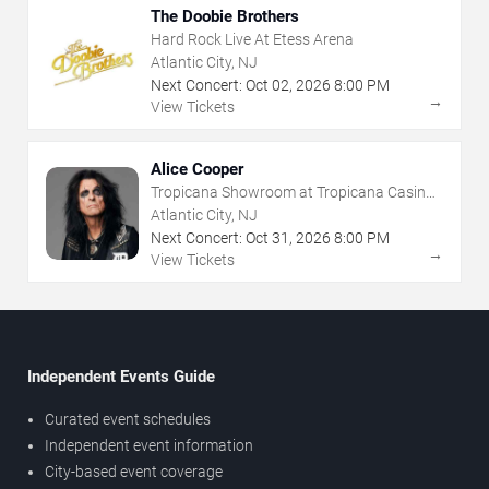
The Doobie Brothers
Hard Rock Live At Etess Arena
Atlantic City, NJ
Next Concert:
Oct
02
,
2026
8:00 PM
→
View Tickets
Alice Cooper
Tropicana Showroom at Tropicana Casino -
NJ
Atlantic City, NJ
Next Concert:
Oct
31
,
2026
8:00 PM
→
View Tickets
Independent Events Guide
Curated event schedules
Independent event information
City-based event coverage