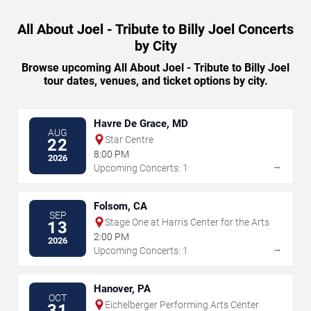
All About Joel - Tribute to Billy Joel Concerts
by City
Browse upcoming All About Joel - Tribute to Billy Joel
tour dates, venues, and ticket options by city.
Havre De Grace, MD
AUG
Star Centre
22
8:00 PM
2026
→
Upcoming Concerts: 1
Folsom, CA
SEP
Stage One at Harris Center for the Arts
13
2:00 PM
2026
→
Upcoming Concerts: 1
Hanover, PA
OCT
Eichelberger Performing Arts Center
31