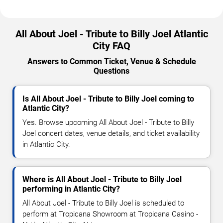
All About Joel - Tribute to Billy Joel Atlantic
City FAQ
Answers to Common Ticket, Venue & Schedule
Questions
Is All About Joel - Tribute to Billy Joel coming to
Atlantic City?
Yes. Browse upcoming All About Joel - Tribute to Billy
Joel concert dates, venue details, and ticket availability
in Atlantic City.
Where is All About Joel - Tribute to Billy Joel
performing in Atlantic City?
All About Joel - Tribute to Billy Joel is scheduled to
perform at Tropicana Showroom at Tropicana Casino -