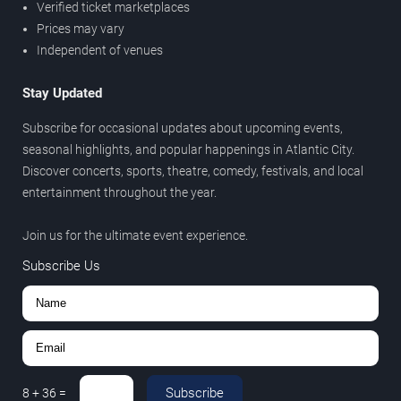
Verified ticket marketplaces
Prices may vary
Independent of venues
Stay Updated
Subscribe for occasional updates about upcoming events,
seasonal highlights, and popular happenings in Atlantic City.
Discover concerts, sports, theatre, comedy, festivals, and local
entertainment throughout the year.
Join us for the ultimate event experience.
Subscribe Us
Subscribe
8
+
36
=