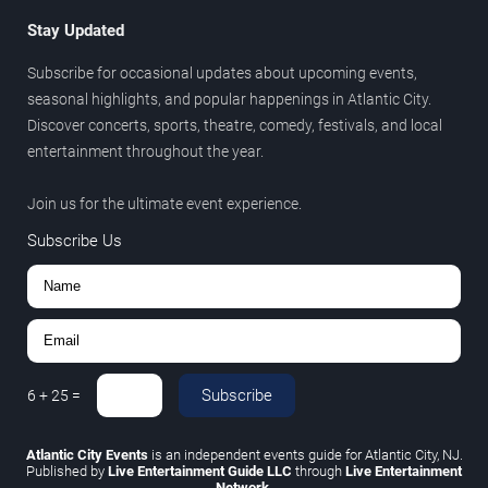
Stay Updated
Subscribe for occasional updates about upcoming events,
seasonal highlights, and popular happenings in Atlantic City.
Discover concerts, sports, theatre, comedy, festivals, and local
entertainment throughout the year.
Join us for the ultimate event experience.
Subscribe Us
Subscribe
6
+
25
=
Atlantic City Events
is an independent events guide for Atlantic City, NJ.
Published by
Live Entertainment Guide LLC
through
Live Entertainment
Network
.