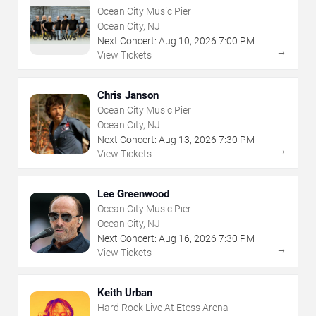
Ocean City Music Pier
Ocean City, NJ
Next Concert:
Aug
10
,
2026
7:00 PM
→
View Tickets
Chris Janson
Ocean City Music Pier
Ocean City, NJ
Next Concert:
Aug
13
,
2026
7:30 PM
→
View Tickets
Lee Greenwood
Ocean City Music Pier
Ocean City, NJ
Next Concert:
Aug
16
,
2026
7:30 PM
→
View Tickets
Keith Urban
Hard Rock Live At Etess Arena