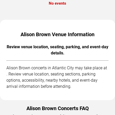
No events
Alison Brown Venue Information
Review venue location, seating, parking, and event-day
details.
Alison Brown concerts in Atlantic City may take place at
. Review venue location, seating sections, parking
options, accessibility, nearby hotels, and event-day
arrival information before attending.
Alison Brown Concerts FAQ