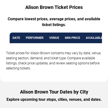
Alison Brown Ticket Prices
Compare lowest prices, average prices, and available
ticket listings.
DATE
PERFORMER
VENUE
MIN PRICE
AVAILABLE TI
Ticket prices for Alison Brown concerts may vary by date, venue,
seating section, demand, and ticket type. Compare available
listings, check price updates, and review seating options before
selecting tickets.
Alison Brown Tour Dates by City
Explore upcoming tour stops, cities, venues, and dates.