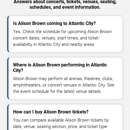
Answers about concerts, tickets, venues, seating,
schedules, and event information.
Is Alison Brown coming to Atlantic City?
Yes. Check the schedule for upcoming Alison Brown
concert dates, venues, start times, and ticket
availability in Atlantic City and nearby areas.
Where is Alison Brown performing in Atlantic
City?
Alison Brown may perform at arenas, theatres, clubs,
amphitheaters, or concert venues in Atlantic City. See
the event schedule for the latest venue details.
How can I buy Alison Brown tickets?
You can compare available Alison Brown tickets by
date, venue, seating section, price, and ticket type