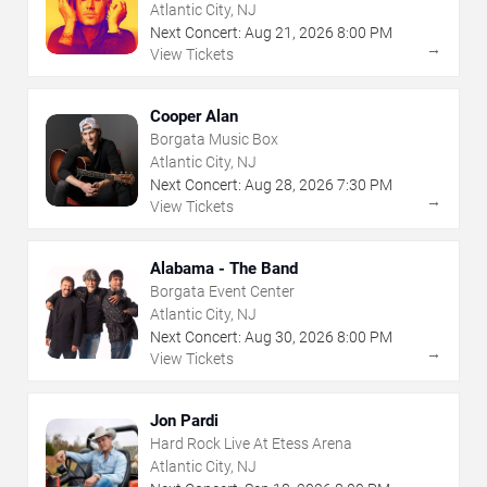
Atlantic City, NJ
Next Concert:
Aug
21
,
2026
8:00 PM
→
View Tickets
Cooper Alan
Borgata Music Box
Atlantic City, NJ
Next Concert:
Aug
28
,
2026
7:30 PM
→
View Tickets
Alabama - The Band
Borgata Event Center
Atlantic City, NJ
Next Concert:
Aug
30
,
2026
8:00 PM
→
View Tickets
Jon Pardi
Hard Rock Live At Etess Arena
Atlantic City, NJ