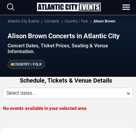
Atlantic City Events
Concerts
Country / Folk
Alison Brown
Alison Brown Concerts in Atlantic City
Concert Dates, Ticket Prices, Seating & Venue
Information.
COUNTRY / FOLK
Schedule, Tickets & Venue Details
Select dates...
No events available in your selected area