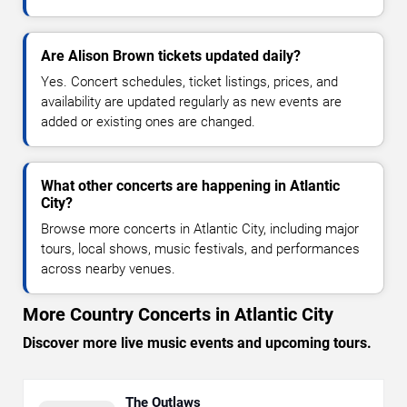
Are Alison Brown tickets updated daily?
Yes. Concert schedules, ticket listings, prices, and
availability are updated regularly as new events are
added or existing ones are changed.
What other concerts are happening in Atlantic
City?
Browse more concerts in Atlantic City, including major
tours, local shows, music festivals, and performances
across nearby venues.
More Country Concerts in Atlantic City
Discover more live music events and upcoming tours.
The Outlaws