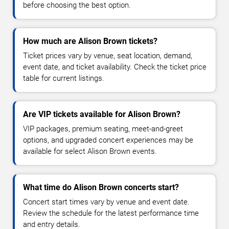
before choosing the best option.
How much are Alison Brown tickets?
Ticket prices vary by venue, seat location, demand,
event date, and ticket availability. Check the ticket price
table for current listings.
Are VIP tickets available for Alison Brown?
VIP packages, premium seating, meet-and-greet
options, and upgraded concert experiences may be
available for select Alison Brown events.
What time do Alison Brown concerts start?
Concert start times vary by venue and event date.
Review the schedule for the latest performance time
and entry details.