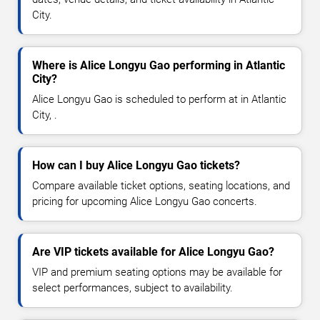
City.
Where is Alice Longyu Gao performing in Atlantic
City?
Alice Longyu Gao is scheduled to perform at in Atlantic
City, .
How can I buy Alice Longyu Gao tickets?
Compare available ticket options, seating locations, and
pricing for upcoming Alice Longyu Gao concerts.
Are VIP tickets available for Alice Longyu Gao?
VIP and premium seating options may be available for
select performances, subject to availability.