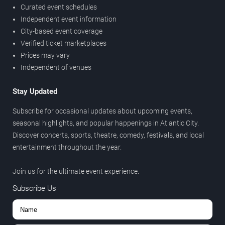
Curated event schedules
Independent event information
City-based event coverage
Verified ticket marketplaces
Prices may vary
Independent of venues
Stay Updated
Subscribe for occasional updates about upcoming events,
seasonal highlights, and popular happenings in Atlantic City.
Discover concerts, sports, theatre, comedy, festivals, and local
entertainment throughout the year.
Join us for the ultimate event experience.
Subscribe Us