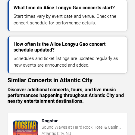
What time do Alice Longyu Gao concerts start?
Start times vary by event date and venue. Check the
concert schedule for performance details.
How often is the Alice Longyu Gao concert
schedule updated?
Schedules and ticket listings are updated regularly as
new events are announced and added.
Similar Concerts in Atlantic City
Discover additional concerts, tours, and live music
performances happening throughout Atlantic City and
nearby entertainment destinations.
Dogstar
Sound Waves at Hard Rock Hotel & Casino
- Atlantic City
Atlantic City, NJ