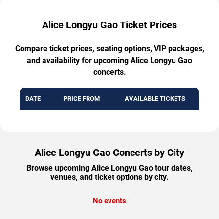
Alice Longyu Gao Ticket Prices
Compare ticket prices, seating options, VIP packages,
and availability for upcoming Alice Longyu Gao
concerts.
DATE
PRICE FROM
AVAILABLE TICKETS
Alice Longyu Gao Concerts by City
Browse upcoming Alice Longyu Gao tour dates,
venues, and ticket options by city.
No events