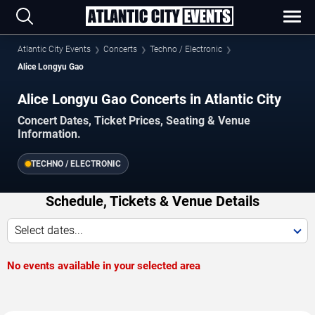
Atlantic City Events
Concerts
Techno / Electronic
Alice Longyu Gao
Alice Longyu Gao Concerts in Atlantic City
Concert Dates, Ticket Prices, Seating & Venue
Information.
TECHNO / ELECTRONIC
Schedule, Tickets & Venue Details
Select dates...
No events available in your selected area