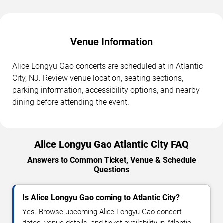
Venue Information
Alice Longyu Gao concerts are scheduled at in Atlantic
City, NJ. Review venue location, seating sections,
parking information, accessibility options, and nearby
dining before attending the event.
Alice Longyu Gao Atlantic City FAQ
Answers to Common Ticket, Venue & Schedule
Questions
Is Alice Longyu Gao coming to Atlantic City?
Yes. Browse upcoming Alice Longyu Gao concert
dates, venue details, and ticket availability in Atlantic