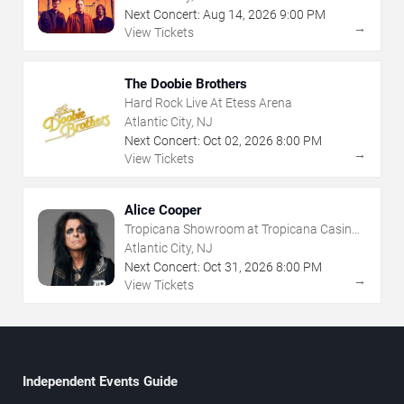
Next Concert:
Aug
14
,
2026
9:00 PM
→
View Tickets
The Doobie Brothers
Hard Rock Live At Etess Arena
Atlantic City, NJ
Next Concert:
Oct
02
,
2026
8:00 PM
→
View Tickets
Alice Cooper
Tropicana Showroom at Tropicana Casino -
NJ
Atlantic City, NJ
Next Concert:
Oct
31
,
2026
8:00 PM
→
View Tickets
Independent Events Guide