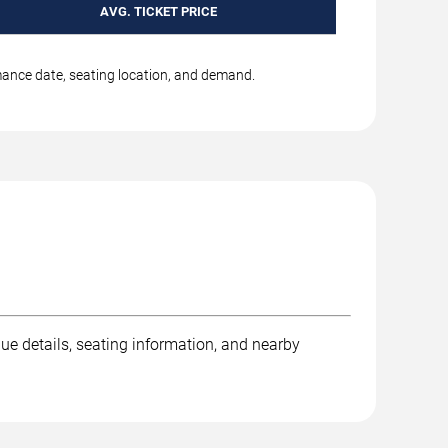
AVG. TICKET PRICE
rmance date, seating location, and demand.
nue details, seating information, and nearby