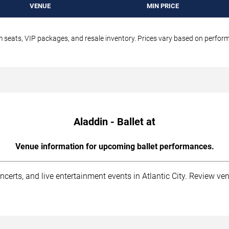
VENUE
MIN PRICE
um seats, VIP packages, and resale inventory. Prices vary based on perfo
Aladdin - Ballet at
Venue information for upcoming ballet performances.
ncerts, and live entertainment events in Atlantic City. Review ve