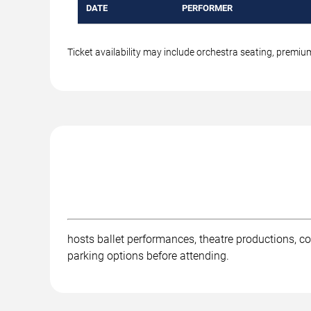
DATE
PERFORMER
Ticket availability may include orchestra seating, premi
hosts ballet performances, theatre productions, co
parking options before attending.