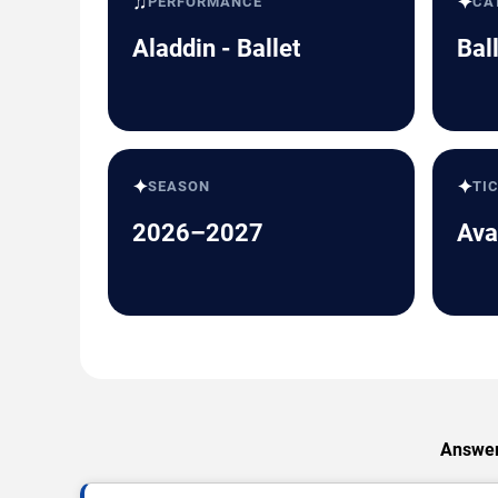
♫
✦
PERFORMANCE
CA
Aladdin - Ballet
Bal
✦
✦
SEASON
TI
2026–2027
Ava
Answers