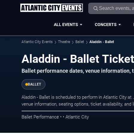
ALL EVENTS
CONCERTS
Atlantic City Events
Theatre
Ballet
Aladdin - Ballet
Aladdin - Ballet Ticket
Ballet performance dates, venue information, ti
BALLET
Aladdin - Ballet is scheduled to perform in Atlantic City 
venue information, seating options, ticket availability, a
Ballet Performance • • Atlantic City