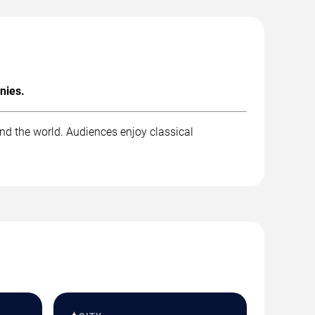
nies.
nd the world. Audiences enjoy classical