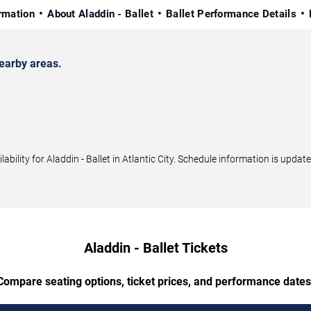
rmation
About Aladdin - Ballet
Ballet Performance Details
nearby areas.
lity for Aladdin - Ballet in Atlantic City. Schedule information is update
Aladdin - Ballet Tickets
Compare seating options, ticket prices, and performance dates