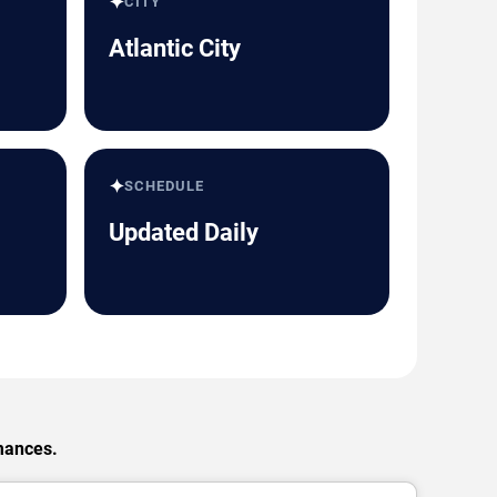
✦
CITY
Atlantic City
✦
SCHEDULE
Updated Daily
rmances.