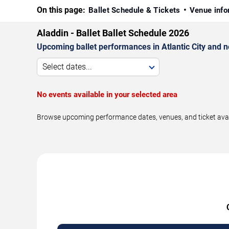
On this page:
Ballet Schedule & Tickets
Venue info
Aladdin - Ballet Ballet Schedule 2026
Upcoming ballet performances in Atlantic City and 
Select dates...
No events available in your selected area
Browse upcoming performance dates, venues, and ticket availabi