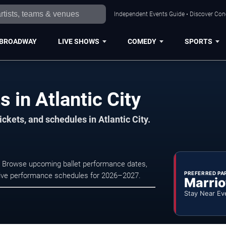
Independent Events Guide • Discover Conce
BROADWAY
LIVE SHOWS
COMEDY
SPORTS
s in Atlantic City
ckets, and schedules in Atlantic City.
at . Browse upcoming ballet performance dates,
PREFERRED PA
nd live performance schedules for 2026–2027.
Marrio
Stay Near Ev