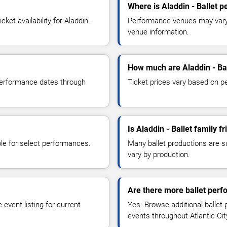
Where is Aladdin - Ballet 
et availability for Aladdin -
Performance venues may vary b
venue information.
How much are Aladdin - Bal
 performance dates through
Ticket prices vary based on p
Is Aladdin - Ballet family fr
le for select performances.
Many ballet productions are 
vary by production.
Are there more ballet perfo
event listing for current
Yes. Browse additional ballet
events throughout Atlantic Ci