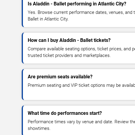
Is Aladdin - Ballet performing in Atlantic City?
Yes. Browse current performance dates, venues, and tick
Ballet in Atlantic City.
How can I buy Aladdin - Ballet tickets?
Compare available seating options, ticket prices, and
trusted ticket providers and marketplaces.
Are premium seats available?
Premium seating and VIP ticket options may be availab
What time do performances start?
Performance times vary by venue and date. Review the 
showtimes.