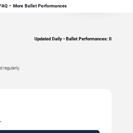
FAQ
More Ballet Performances
Updated Daily • Ballet Performances:
0
d regularly.
.