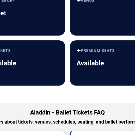
✦
TEGORY
VENUE
let
✦
CKETS
PREMIUM SEATS
ilable
Available
Aladdin - Ballet Tickets FAQ
 about tickets, venues, schedules, seating, and ballet perfo