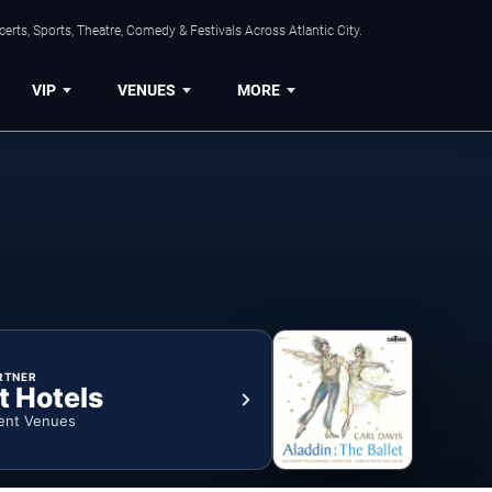
rts, Sports, Theatre, Comedy & Festivals Across Atlantic City.
VIP
VENUES
MORE
RTNER
t Hotels
ent Venues