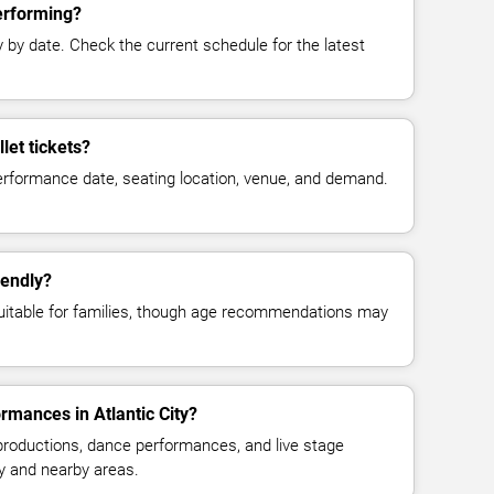
performing?
y date. Check the current schedule for the latest
let tickets?
erformance date, seating location, venue, and demand.
iendly?
suitable for families, though age recommendations may
rmances in Atlantic City?
 productions, dance performances, and live stage
ty and nearby areas.