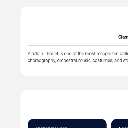
Clas
Aladdin - Ballet is one of the most recognized ba
choreography, orchestral music, costumes, and st