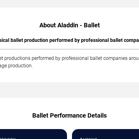
About Aladdin - Ballet
sical ballet production performed by professional ballet compa
llet productions performed by professional ballet companies arou
age production.
Ballet Performance Details