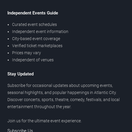
Independent Events Guide
Curated event schedules
Independent event information
City-based event coverage
Verified ticket marketplaces
Prices may vary
Independent of venues
Stay Updated
Subscribe for occasional updates about upcoming events,
seasonal highlights, and popular happenings in Atlantic City.
Discover concerts, sports, theatre, comedy, festivals, and local
entertainment throughout the year.
Join us for the ultimate event experience.
Subscribe Us