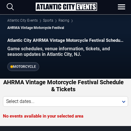
Atlantic City Events
Sports
Racing
AHRMA Vintage Motorcycle Festival
Atlantic City AHRMA Vintage Motorcycle Festival Schedule
2026–2027
Game schedules, venue information, tickets, and
season updates in Atlantic City, NJ.
MOTORCYCLE
AHRMA Vintage Motorcycle Festival Schedule
& Tickets
Select dates...
No events available in your selected area