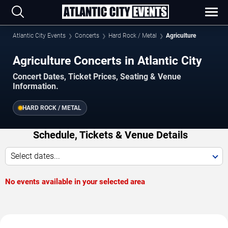
Atlantic City Events
Concerts
Hard Rock / Metal
Agriculture
Agriculture Concerts in Atlantic City
Concert Dates, Ticket Prices, Seating & Venue
Information.
HARD ROCK / METAL
Schedule, Tickets & Venue Details
Select dates...
No events available in your selected area