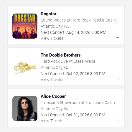
Dogstar
Sound Waves at Hard Rock Hotel & Casino
- Atlantic City
Atlantic City, NJ
Next Concert:
Aug
14
,
2026
9:00 PM
→
View Tickets
The Doobie Brothers
Hard Rock Live At Etess Arena
Atlantic City, NJ
Next Concert:
Oct
02
,
2026
8:00 PM
→
View Tickets
Alice Cooper
Tropicana Showroom at Tropicana Casino -
NJ
Atlantic City, NJ
Next Concert:
Oct
31
,
2026
8:00 PM
→
View Tickets