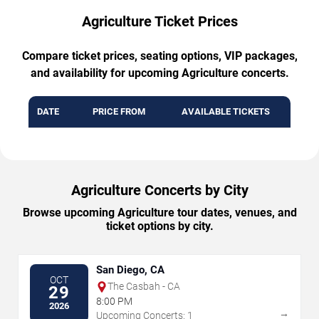
Agriculture Ticket Prices
Compare ticket prices, seating options, VIP packages,
and availability for upcoming Agriculture concerts.
DATE
PRICE FROM
AVAILABLE TICKETS
Agriculture Concerts by City
Browse upcoming Agriculture tour dates, venues, and
ticket options by city.
San Diego, CA
OCT
The Casbah - CA
29
8:00 PM
2026
→
Upcoming Concerts: 1