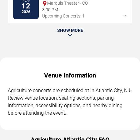
NOV
Marquis Theater - CO
12
8:00 PM
2026
→
Upcoming Concerts: 1
SHOW MORE
Venue Information
Agriculture concerts are scheduled at in Atlantic City, NJ.
Review venue location, seating sections, parking
information, accessibility options, and nearby dining
before attending the event.
Agriculture Atlantic City FAQ