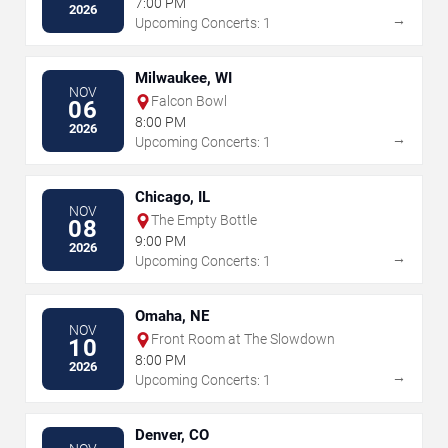
7:00 PM
2026
→
Upcoming Concerts: 1
Milwaukee, WI
NOV
Falcon Bowl
06
8:00 PM
2026
→
Upcoming Concerts: 1
Chicago, IL
NOV
The Empty Bottle
08
9:00 PM
2026
→
Upcoming Concerts: 1
Omaha, NE
NOV
Front Room at The Slowdown
10
8:00 PM
2026
→
Upcoming Concerts: 1
Denver, CO