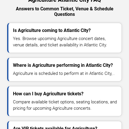
Answers to Common Ticket, Venue & Schedule
Questions
Is Agriculture coming to Atlantic City?
Yes. Browse upcoming Agriculture concert dates,
venue details, and ticket availability in Atlantic City.
Where is Agriculture performing in Atlantic City?
Agriculture is scheduled to perform at in Atlantic City, .
How can I buy Agriculture tickets?
Compare available ticket options, seating locations, and
pricing for upcoming Agriculture concerts.
Are VIP tickets available for Agriculture?