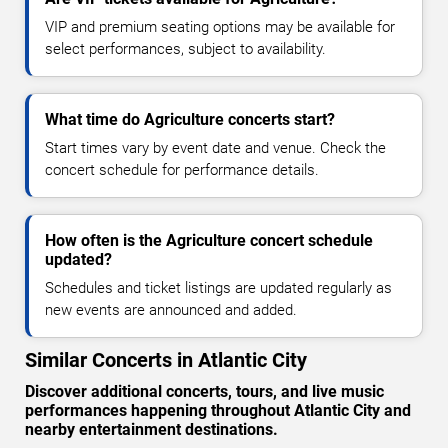
VIP and premium seating options may be available for
select performances, subject to availability.
What time do Agriculture concerts start?
Start times vary by event date and venue. Check the
concert schedule for performance details.
How often is the Agriculture concert schedule
updated?
Schedules and ticket listings are updated regularly as
new events are announced and added.
Similar Concerts in Atlantic City
Discover additional concerts, tours, and live music
performances happening throughout Atlantic City and
nearby entertainment destinations.