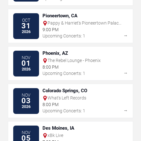
Pioneertown, CA
OCT
Pappy & Harriet's Pioneertown Palace
31
- Indoor Stage
9:00 PM
2026
→
Upcoming Concerts: 1
Phoenix, AZ
NOV
The Rebel Lounge - Phoenix
01
8:00 PM
2026
→
Upcoming Concerts: 1
Colorado Springs, CO
NOV
What's Left Records
03
8:00 PM
2026
→
Upcoming Concerts: 1
Des Moines, IA
NOV
xBk Live
05