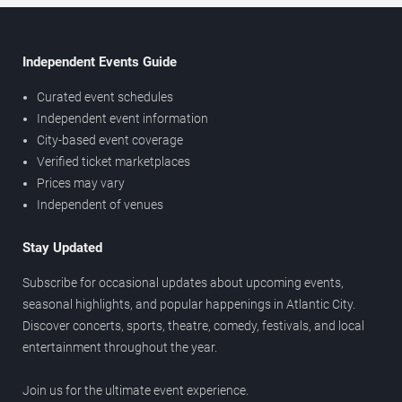
Independent Events Guide
Curated event schedules
Independent event information
City-based event coverage
Verified ticket marketplaces
Prices may vary
Independent of venues
Stay Updated
Subscribe for occasional updates about upcoming events,
seasonal highlights, and popular happenings in Atlantic City.
Discover concerts, sports, theatre, comedy, festivals, and local
entertainment throughout the year.
Join us for the ultimate event experience.