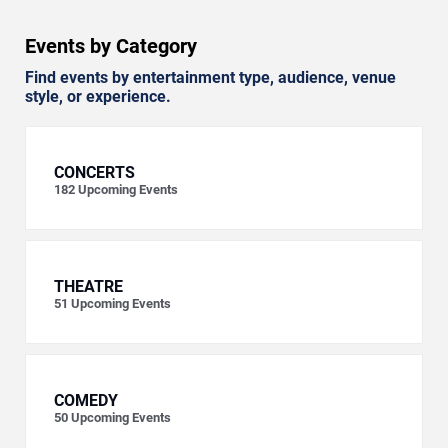
Events by Category
Find events by entertainment type, audience, venue
style, or experience.
CONCERTS
182
Upcoming Events
THEATRE
51
Upcoming Events
COMEDY
50
Upcoming Events