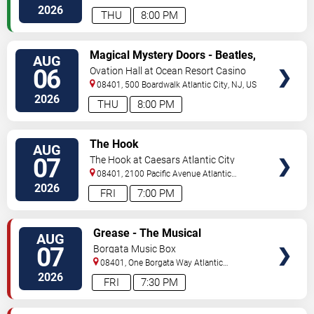
City
,
NJ
,
US
2026
THU
8:00 PM
VIEW
Magical Mystery Doors - Beatles,
AUG
TICKETS
Zeppelin, & Doors Tribute
06
Ovation Hall at Ocean Resort Casino
08401, 500 Boardwalk
Atlantic City
,
NJ
,
US
2026
THU
8:00 PM
VIEW
The Hook
AUG
TICKETS
07
The Hook at Caesars Atlantic City
08401, 2100 Pacific Avenue
Atlantic
City
,
NJ
,
US
2026
FRI
7:00 PM
VIEW
Grease - The Musical
AUG
TICKETS
07
Borgata Music Box
08401, One Borgata Way
Atlantic
City
,
NJ
,
US
2026
FRI
7:30 PM