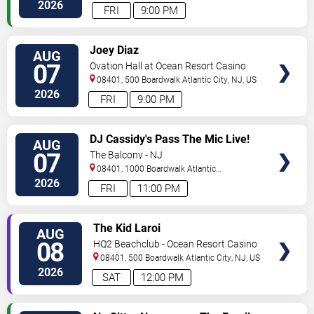
City
,
NJ
,
US
2026
FRI
9:00 PM
VIEW
Joey Diaz
AUG
TICKETS
07
Ovation Hall at Ocean Resort Casino
08401, 500 Boardwalk
Atlantic City
,
NJ
,
US
2026
FRI
9:00 PM
VIEW
DJ Cassidy's Pass The Mic Live!
AUG
TICKETS
The After Party
07
The Balcony - NJ
08401, 1000 Boardwalk
Atlantic
City
,
NJ
,
US
2026
FRI
11:00 PM
VIEW
The Kid Laroi
AUG
TICKETS
08
HQ2 Beachclub - Ocean Resort Casino
08401, 500 Boardwalk
Atlantic City
,
NJ
,
US
2026
SAT
12:00 PM
VIEW