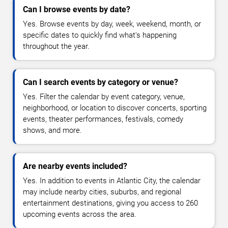
Can I browse events by date?
Yes. Browse events by day, week, weekend, month, or
specific dates to quickly find what's happening
throughout the year.
Can I search events by category or venue?
Yes. Filter the calendar by event category, venue,
neighborhood, or location to discover concerts, sporting
events, theater performances, festivals, comedy
shows, and more.
Are nearby events included?
Yes. In addition to events in Atlantic City, the calendar
may include nearby cities, suburbs, and regional
entertainment destinations, giving you access to 260
upcoming events across the area.