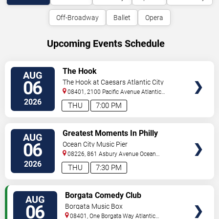
Off-Broadway
Ballet
Opera
Upcoming Events Schedule
VIEW
The Hook
AUG
TICKETS
06
The Hook at Caesars Atlantic City
08401, 2100 Pacific Avenue
Atlantic
City
,
NJ
,
US
2026
THU
7:00 PM
VIEW
Greatest Moments In Philly
AUG
TICKETS
Sports
06
Ocean City Music Pier
08226, 861 Asbury Avenue
Ocean
City
,
NJ
,
US
2026
THU
7:30 PM
VIEW
Borgata Comedy Club
AUG
TICKETS
06
Borgata Music Box
08401, One Borgata Way
Atlantic