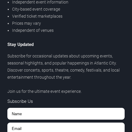
Independent event information
City-based event coverage
Verified ticket marketplaces
Prices may vary
Independent of venues
Stay Updated
Subscribe for occasional updates about upcoming events,
seasonal highlights, and popular happenings in Atlantic City.
Discover concerts, sports, theatre, comedy, festivals, and local
entertainment throughout the year.
Join us for the ultimate event experience.
Subscribe Us