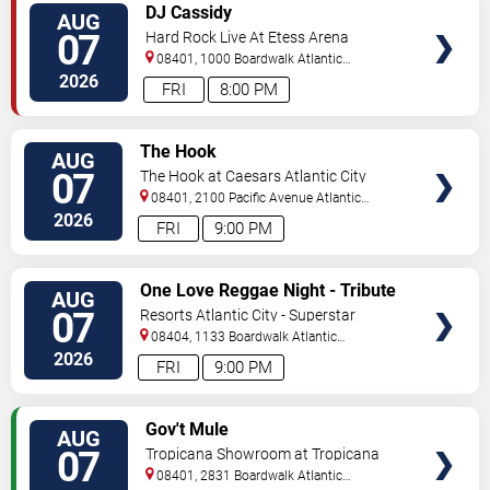
VIEW
DJ Cassidy
AUG
TICKETS
07
Hard Rock Live At Etess Arena
08401, 1000 Boardwalk
Atlantic
City
,
NJ
,
US
2026
FRI
8:00 PM
VIEW
The Hook
AUG
TICKETS
07
The Hook at Caesars Atlantic City
08401, 2100 Pacific Avenue
Atlantic
City
,
NJ
,
US
2026
FRI
9:00 PM
VIEW
One Love Reggae Night - Tribute
AUG
TICKETS
To Bob Marley
07
Resorts Atlantic City - Superstar
Theater
08404, 1133 Boardwalk
Atlantic
City
,
NJ
,
US
2026
FRI
9:00 PM
VIEW
Gov't Mule
AUG
TICKETS
07
Tropicana Showroom at Tropicana
Casino - NJ
08401, 2831 Boardwalk
Atlantic