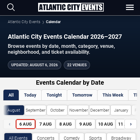
Atlantic City Events
Calendar
Atlantic City Events Calendar 2026–2027
Browse events by date, month, category, venue,
neighborhood, and ticket availability.
UPDATED
:
AUGUST 6, 2026
22 VENUES
Events Calendar by Date
All
Today
Tonight
Tomorrow
This Week
Th
August
September
October
November
December
January
Fe
‹
›
6
AUG
7
AUG
8
AUG
9
AUG
10
AUG
11
AUG
All Events
Concerts
Comedy
Sports
Broadway