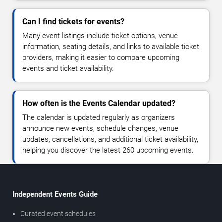
Can I find tickets for events?
Many event listings include ticket options, venue
information, seating details, and links to available ticket
providers, making it easier to compare upcoming
events and ticket availability.
How often is the Events Calendar updated?
The calendar is updated regularly as organizers
announce new events, schedule changes, venue
updates, cancellations, and additional ticket availability,
helping you discover the latest 260 upcoming events.
Independent Events Guide
Curated event schedules