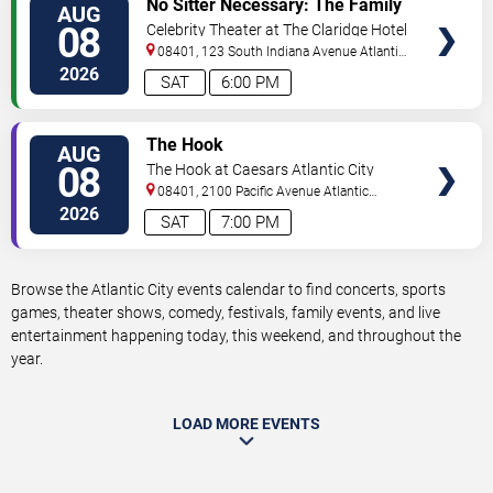
No Sitter Necessary: The Family
AUG
TICKETS
Dance Party - Summer Dance
08
Celebrity Theater at The Claridge Hotel
Battle!
08401, 123 South Indiana Avenue
Atlantic
City
,
NJ
,
US
2026
SAT
6:00 PM
VIEW
The Hook
AUG
TICKETS
08
The Hook at Caesars Atlantic City
08401, 2100 Pacific Avenue
Atlantic
City
,
NJ
,
US
2026
SAT
7:00 PM
Browse the Atlantic City events calendar to find concerts, sports
games, theater shows, comedy, festivals, family events, and live
entertainment happening today, this weekend, and throughout the
year.
LOAD MORE EVENTS