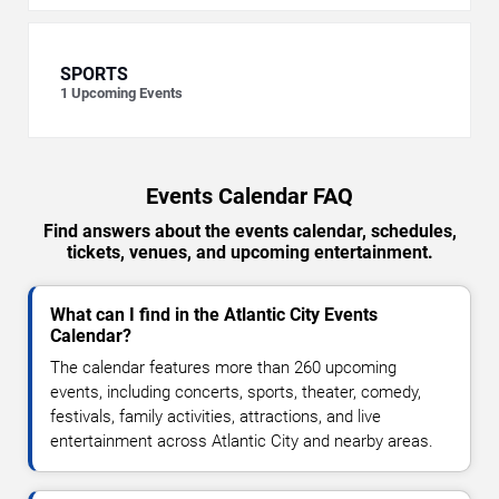
SPORTS
1
Upcoming Events
Events Calendar FAQ
Find answers about the events calendar, schedules,
tickets, venues, and upcoming entertainment.
What can I find in the Atlantic City Events
Calendar?
The calendar features more than 260 upcoming
events, including concerts, sports, theater, comedy,
festivals, family activities, attractions, and live
entertainment across Atlantic City and nearby areas.