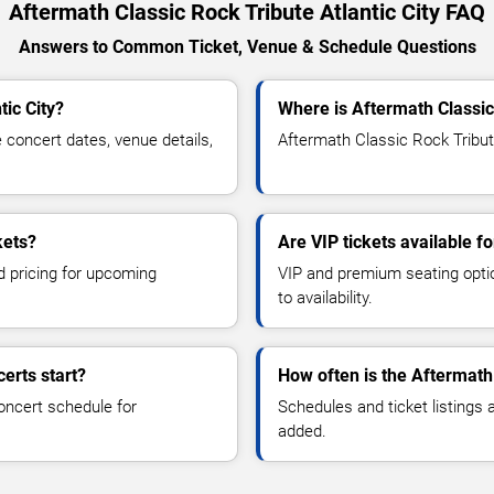
Aftermath Classic Rock Tribute Atlantic City FAQ
Answers to Common Ticket, Venue & Schedule Questions
tic City?
Where is Aftermath Classic 
concert dates, venue details,
Aftermath Classic Rock Tribute
kets?
Are VIP tickets available f
d pricing for upcoming
VIP and premium seating optio
to availability.
erts start?
How often is the Aftermath
oncert schedule for
Schedules and ticket listings
added.