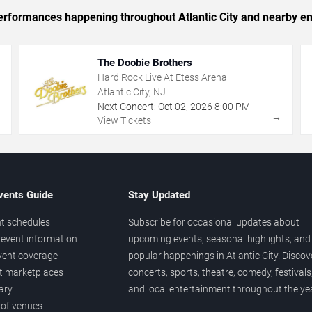
 performances happening throughout Atlantic City and nearby en
The Doobie Brothers
Hard Rock Live At Etess Arena
Atlantic City, NJ
Next Concert:
Oct
02
,
2026
8:00 PM
→
→
View Tickets
vents Guide
Stay Updated
t schedules
Subscribe for occasional updates about
event information
upcoming events, seasonal highlights, and
vent coverage
popular happenings in Atlantic City. Discov
et marketplaces
concerts, sports, theatre, comedy, festivals
ary
and local entertainment throughout the yea
 of venues