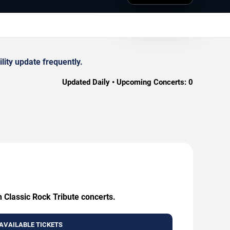
lity update frequently.
Updated Daily • Upcoming Concerts:
0
h Classic Rock Tribute concerts.
AVAILABLE TICKETS