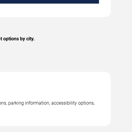
 options by city.
ns, parking information, accessibility options,