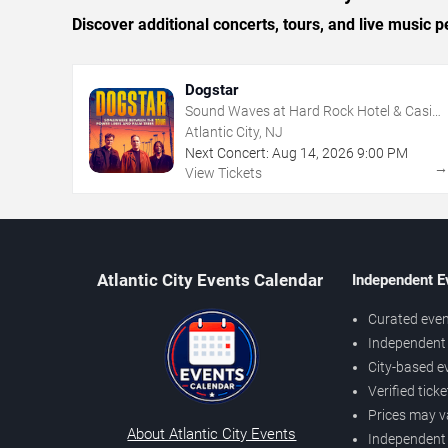
Discover additional concerts, tours, and live music
Dogstar
Sound Waves at Hard Rock Hotel & Casino
- Atlantic City
Atlantic City, NJ
Next Concert:
Aug
14
,
2026
9:00 PM
View Tickets
Atlantic City Events Calendar
Independent E
Curated even
Independent 
City-based e
Verified tick
Prices may v
About Atlantic City Events
Independent