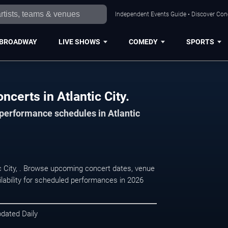
Independent Events Guide • Discover Conce
BROADWAY
LIVE SHOWS
COMEDY
SPORTS
certs in Atlantic City.
 performance schedules in Atlantic
ic City, . Browse upcoming concert dates, venue
ilability for scheduled performances in 2026
pdated Daily