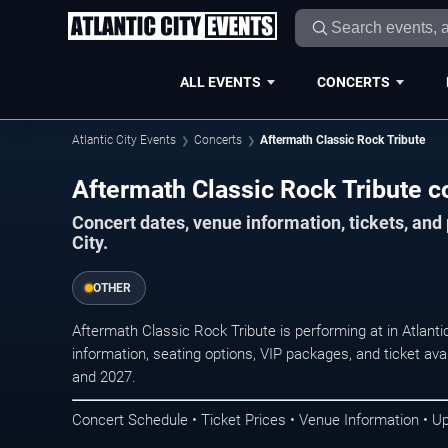
ALL EVENTS
CONCERTS
Atlantic City Events
Concerts
Aftermath Classic Rock Tribute
Aftermath Classic Rock Tribute con
Concert dates, venue information, tickets, and
City.
OTHER
Aftermath Classic Rock Tribute is performing at in Atlant
information, seating options, VIP packages, and ticket ava
and 2027.
Concert Schedule • Ticket Prices • Venue Information • U