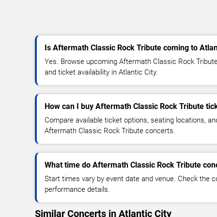
Is Aftermath Classic Rock Tribute coming to Atlan
Yes. Browse upcoming Aftermath Classic Rock Tribute 
and ticket availability in Atlantic City.
How can I buy Aftermath Classic Rock Tribute tic
Compare available ticket options, seating locations, an
Aftermath Classic Rock Tribute concerts.
What time do Aftermath Classic Rock Tribute conc
Start times vary by event date and venue. Check the c
performance details.
Similar Concerts in Atlantic City