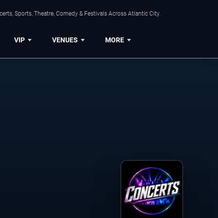
rts, Sports, Theatre, Comedy & Festivals Across Atlantic City.
VIP
VENUES
MORE