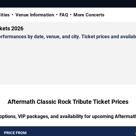
ities
Venue Information
FAQ
More Concerts
ckets 2026
ormances by date, venue, and city. Ticket prices and availabi
Aftermath Classic Rock Tribute Ticket Prices
options, VIP packages, and availability for upcoming Aftermat
PRICE FROM