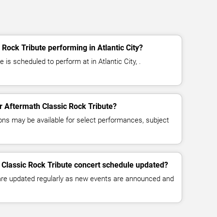
Rock Tribute performing in Atlantic City?
 is scheduled to perform at in Atlantic City, .
or Aftermath Classic Rock Tribute?
ns may be available for select performances, subject
 Classic Rock Tribute concert schedule updated?
 are updated regularly as new events are announced and