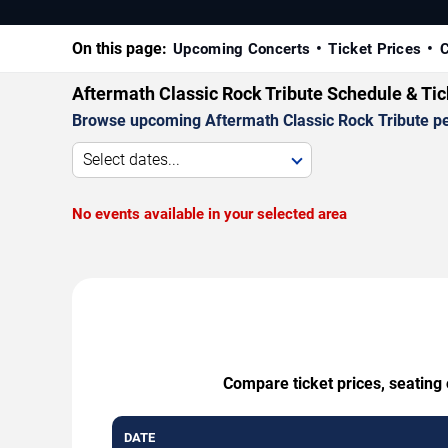
On this page:
Upcoming Concerts
Ticket Prices
C
Aftermath Classic Rock Tribute Schedule & Ti
Browse upcoming Aftermath Classic Rock Tribute perf
Select dates...
No events available in your selected area
Compare ticket prices, seating 
DATE