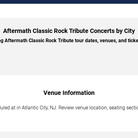
Aftermath Classic Rock Tribute Concerts by City
Aftermath Classic Rock Tribute tour dates, venues, and ticket
Venue Information
ed at in Atlantic City, NJ. Review venue location, seating sectio