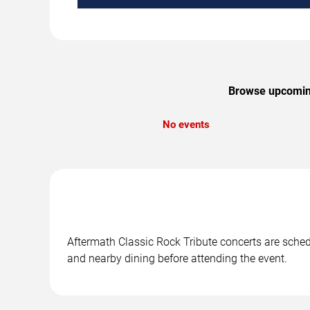
Browse upcoming 
No events
Aftermath Classic Rock Tribute concerts are schedul
and nearby dining before attending the event.