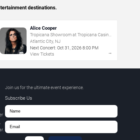
tertainment destinations.
Alice Cooper
Tropicana Showroom at Tropicana Casino
- NJ
Atlantic City, NJ
Next Concert:
Oct
31
,
2026
8:00 PM
→
View Tickets
Join us for the ultimate event experience.
Subscribe Us
er
,
r.