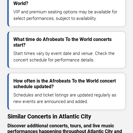
World?
VIP and premium seating options may be available for
select performances, subject to availability.
What time do Afrobeats To the World concerts
start?
Start times vary by event date and venue. Check the
concert schedule for performance details.
How often is the Afrobeats To the World concert
schedule updated?
Schedules and ticket listings are updated regularly as
new events are announced and added.
Similar Concerts in Atlantic City
Discover additional concerts, tours, and live music
performances happening throughout Atlantic City and