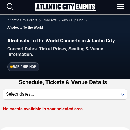
Atlantic City Events
Concerts
Rap / Hip Hop
Afrobeats To the World
Afrobeats To the World Concerts in Atlantic City
Concert Dates, Ticket Prices, Seating & Venue
Information.
RAP / HIP HOP
Schedule, Tickets & Venue Details
Select dates...
No events available in your selected area