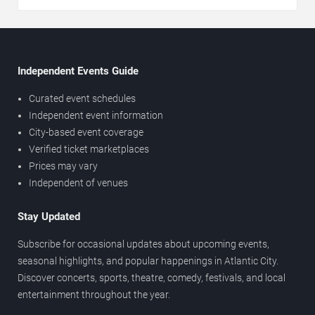
Independent Events Guide
Curated event schedules
Independent event information
City-based event coverage
Verified ticket marketplaces
Prices may vary
Independent of venues
Stay Updated
Subscribe for occasional updates about upcoming events,
seasonal highlights, and popular happenings in Atlantic City.
Discover concerts, sports, theatre, comedy, festivals, and local
entertainment throughout the year.