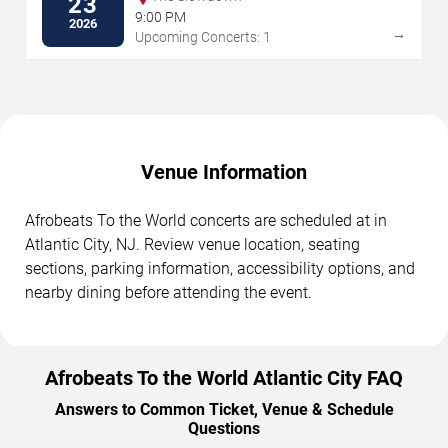
23
9:00 PM
2026
→
Upcoming Concerts: 1
Venue Information
Afrobeats To the World concerts are scheduled at in
Atlantic City, NJ. Review venue location, seating
sections, parking information, accessibility options, and
nearby dining before attending the event.
Afrobeats To the World Atlantic City FAQ
Answers to Common Ticket, Venue & Schedule
Questions