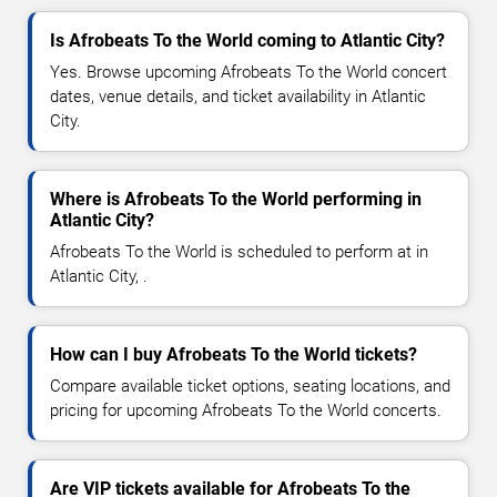
Is Afrobeats To the World coming to Atlantic City?
Yes. Browse upcoming Afrobeats To the World concert
dates, venue details, and ticket availability in Atlantic
City.
Where is Afrobeats To the World performing in
Atlantic City?
Afrobeats To the World is scheduled to perform at in
Atlantic City, .
How can I buy Afrobeats To the World tickets?
Compare available ticket options, seating locations, and
pricing for upcoming Afrobeats To the World concerts.
Are VIP tickets available for Afrobeats To the