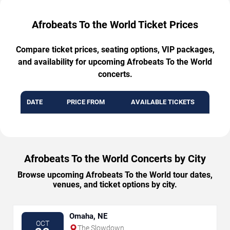
Afrobeats To the World Ticket Prices
Compare ticket prices, seating options, VIP packages,
and availability for upcoming Afrobeats To the World
concerts.
DATE
PRICE FROM
AVAILABLE TICKETS
Afrobeats To the World Concerts by City
Browse upcoming Afrobeats To the World tour dates,
venues, and ticket options by city.
Omaha, NE
OCT
The Slowdown