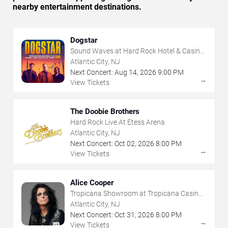
nearby entertainment destinations.
Dogstar
Sound Waves at Hard Rock Hotel & Casino
- Atlantic City
Atlantic City, NJ
Next Concert:
Aug
14
,
2026
9:00 PM
→
View Tickets
The Doobie Brothers
Hard Rock Live At Etess Arena
Atlantic City, NJ
Next Concert:
Oct
02
,
2026
8:00 PM
→
View Tickets
Alice Cooper
Tropicana Showroom at Tropicana Casino -
NJ
Atlantic City, NJ
Next Concert:
Oct
31
,
2026
8:00 PM
→
View Tickets