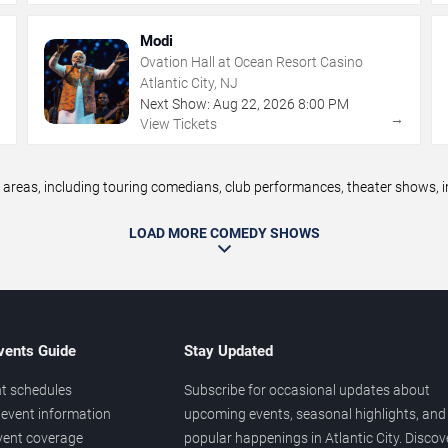
Modi
Ovation Hall at Ocean Resort Casino
Atlantic City, NJ
Next Show:
Aug
22
,
2026
8:00 PM
→
→
View Tickets
reas, including touring comedians, club performances, theater shows, im
LOAD MORE COMEDY SHOWS
vents Guide
Stay Updated
t schedules
Subscribe for occasional updates about
event information
upcoming events, seasonal highlights, and
vent coverage
popular happenings in Atlantic City. Discov