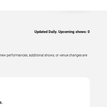
Updated Daily. Upcoming shows:
0
as new performances, additional shows, or venue changes are
s.