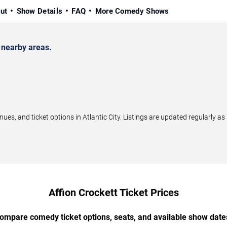
ut
Show Details
FAQ
More Comedy Shows
 nearby areas.
s, and ticket options in Atlantic City. Listings are updated regularly 
Affion Crockett Ticket Prices
ompare comedy ticket options, seats, and available show date