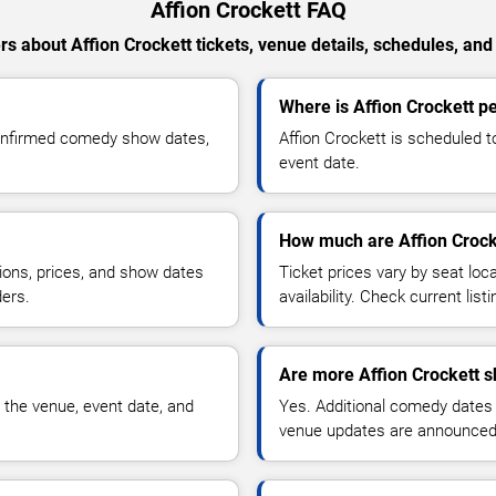
Affion Crockett FAQ
s about Affion Crockett tickets, venue details, schedules, and a
Where is Affion Crockett pe
confirmed comedy show dates,
Affion Crockett is scheduled t
event date.
How much are Affion Crocke
ions, prices, and show dates
Ticket prices vary by seat lo
ders.
availability. Check current list
Are more Affion Crockett 
 the venue, event date, and
Yes. Additional comedy dates
venue updates are announced