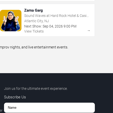
Zarna Garg
Sound Waves at Hard Rock Hotel & Casino
- Atlantic City
Atlantic City, NJ
Next Show:
Sep
04
,
2026
9:00 PM
→
View Tickets
prov nights, and live entertainment events.
Join us for the ultimate event experience.
Subscribe Us
er