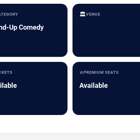
🏛️
ATEGORY
VENUE
nd-Up Comedy
⭐
CKETS
PREMIUM SEATS
ilable
Available