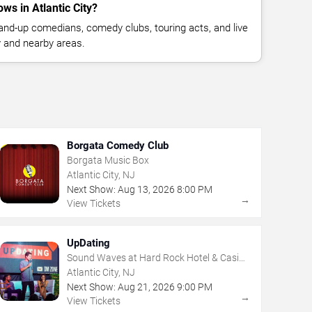
s in Atlantic City?
nd-up comedians, comedy clubs, touring acts, and live
y and nearby areas.
Borgata Comedy Club
Borgata Music Box
Atlantic City, NJ
Next Show:
Aug
13
,
2026
8:00 PM
→
View Tickets
UpDating
Sound Waves at Hard Rock Hotel & Casino
- Atlantic City
Atlantic City, NJ
Next Show:
Aug
21
,
2026
9:00 PM
→
View Tickets