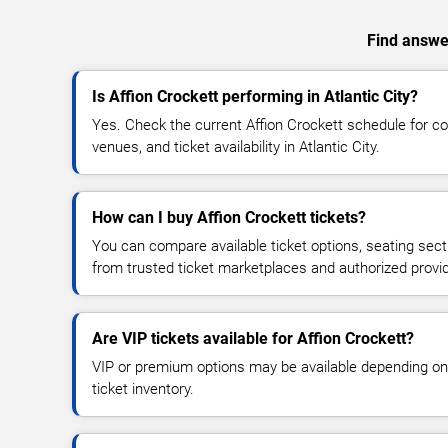
Find answer
Is Affion Crockett performing in Atlantic City?
Yes. Check the current Affion Crockett schedule for 
venues, and ticket availability in Atlantic City.
How can I buy Affion Crockett tickets?
You can compare available ticket options, seating sect
from trusted ticket marketplaces and authorized provi
Are VIP tickets available for Affion Crockett?
VIP or premium options may be available depending on
ticket inventory.