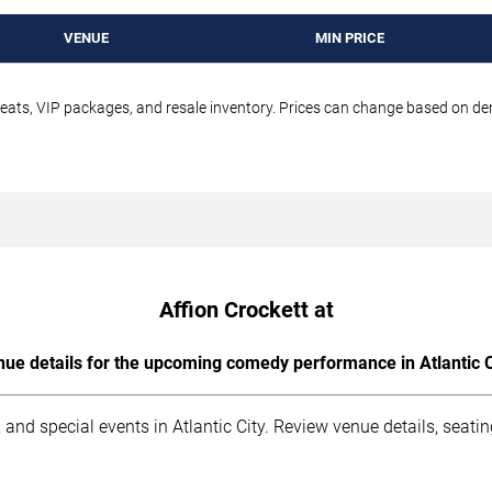
VENUE
MIN PRICE
seats, VIP packages, and resale inventory. Prices can change based on d
Affion Crockett at
ue details for the upcoming comedy performance in Atlantic C
and special events in Atlantic City. Review venue details, seati