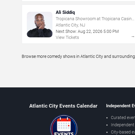
Ali Siddiq
Tropicana Showroom at Tropicana Casino
- NJ
Atlantic City, NJ
Next Show:
Aug
22
,
2026
5:00 PM
View Tickets
Browse more comedy shows in Atlantic City and surrounding a
Atlantic City Events Calendar
Independent E
Curated even
Independent 
City-based e