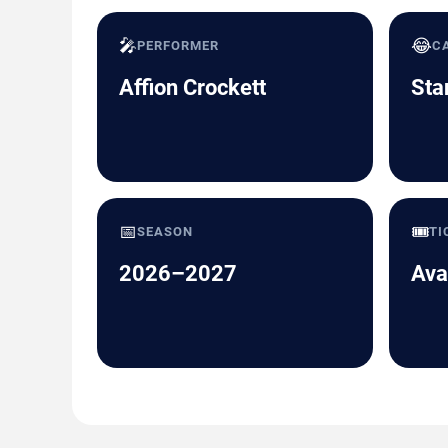
🎤
😂
PERFORMER
C
Affion Crockett
Sta
📅
🎟️
SEASON
TI
2026–2027
Ava