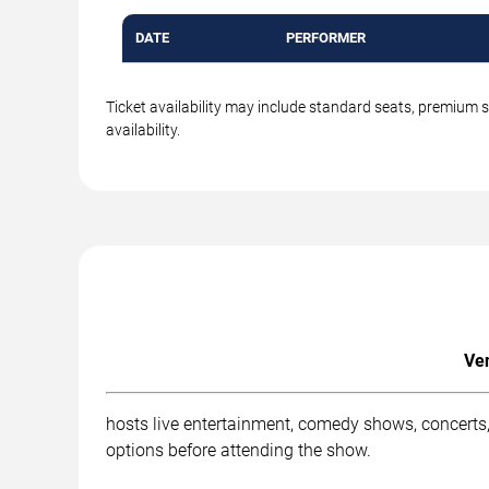
DATE
PERFORMER
Ticket availability may include standard seats, premium 
availability.
Ven
hosts live entertainment, comedy shows, concerts, 
options before attending the show.