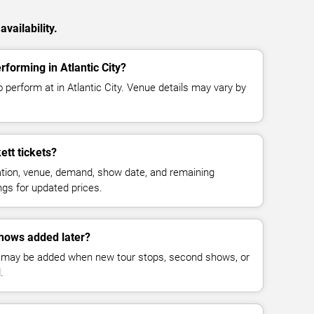
vailability.
rforming in Atlantic City?
o perform at in Atlantic City. Venue details may vary by
tt tickets?
cation, venue, demand, show date, and remaining
ings for updated prices.
shows added later?
 may be added when new tour stops, second shows, or
.