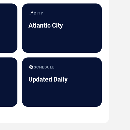
📍
CITY
Atlantic City
🔄
SCHEDULE
Updated Daily