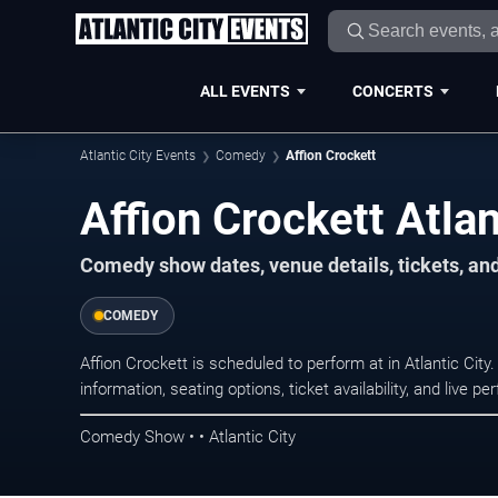
ALL EVENTS
CONCERTS
Atlantic City Events
Comedy
Affion Crockett
Affion Crockett Atlan
Comedy show dates, venue details, tickets, an
COMEDY
Affion Crockett is scheduled to perform at in Atlantic C
information, seating options, ticket availability, and liv
Comedy Show • • Atlantic City