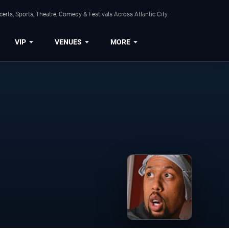
rts, Sports, Theatre, Comedy & Festivals Across Atlantic City.
VIP
VENUES
MORE