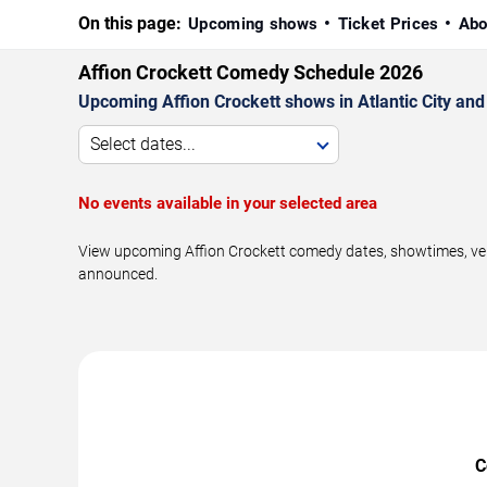
On this page:
Upcoming shows
Ticket Prices
Abo
Affion Crockett Comedy Schedule 2026
Upcoming Affion Crockett shows in Atlantic City and
Select dates...
No events available in your selected area
View upcoming Affion Crockett comedy dates, showtimes, venue
announced.
C