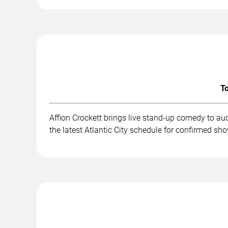
To
Affion Crockett brings live stand-up comedy to au
the latest Atlantic City schedule for confirmed sh