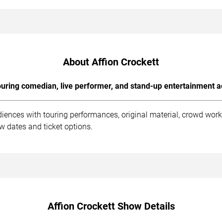
About Affion Crockett
uring comedian, live performer, and stand-up entertainment a
diences with touring performances, original material, crowd wo
ow dates and ticket options.
Affion Crockett Show Details