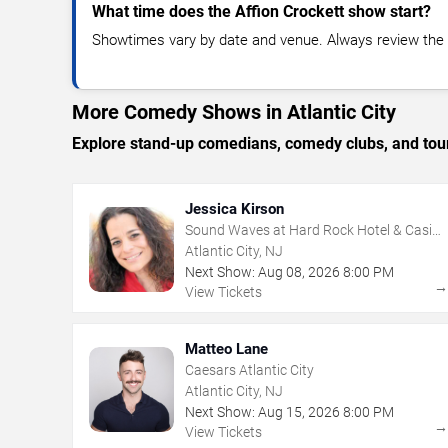
What time does the Affion Crockett show start?
Showtimes vary by date and venue. Always review the e
More Comedy Shows in Atlantic City
Explore stand-up comedians, comedy clubs, and tour
Jessica Kirson
Sound Waves at Hard Rock Hotel & Casino
- Atlantic City
Atlantic City, NJ
Next Show:
Aug
08
,
2026
8:00 PM
View Tickets
Matteo Lane
Caesars Atlantic City
Atlantic City, NJ
Next Show:
Aug
15
,
2026
8:00 PM
View Tickets