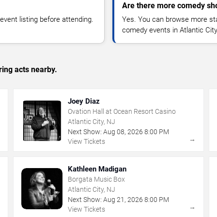
Are there more comedy show
vent listing before attending.
Yes. You can browse more sta
comedy events in Atlantic Cit
ing acts nearby.
Joey Diaz
Ovation Hall at Ocean Resort Casino
Atlantic City, NJ
Next Show:
Aug
08
,
2026
8:00 PM
→
→
View Tickets
Kathleen Madigan
Borgata Music Box
Atlantic City, NJ
Next Show:
Aug
21
,
2026
8:00 PM
→
→
View Tickets