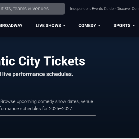
Independent Events Guide • Discover Conce
BROADWAY
LIVE SHOWS
COMEDY
SPORTS
tic City Tickets
d live performance schedules.
ity. Browse upcoming comedy show dates, venue
e performance schedules for 2026–2027.