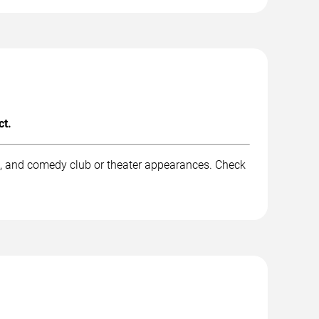
ct.
rk, and comedy club or theater appearances. Check