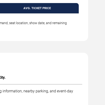
AVG. TICKET PRICE
emand, seat location, show date, and remaining
ity.
ng information, nearby parking, and event-day