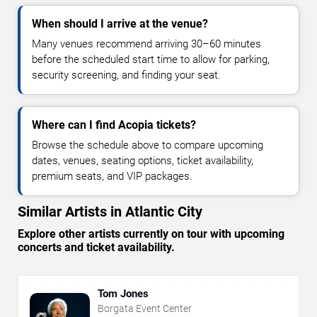
When should I arrive at the venue?
Many venues recommend arriving 30–60 minutes
before the scheduled start time to allow for parking,
security screening, and finding your seat.
Where can I find Acopia tickets?
Browse the schedule above to compare upcoming
dates, venues, seating options, ticket availability,
premium seats, and VIP packages.
Similar Artists in Atlantic City
Explore other artists currently on tour with upcoming
concerts and ticket availability.
Tom Jones
Borgata Event Center