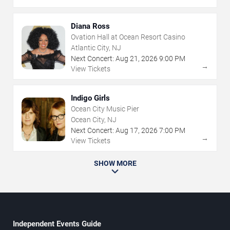
Diana Ross
Ovation Hall at Ocean Resort Casino
Atlantic City, NJ
Next Concert:
Aug
21
,
2026
9:00 PM
→
View Tickets
Indigo Girls
Ocean City Music Pier
Ocean City, NJ
Next Concert:
Aug
17
,
2026
7:00 PM
→
View Tickets
SHOW MORE
Independent Events Guide