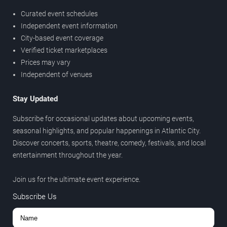
Curated event schedules
Independent event information
City-based event coverage
Verified ticket marketplaces
Prices may vary
Independent of venues
Stay Updated
Subscribe for occasional updates about upcoming events,
seasonal highlights, and popular happenings in Atlantic City.
Discover concerts, sports, theatre, comedy, festivals, and local
entertainment throughout the year.
Join us for the ultimate event experience.
Subscribe Us