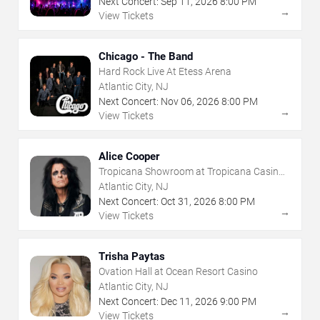
Next Concert:
Sep
11
,
2026
8:00 PM
→
View Tickets
Chicago - The Band
Hard Rock Live At Etess Arena
Atlantic City, NJ
Next Concert:
Nov
06
,
2026
8:00 PM
→
View Tickets
Alice Cooper
Tropicana Showroom at Tropicana Casino -
NJ
Atlantic City, NJ
Next Concert:
Oct
31
,
2026
8:00 PM
→
View Tickets
Trisha Paytas
Ovation Hall at Ocean Resort Casino
Atlantic City, NJ
Next Concert:
Dec
11
,
2026
9:00 PM
→
View Tickets