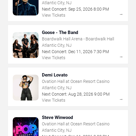
Atlantic City, NJ
Next Concert:
Sep
25
,
2026
8:00 PM
→
View Tickets
Goose - The Band
Boardwalk Hall Arena - Boardwalk Hall
Atlantic City, NJ
Next Concert:
Dec
11
,
2026
7:30 PM
→
View Tickets
Demi Lovato
Ovation Hall at Ocean Resort Casino
Atlantic City, NJ
Next Concert:
Aug
28
,
2026
9:00 PM
→
View Tickets
Steve Winwood
Ovation Hall at Ocean Resort Casino
Atlantic City, NJ