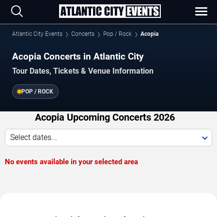
Atlantic City Events
Concerts
Pop / Rock
Acopia
Acopia Concerts in Atlantic City
Tour Dates, Tickets & Venue Information
POP / ROCK
Acopia Upcoming Concerts 2026
Select dates...
No events available in your selected area