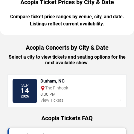
Acopia Ticket Prices by City & Date
Compare ticket price ranges by venue, city, and date.
Listings reflect current availability.
Acopia Concerts by City & Date
Select a city to view tickets and seating options for the
next available show.
Durham, NC
SEP
The Pinhook
14
8:00 PM
2026
→
View Tickets
Acopia Tickets FAQ