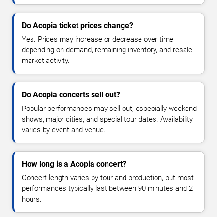
Do Acopia ticket prices change?
Yes. Prices may increase or decrease over time
depending on demand, remaining inventory, and resale
market activity.
Do Acopia concerts sell out?
Popular performances may sell out, especially weekend
shows, major cities, and special tour dates. Availability
varies by event and venue.
How long is a Acopia concert?
Concert length varies by tour and production, but most
performances typically last between 90 minutes and 2
hours.