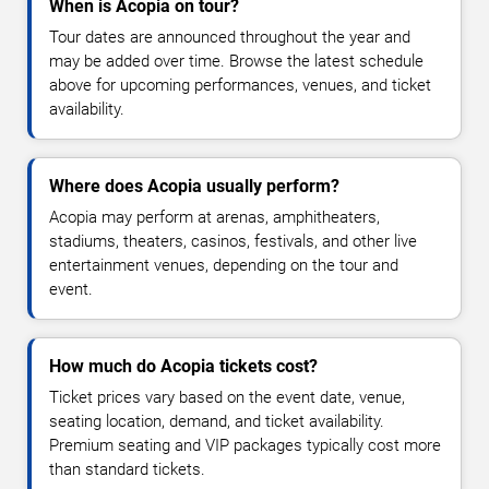
When is Acopia on tour?
Tour dates are announced throughout the year and
may be added over time. Browse the latest schedule
above for upcoming performances, venues, and ticket
availability.
Where does Acopia usually perform?
Acopia may perform at arenas, amphitheaters,
stadiums, theaters, casinos, festivals, and other live
entertainment venues, depending on the tour and
event.
How much do Acopia tickets cost?
Ticket prices vary based on the event date, venue,
seating location, demand, and ticket availability.
Premium seating and VIP packages typically cost more
than standard tickets.