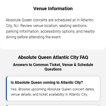
Venue Information
Absolute Queen concerts are scheduled at in Atlantic
City, NJ. Review venue location, seating sections,
parking information, accessibility options, and nearby
dining before attending the event.
Absolute Queen Atlantic City FAQ
Answers to Common Ticket, Venue & Schedule
Questions
Is Absolute Queen coming to Atlantic City?
Yes. Browse upcoming Absolute Queen concert dates,
venue details, and ticket availability in Atlantic City.