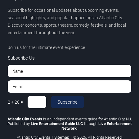
Subscribe for occasional updates about upcoming events,
seasonal highlights, and popular happenings in Atlantic City.
Discover concerts, sports, theatre, comedy, festivals, and local
entertainment throughout the year.
Join us for the ultimate event experience.
Subscribe Us
Subscribe
2
+
20
=
Atlantic City Events
is an independent events guide for Atlantic City, NJ.
Published by
Live Entertainment Guide LLC
through
Live Entertainment
Network
.
Atlantic City Events
|
Sitemap
|
© 2026. All Rights Reserved.