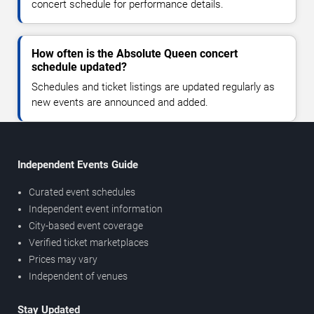
concert schedule for performance details.
How often is the Absolute Queen concert
schedule updated?
Schedules and ticket listings are updated regularly as
new events are announced and added.
Independent Events Guide
Curated event schedules
Independent event information
City-based event coverage
Verified ticket marketplaces
Prices may vary
Independent of venues
Stay Updated