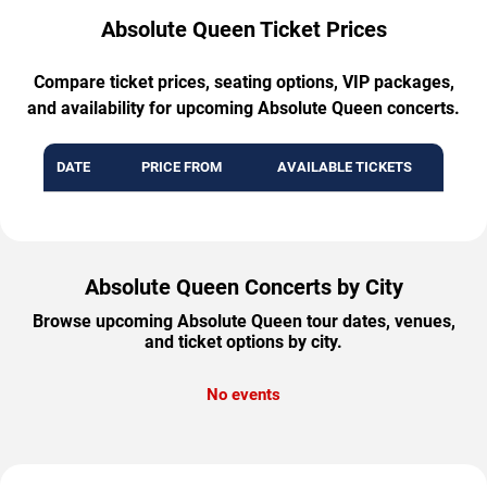
Absolute Queen Ticket Prices
Compare ticket prices, seating options, VIP packages,
and availability for upcoming Absolute Queen concerts.
DATE
PRICE FROM
AVAILABLE TICKETS
Absolute Queen Concerts by City
Browse upcoming Absolute Queen tour dates, venues,
and ticket options by city.
No events