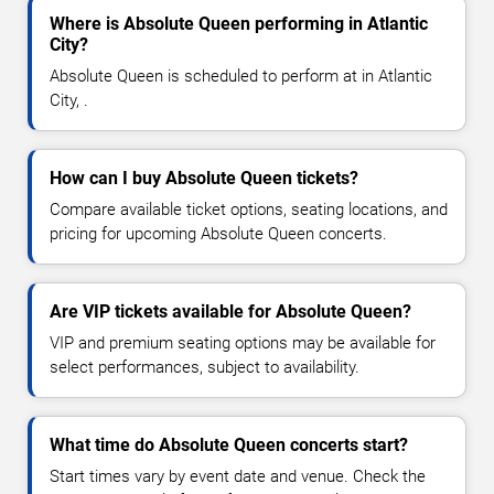
Where is Absolute Queen performing in Atlantic
City?
Absolute Queen is scheduled to perform at in Atlantic
City, .
How can I buy Absolute Queen tickets?
Compare available ticket options, seating locations, and
pricing for upcoming Absolute Queen concerts.
Are VIP tickets available for Absolute Queen?
VIP and premium seating options may be available for
select performances, subject to availability.
What time do Absolute Queen concerts start?
Start times vary by event date and venue. Check the