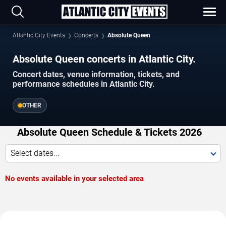
Atlantic City Events
Concerts
Absolute Queen
Absolute Queen concerts in Atlantic City.
Concert dates, venue information, tickets, and
performance schedules in Atlantic City.
OTHER
Absolute Queen Schedule & Tickets 2026
Select dates...
No events available in your selected area