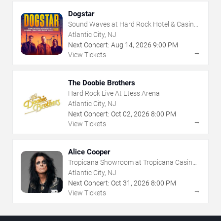
Dogstar
Sound Waves at Hard Rock Hotel & Casino
- Atlantic City
Atlantic City, NJ
Next Concert:
Aug
14
,
2026
9:00 PM
→
View Tickets
The Doobie Brothers
Hard Rock Live At Etess Arena
Atlantic City, NJ
Next Concert:
Oct
02
,
2026
8:00 PM
→
View Tickets
Alice Cooper
Tropicana Showroom at Tropicana Casino -
NJ
Atlantic City, NJ
Next Concert:
Oct
31
,
2026
8:00 PM
→
View Tickets