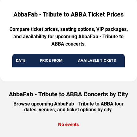
AbbaFab - Tribute to ABBA Ticket Prices
Compare ticket prices, seating options, VIP packages,
and availability for upcoming AbbaFab - Tribute to
ABBA concerts.
DATE
PRICE FROM
AVAILABLE TICKETS
AbbaFab - Tribute to ABBA Concerts by City
Browse upcoming AbbaFab - Tribute to ABBA tour
dates, venues, and ticket options by city.
No events