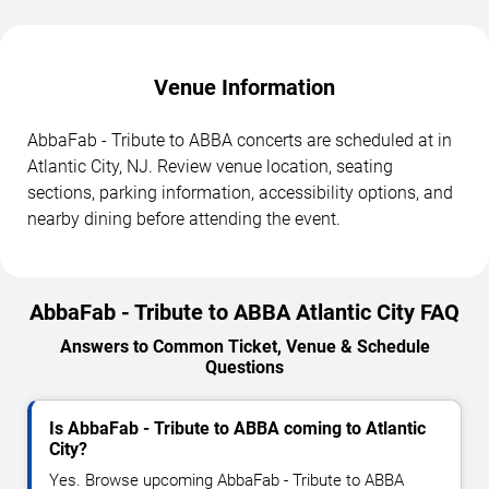
Venue Information
AbbaFab - Tribute to ABBA concerts are scheduled at in
Atlantic City, NJ. Review venue location, seating
sections, parking information, accessibility options, and
nearby dining before attending the event.
AbbaFab - Tribute to ABBA Atlantic City FAQ
Answers to Common Ticket, Venue & Schedule
Questions
Is AbbaFab - Tribute to ABBA coming to Atlantic
City?
Yes. Browse upcoming AbbaFab - Tribute to ABBA