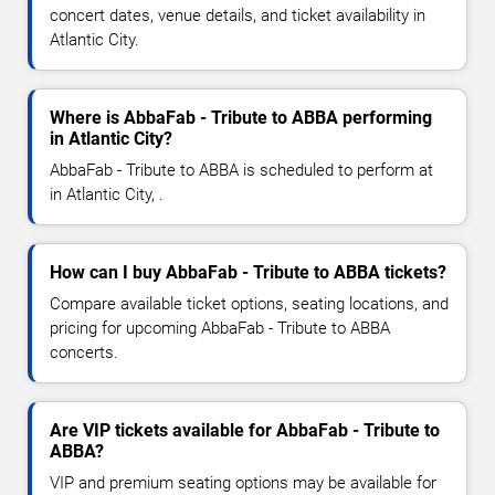
concert dates, venue details, and ticket availability in
Atlantic City.
Where is AbbaFab - Tribute to ABBA performing
in Atlantic City?
AbbaFab - Tribute to ABBA is scheduled to perform at
in Atlantic City, .
How can I buy AbbaFab - Tribute to ABBA tickets?
Compare available ticket options, seating locations, and
pricing for upcoming AbbaFab - Tribute to ABBA
concerts.
Are VIP tickets available for AbbaFab - Tribute to
ABBA?
VIP and premium seating options may be available for