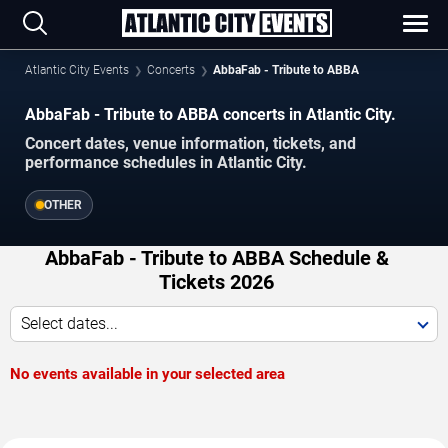
Atlantic City Events
Concerts
AbbaFab - Tribute to ABBA
AbbaFab - Tribute to ABBA concerts in Atlantic City.
Concert dates, venue information, tickets, and
performance schedules in Atlantic City.
OTHER
AbbaFab - Tribute to ABBA Schedule &
Tickets 2026
Select dates...
No events available in your selected area