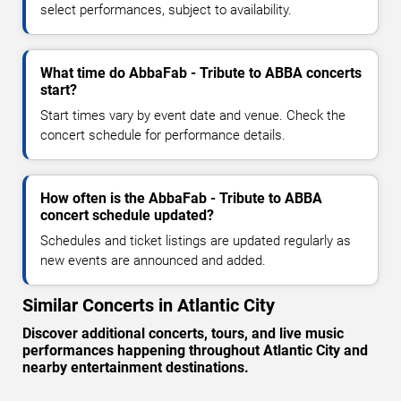
select performances, subject to availability.
What time do AbbaFab - Tribute to ABBA concerts
start?
Start times vary by event date and venue. Check the
concert schedule for performance details.
How often is the AbbaFab - Tribute to ABBA
concert schedule updated?
Schedules and ticket listings are updated regularly as
new events are announced and added.
Similar Concerts in Atlantic City
Discover additional concerts, tours, and live music
performances happening throughout Atlantic City and
nearby entertainment destinations.