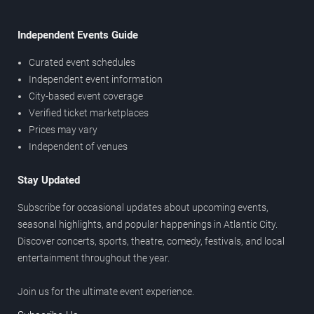
Independent Events Guide
Curated event schedules
Independent event information
City-based event coverage
Verified ticket marketplaces
Prices may vary
Independent of venues
Stay Updated
Subscribe for occasional updates about upcoming events,
seasonal highlights, and popular happenings in Atlantic City.
Discover concerts, sports, theatre, comedy, festivals, and local
entertainment throughout the year.
Join us for the ultimate event experience.