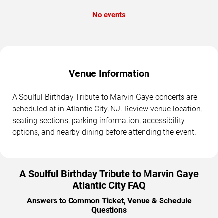
No events
Venue Information
A Soulful Birthday Tribute to Marvin Gaye concerts are
scheduled at in Atlantic City, NJ. Review venue location,
seating sections, parking information, accessibility
options, and nearby dining before attending the event.
A Soulful Birthday Tribute to Marvin Gaye
Atlantic City FAQ
Answers to Common Ticket, Venue & Schedule
Questions