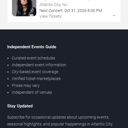
NJ
Atlantic City, NJ
Next Concert:
Oct
31
,
2026
8:00 PM
→
View Tickets
Independent Events Guide
Curated event schedules
Independent event information
City-based event coverage
Verified ticket marketplaces
Prices may vary
Independent of venues
Stay Updated
Subscribe for occasional updates about upcoming events,
seasonal highlights, and popular happenings in Atlantic City.