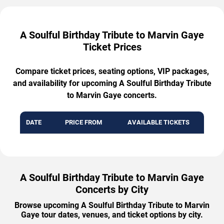
A Soulful Birthday Tribute to Marvin Gaye
Ticket Prices
Compare ticket prices, seating options, VIP packages,
and availability for upcoming A Soulful Birthday Tribute
to Marvin Gaye concerts.
DATE
PRICE FROM
AVAILABLE TICKETS
A Soulful Birthday Tribute to Marvin Gaye
Concerts by City
Browse upcoming A Soulful Birthday Tribute to Marvin
Gaye tour dates, venues, and ticket options by city.