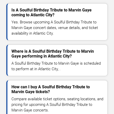
Is A Soulful Birthday Tribute to Marvin Gaye
coming to Atlantic City?
Yes. Browse upcoming A Soulful Birthday Tribute to
Marvin Gaye concert dates, venue details, and ticket
availability in Atlantic City.
Where is A Soulful Birthday Tribute to Marvin
Gaye performing in Atlantic City?
A Soulful Birthday Tribute to Marvin Gaye is scheduled
to perform at in Atlantic City, .
How can I buy A Soulful Birthday Tribute to
Marvin Gaye tickets?
Compare available ticket options, seating locations, and
pricing for upcoming A Soulful Birthday Tribute to
Marvin Gaye concerts.