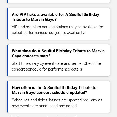
Are VIP tickets available for A Soulful Birthday
Tribute to Marvin Gaye?
VIP and premium seating options may be available for
select performances, subject to availability.
What time do A Soulful Birthday Tribute to Marvin
Gaye concerts start?
Start times vary by event date and venue. Check the
concert schedule for performance details.
How often is the A Soulful Birthday Tribute to
Marvin Gaye concert schedule updated?
Schedules and ticket listings are updated regularly as
new events are announced and added.