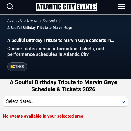
Atlantic City Events
Concerts
A Soulful Birthday Tribute to Marvin Gaye
A Soulful Birthday Tribute to Marvin Gaye concerts in
Atlantic City.
Concert dates, venue information, tickets, and
performance schedules in Atlantic City.
OTHER
A Soulful Birthday Tribute to Marvin Gaye
Schedule & Tickets 2026
Select dates...
No events available in your selected area