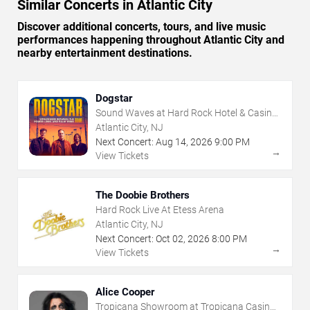
Similar Concerts in Atlantic City
Discover additional concerts, tours, and live music
performances happening throughout Atlantic City and
nearby entertainment destinations.
Dogstar
Sound Waves at Hard Rock Hotel & Casino
- Atlantic City
Atlantic City, NJ
Next Concert:
Aug
14
,
2026
9:00 PM
→
View Tickets
The Doobie Brothers
Hard Rock Live At Etess Arena
Atlantic City, NJ
Next Concert:
Oct
02
,
2026
8:00 PM
→
View Tickets
Alice Cooper
Tropicana Showroom at Tropicana Casino -