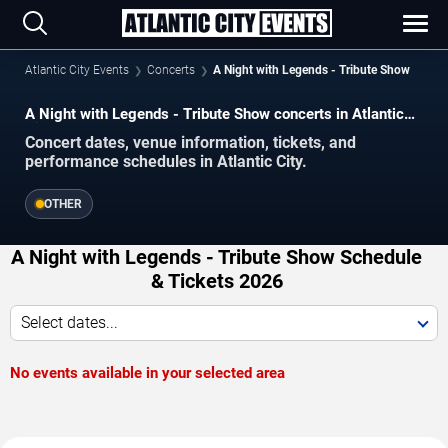
Atlantic City Events
Concerts
A Night with Legends - Tribute Show
A Night with Legends - Tribute Show concerts in Atlantic
City.
Concert dates, venue information, tickets, and
performance schedules in Atlantic City.
OTHER
A Night with Legends - Tribute Show Schedule
& Tickets 2026
Select dates...
No events available in your selected area