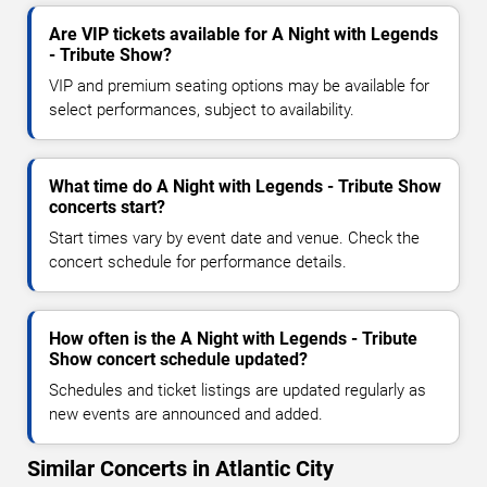
Are VIP tickets available for A Night with Legends
- Tribute Show?
VIP and premium seating options may be available for
select performances, subject to availability.
What time do A Night with Legends - Tribute Show
concerts start?
Start times vary by event date and venue. Check the
concert schedule for performance details.
How often is the A Night with Legends - Tribute
Show concert schedule updated?
Schedules and ticket listings are updated regularly as
new events are announced and added.
Similar Concerts in Atlantic City