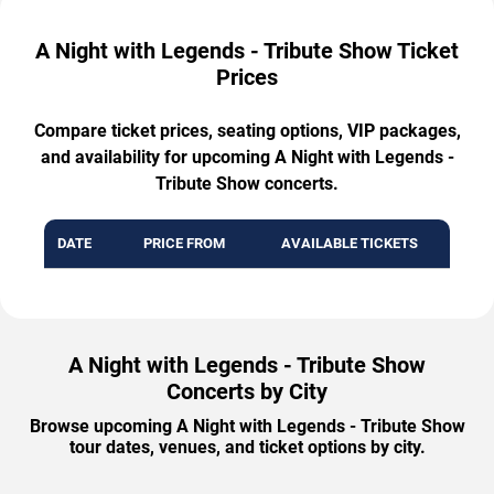
A Night with Legends - Tribute Show Ticket
Prices
Compare ticket prices, seating options, VIP packages,
and availability for upcoming A Night with Legends -
Tribute Show concerts.
DATE
PRICE FROM
AVAILABLE TICKETS
A Night with Legends - Tribute Show
Concerts by City
Browse upcoming A Night with Legends - Tribute Show
tour dates, venues, and ticket options by city.