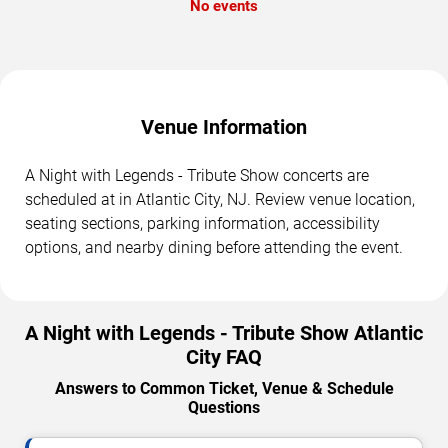
No events
Venue Information
A Night with Legends - Tribute Show concerts are
scheduled at in Atlantic City, NJ. Review venue location,
seating sections, parking information, accessibility
options, and nearby dining before attending the event.
A Night with Legends - Tribute Show Atlantic
City FAQ
Answers to Common Ticket, Venue & Schedule
Questions