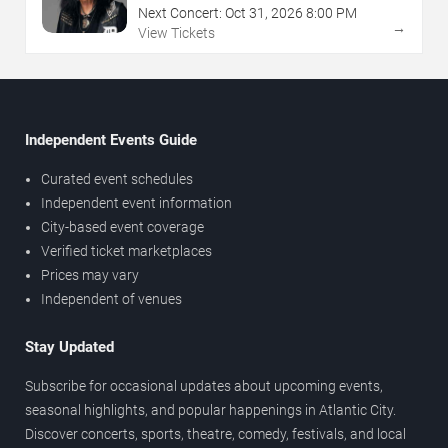
Next Concert:
Oct
31
,
2026
8:00 PM
→
View Tickets
Independent Events Guide
Curated event schedules
Independent event information
City-based event coverage
Verified ticket marketplaces
Prices may vary
Independent of venues
Stay Updated
Subscribe for occasional updates about upcoming events,
seasonal highlights, and popular happenings in Atlantic City.
Discover concerts, sports, theatre, comedy, festivals, and local