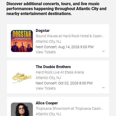
Discover additional concerts, tours, and live music
performances happening throughout Atlantic City and
nearby entertainment destinations.
Dogstar
Sound Waves at Hard Rock Hotel & Casino
- Atlantic City
Atlantic City, NJ
Next Concert:
Aug
14
,
2026
9:00 PM
→
View Tickets
The Doobie Brothers
Hard Rock Live At Etess Arena
Atlantic City, NJ
Next Concert:
Oct
02
,
2026
8:00 PM
→
View Tickets
Alice Cooper
Tropicana Showroom at Tropicana Casino -
NJ
Atlantic City, NJ