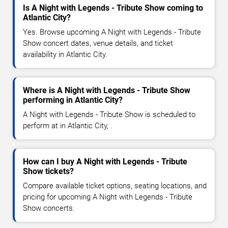
Is A Night with Legends - Tribute Show coming to
Atlantic City?
Yes. Browse upcoming A Night with Legends - Tribute
Show concert dates, venue details, and ticket
availability in Atlantic City.
Where is A Night with Legends - Tribute Show
performing in Atlantic City?
A Night with Legends - Tribute Show is scheduled to
perform at in Atlantic City, .
How can I buy A Night with Legends - Tribute
Show tickets?
Compare available ticket options, seating locations, and
pricing for upcoming A Night with Legends - Tribute
Show concerts.