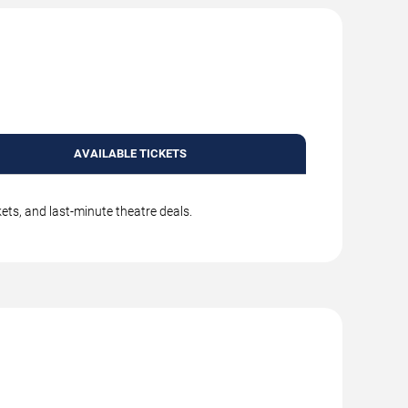
AVAILABLE TICKETS
kets, and last-minute theatre deals.