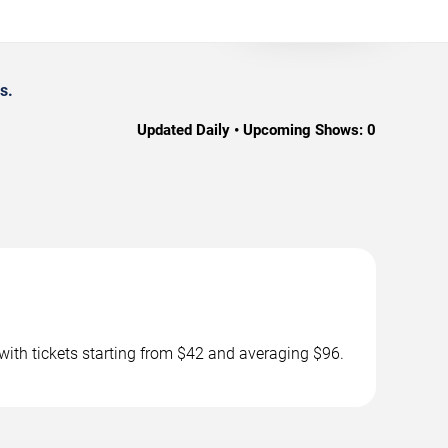
s.
Updated Daily • Upcoming Shows:
0
with tickets starting from $42 and averaging $96.