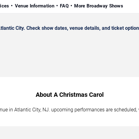
rices
Venue Information
FAQ
More Broadway Shows
antic City. Check show dates, venue details, and ticket option
About A Christmas Carol
enue in Atlantic City, NJ. upcoming performances are scheduled, 