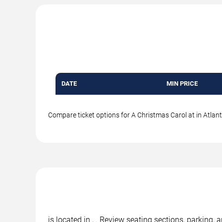
DATE
MIN PRICE
Compare ticket options for A Christmas Carol at in Atlanti
is located in , . Review seating sections, parking,