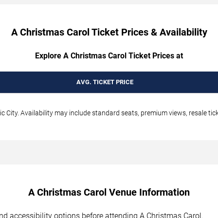
A Christmas Carol Ticket Prices & Availability
Explore A Christmas Carol Ticket Prices at
AVG. TICKET PRICE
c City. Availability may include standard seats, premium views, resale tic
A Christmas Carol Venue Information
 and accessibility options before attending A Christmas Carol.