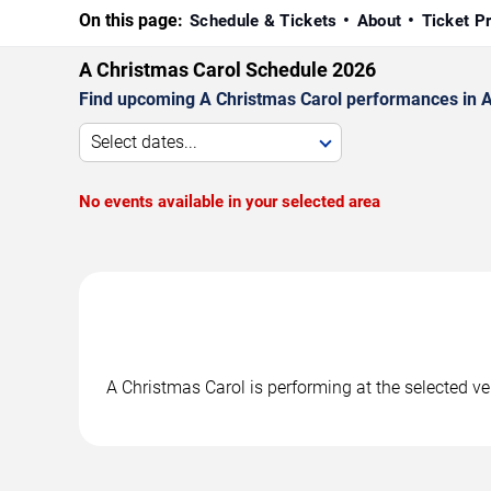
On this page:
Schedule & Tickets
About
Ticket P
A Christmas Carol Schedule 2026
Find upcoming A Christmas Carol performances in Atl
Select dates...
No events available in your selected area
A Christmas Carol is performing at the selected v