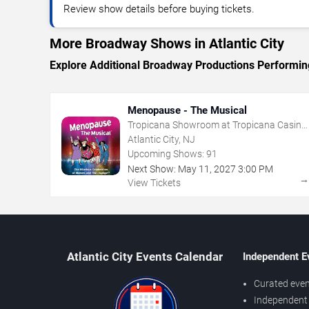
Review show details before buying tickets.
More Broadway Shows in Atlantic City
Explore Additional Broadway Productions Performing 
Menopause - The Musical
Tropicana Showroom at Tropicana Casino
- NJ
Atlantic City, NJ
Upcoming Shows:
91
Next Show:
May
11
,
2027
3:00 PM
View Tickets
Atlantic City Events Calendar
Independent E
Curated even
Independent 