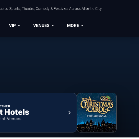
rts, Sports, Theatre, Comedy & Festivals Across Atlantic City.
VIP
VENUES
MORE
RTNER
t Hotels
ent Venues