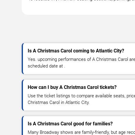
Is A Christmas Carol coming to Atlantic City?
Yes. upcoming performances of A Christmas Carol are s
scheduled date at .
How can I buy A Christmas Carol tickets?
Use the ticket listings to compare available seats, pric
Christmas Carol in Atlantic City.
Is A Christmas Carol good for families?
Many Broadway shows are family-friendly, but age re