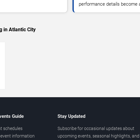
performance details become a
in Atlantic City
→
vents Guide
Stay Updated
t schedules
Subscribe for occasional updates about
event information
upcoming events, seasonal highlights, and