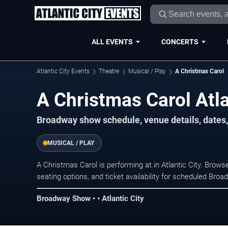
ALL EVENTS
CONCERTS
Atlantic City Events
Theatre
Musical / Play
A Christmas Carol
A Christmas Carol Atla
Broadway show schedule, venue details, dates, a
MUSICAL / PLAY
A Christmas Carol is performing at in Atlantic City. Bro
seating options, and ticket availability for scheduled Br
Broadway Show • • Atlantic City