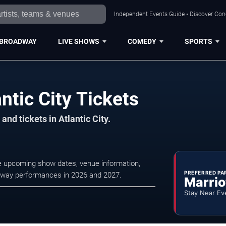
Independent Events Guide • Discover Conce
BROADWAY
LIVE SHOWS
COMEDY
SPORTS
ntic City Tickets
nd tickets in Atlantic City.
wse upcoming show dates, venue information,
PREFERRED PA
oadway performances in 2026 and 2027.
Marrio
Stay Near Ev