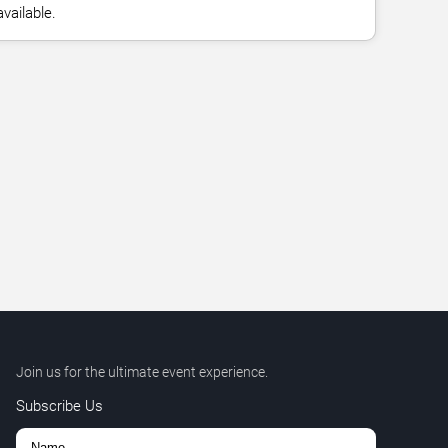
vailable.
Join us for the ultimate event experience.
Subscribe Us