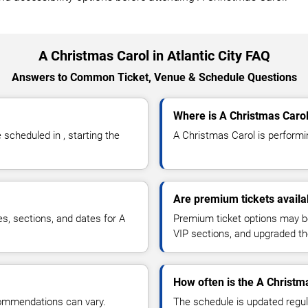
A Christmas Carol in Atlantic City FAQ
Answers to Common Ticket, Venue & Schedule Questions
Where is A Christmas Carol 
cheduled in , starting the
A Christmas Carol is performing
Are premium tickets availa
es, sections, and dates for A
Premium ticket options may be 
VIP sections, and upgraded th
How often is the A Christm
commendations can vary.
The schedule is updated regula