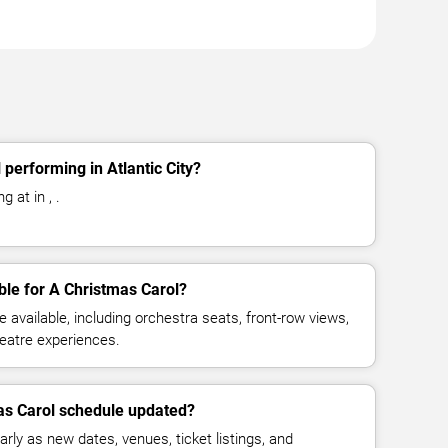
performing in Atlantic City?
 at in , .
ble for A Christmas Carol?
available, including orchestra seats, front-row views,
eatre experiences.
as Carol schedule updated?
rly as new dates, venues, ticket listings, and