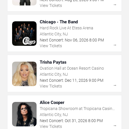
→
View Tickets
Chicago - The Band
Hard Rock Live At Etess Arena
Atlantic City, NJ
Next Concert:
Nov
06
,
2026
8:00 PM
→
View Tickets
Trisha Paytas
Ovation Hall at Ocean Resort Casino
Atlantic City, NJ
Next Concert:
Dec
11
,
2026
9:00 PM
→
View Tickets
Alice Cooper
Tropicana Showroom at Tropicana Casino -
NJ
Atlantic City, NJ
Next Concert:
Oct
31
,
2026
8:00 PM
→
View Tickets