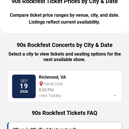
90s Rockfest Ticket Prices by City & Date
Compare ticket price ranges by venue, city, and date.
Listings reflect current availability.
90s Rockfest Concerts by City & Date
Select a city to view tickets and seating options for the
next available show.
Richmond, VA
SEP
Canal Club
19
8:00 PM
2026
→
View Tickets
90s Rockfest Tickets FAQ