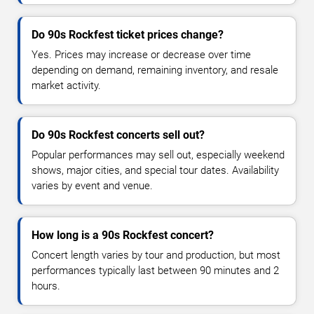
Do 90s Rockfest ticket prices change?
Yes. Prices may increase or decrease over time
depending on demand, remaining inventory, and resale
market activity.
Do 90s Rockfest concerts sell out?
Popular performances may sell out, especially weekend
shows, major cities, and special tour dates. Availability
varies by event and venue.
How long is a 90s Rockfest concert?
Concert length varies by tour and production, but most
performances typically last between 90 minutes and 2
hours.