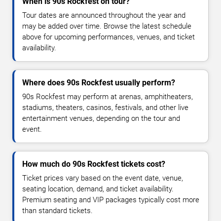
When is 90s Rockfest on tour?
Tour dates are announced throughout the year and
may be added over time. Browse the latest schedule
above for upcoming performances, venues, and ticket
availability.
Where does 90s Rockfest usually perform?
90s Rockfest may perform at arenas, amphitheaters,
stadiums, theaters, casinos, festivals, and other live
entertainment venues, depending on the tour and
event.
How much do 90s Rockfest tickets cost?
Ticket prices vary based on the event date, venue,
seating location, demand, and ticket availability.
Premium seating and VIP packages typically cost more
than standard tickets.