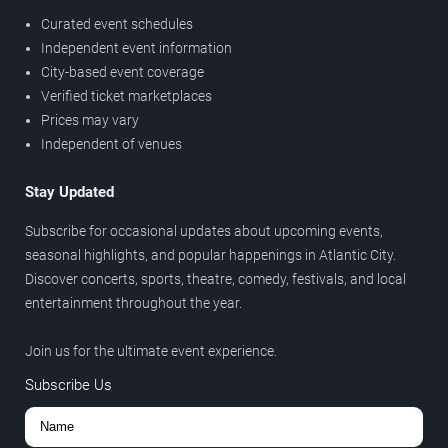
Curated event schedules
Independent event information
City-based event coverage
Verified ticket marketplaces
Prices may vary
Independent of venues
Stay Updated
Subscribe for occasional updates about upcoming events,
seasonal highlights, and popular happenings in Atlantic City.
Discover concerts, sports, theatre, comedy, festivals, and local
entertainment throughout the year.
Join us for the ultimate event experience.
Subscribe Us