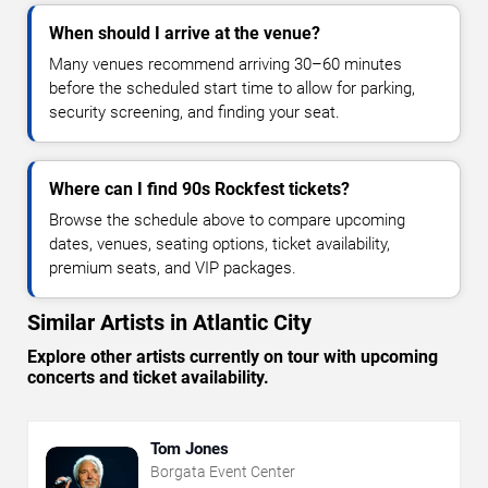
When should I arrive at the venue?
Many venues recommend arriving 30–60 minutes
before the scheduled start time to allow for parking,
security screening, and finding your seat.
Where can I find 90s Rockfest tickets?
Browse the schedule above to compare upcoming
dates, venues, seating options, ticket availability,
premium seats, and VIP packages.
Similar Artists in Atlantic City
Explore other artists currently on tour with upcoming
concerts and ticket availability.
Tom Jones
Borgata Event Center