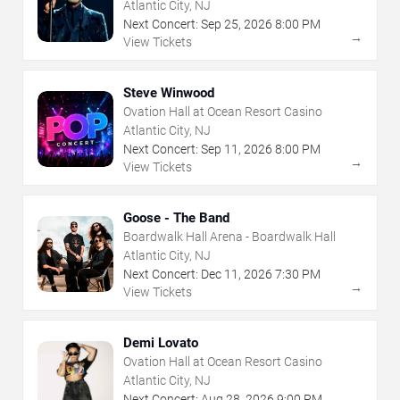
Atlantic City, NJ
Next Concert:
Sep
25
,
2026
8:00 PM
→
View Tickets
Steve Winwood
Ovation Hall at Ocean Resort Casino
Atlantic City, NJ
Next Concert:
Sep
11
,
2026
8:00 PM
→
View Tickets
Goose - The Band
Boardwalk Hall Arena - Boardwalk Hall
Atlantic City, NJ
Next Concert:
Dec
11
,
2026
7:30 PM
→
View Tickets
Demi Lovato
Ovation Hall at Ocean Resort Casino
Atlantic City, NJ
Next Concert:
Aug
28
,
2026
9:00 PM