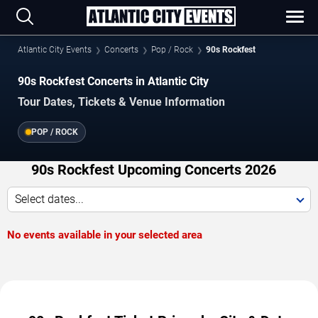
Atlantic City Events
Concerts
Pop / Rock
90s Rockfest
90s Rockfest Concerts in Atlantic City
Tour Dates, Tickets & Venue Information
POP / ROCK
90s Rockfest Upcoming Concerts 2026
Select dates...
No events available in your selected area