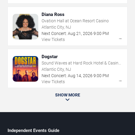
Diana Ross
Ovation Hall at Ocean Resort Casino
Atlantic City, NJ
Next Concert:
Aug
21
,
2026
9:00 PM
→
View Tickets
Dogstar
Sound Waves at Hard Rock Hotel & Casino
- Atlantic City
Atlantic City, NJ
Next Concert:
Aug
14
,
2026
9:00 PM
→
View Tickets
SHOW MORE
Independent Events Guide