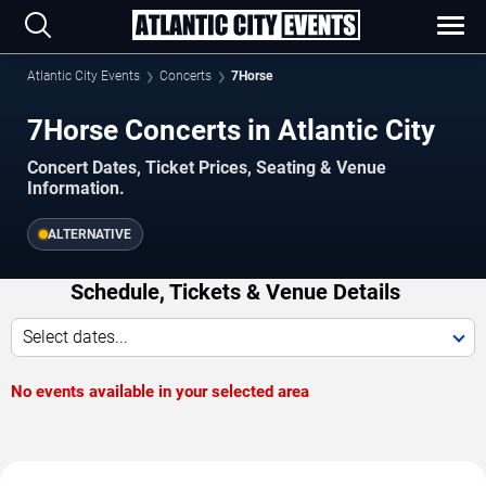
Atlantic City Events
Concerts
7Horse
7Horse Concerts in Atlantic City
Concert Dates, Ticket Prices, Seating & Venue
Information.
ALTERNATIVE
Schedule, Tickets & Venue Details
Select dates...
No events available in your selected area