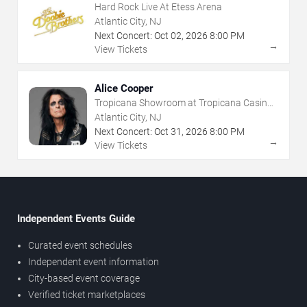
Hard Rock Live At Etess Arena
Atlantic City, NJ
Next Concert:
Oct
02
,
2026
8:00 PM
→
View Tickets
Alice Cooper
Tropicana Showroom at Tropicana Casino -
NJ
Atlantic City, NJ
Next Concert:
Oct
31
,
2026
8:00 PM
→
View Tickets
Independent Events Guide
Curated event schedules
Independent event information
City-based event coverage
Verified ticket marketplaces