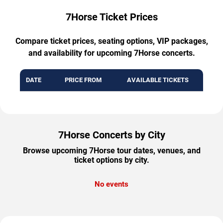
7Horse Ticket Prices
Compare ticket prices, seating options, VIP packages,
and availability for upcoming 7Horse concerts.
DATE
PRICE FROM
AVAILABLE TICKETS
7Horse Concerts by City
Browse upcoming 7Horse tour dates, venues, and
ticket options by city.
No events