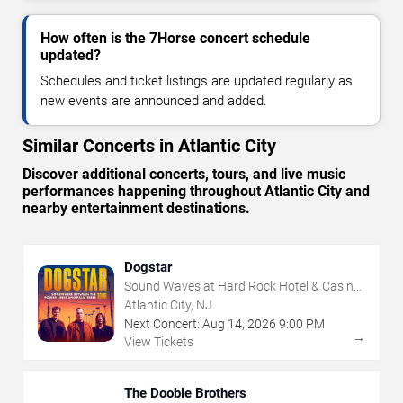
How often is the 7Horse concert schedule
updated?
Schedules and ticket listings are updated regularly as
new events are announced and added.
Similar Concerts in Atlantic City
Discover additional concerts, tours, and live music
performances happening throughout Atlantic City and
nearby entertainment destinations.
Dogstar
Sound Waves at Hard Rock Hotel & Casino
- Atlantic City
Atlantic City, NJ
Next Concert:
Aug
14
,
2026
9:00 PM
→
View Tickets
The Doobie Brothers