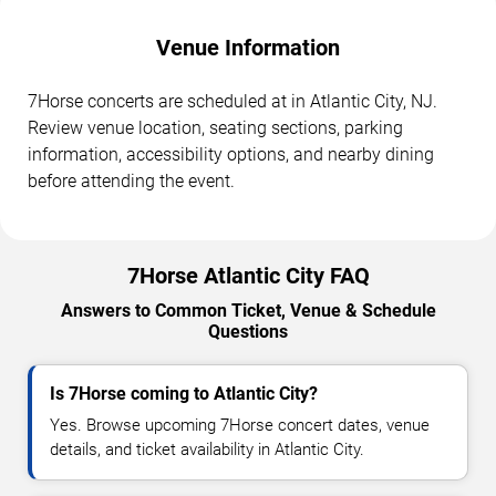
Venue Information
7Horse concerts are scheduled at in Atlantic City, NJ.
Review venue location, seating sections, parking
information, accessibility options, and nearby dining
before attending the event.
7Horse Atlantic City FAQ
Answers to Common Ticket, Venue & Schedule
Questions
Is 7Horse coming to Atlantic City?
Yes. Browse upcoming 7Horse concert dates, venue
details, and ticket availability in Atlantic City.