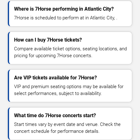
Where is 7Horse performing in Atlantic City?
7Horse is scheduled to perform at in Atlantic City, .
How can I buy 7Horse tickets?
Compare available ticket options, seating locations, and
pricing for upcoming 7Horse concerts.
Are VIP tickets available for 7Horse?
VIP and premium seating options may be available for
select performances, subject to availability.
What time do 7Horse concerts start?
Start times vary by event date and venue. Check the
concert schedule for performance details.