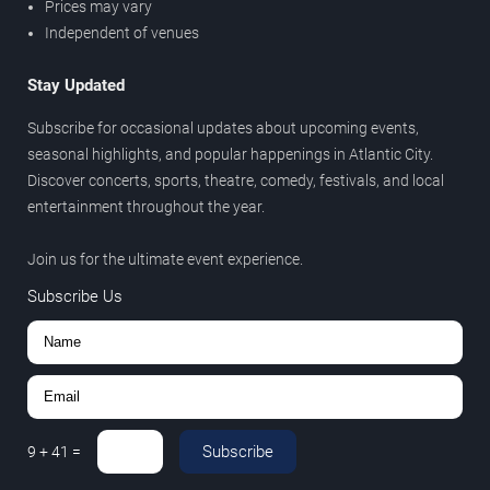
Prices may vary
Independent of venues
Stay Updated
Subscribe for occasional updates about upcoming events,
seasonal highlights, and popular happenings in Atlantic City.
Discover concerts, sports, theatre, comedy, festivals, and local
entertainment throughout the year.
Join us for the ultimate event experience.
Subscribe Us
Subscribe
9
+
41
=