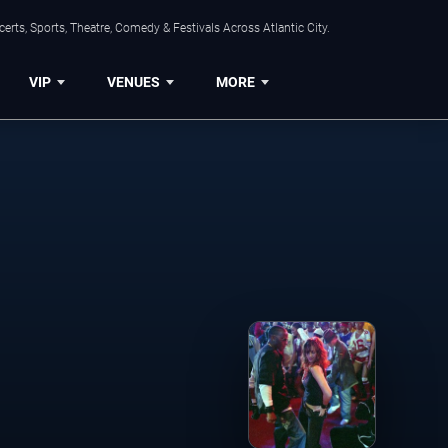
rts, Sports, Theatre, Comedy & Festivals Across Atlantic City.
VIP
VENUES
MORE