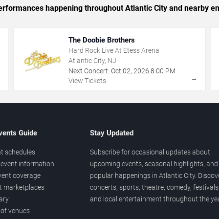
 performances happening throughout Atlantic City and nearby en
The Doobie Brothers
Hard Rock Live At Etess Arena
Atlantic City, NJ
Next Concert:
Oct
02
,
2026
8:00 PM
→
→
View Tickets
vents Guide
Stay Updated
t schedules
Subscribe for occasional updates about
event information
upcoming events, seasonal highlights, and
vent coverage
popular happenings in Atlantic City. Discov
et marketplaces
concerts, sports, theatre, comedy, festivals
ary
and local entertainment throughout the yea
 of venues