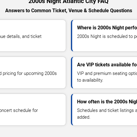
2000s Night Atlantic City FAQ
Answers to Common Ticket, Venue & Schedule Questions
Where is 2000s Night perfor
e details, and ticket
2000s Night is scheduled to per
Are VIP tickets available f
nd pricing for upcoming 2000s
VIP and premium seating optio
to availability.
How often is the 2000s Nig
oncert schedule for
Schedules and ticket listings
added.