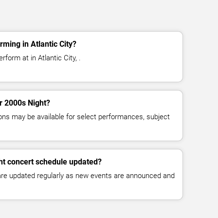
ming in Atlantic City?
form at in Atlantic City, .
or 2000s Night?
ns may be available for select performances, subject
ht concert schedule updated?
 are updated regularly as new events are announced and