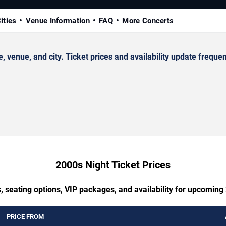
ities
Venue Information
FAQ
More Concerts
enue, and city. Ticket prices and availability update frequen
2000s Night Ticket Prices
, seating options, VIP packages, and availability for upcoming
PRICE FROM