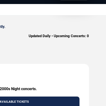
tly.
Updated Daily • Upcoming Concerts:
0
 2000s Night concerts.
AVAILABLE TICKETS