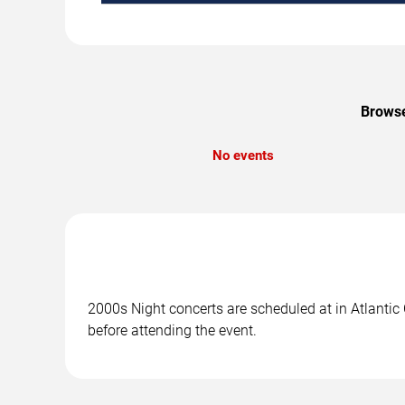
Browse
No events
2000s Night concerts are scheduled at in Atlantic 
before attending the event.