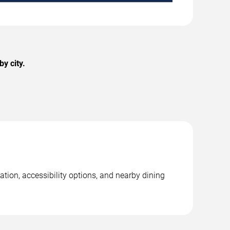
y city.
ation, accessibility options, and nearby dining