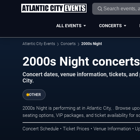
ALL EVENTS
CONCERTS
Atlantic City Events
Concerts
2000s Night
2000s Night concerts 
Concert dates, venue information, tickets, and
City.
OTHER
2000s Night is performing at in Atlantic City, . Browse u
seating options, VIP packages, and ticket availability fo
Concert Schedule • Ticket Prices • Venue Information • U