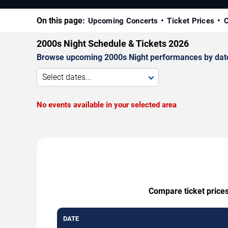
On this page:
Upcoming Concerts
Ticket Prices
C
2000s Night Schedule & Tickets 2026
Browse upcoming 2000s Night performances by date, v
Select dates...
No events available in your selected area
Compare ticket prices
DATE