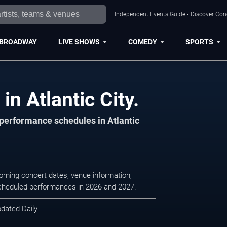
Independent Events Guide • Discover Conce
BROADWAY
LIVE SHOWS
COMEDY
SPORTS
in Atlantic City.
 performance schedules in Atlantic
pcoming concert dates, venue information,
r scheduled performances in 2026 and 2027.
pdated Daily