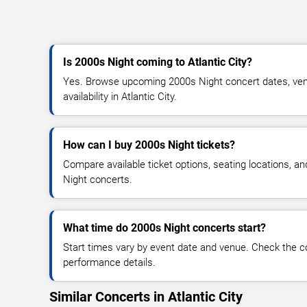
Is 2000s Night coming to Atlantic City?
Yes. Browse upcoming 2000s Night concert dates, venu
availability in Atlantic City.
How can I buy 2000s Night tickets?
Compare available ticket options, seating locations, a
Night concerts.
What time do 2000s Night concerts start?
Start times vary by event date and venue. Check the c
performance details.
Similar Concerts in Atlantic City