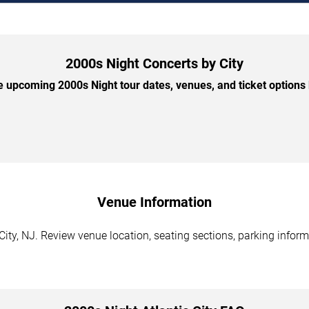
2000s Night Concerts by City
 upcoming 2000s Night tour dates, venues, and ticket options b
Venue Information
City, NJ. Review venue location, seating sections, parking inform