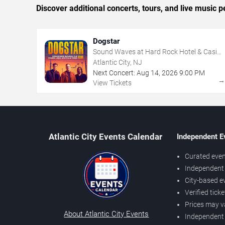
Discover additional concerts, tours, and live music
Dogstar
Sound Waves at Hard Rock Hotel & Casino
- Atlantic City
Atlantic City, NJ
Next Concert:
Aug
14
,
2026
9:00 PM
View Tickets
Atlantic City Events Calendar
Independent E
Curated even
Independent 
City-based e
Verified tick
Prices may v
About Atlantic City Events
Independent