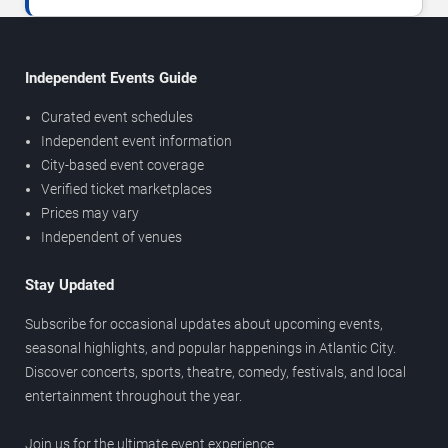
Independent Events Guide
Curated event schedules
Independent event information
City-based event coverage
Verified ticket marketplaces
Prices may vary
Independent of venues
Stay Updated
Subscribe for occasional updates about upcoming events,
seasonal highlights, and popular happenings in Atlantic City.
Discover concerts, sports, theatre, comedy, festivals, and local
entertainment throughout the year.
Join us for the ultimate event experience.