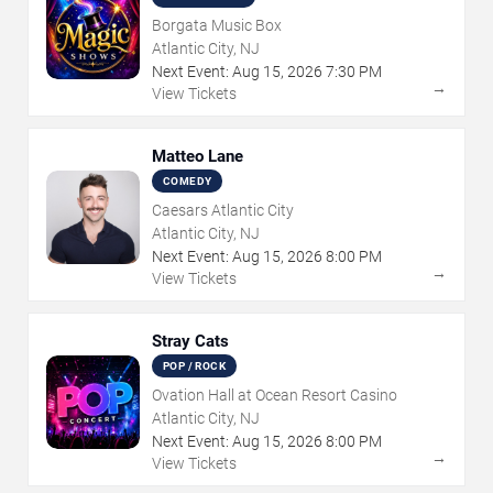
Borgata Music Box
Atlantic City, NJ
Next Event:
Aug
15
,
2026
7:30 PM
→
View Tickets
Matteo Lane
COMEDY
Caesars Atlantic City
Atlantic City, NJ
Next Event:
Aug
15
,
2026
8:00 PM
→
View Tickets
Stray Cats
POP / ROCK
Ovation Hall at Ocean Resort Casino
Atlantic City, NJ
Next Event:
Aug
15
,
2026
8:00 PM
→
View Tickets