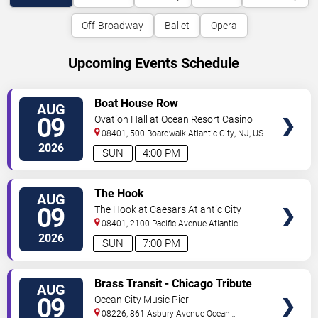
Off-Broadway
Ballet
Opera
Upcoming Events Schedule
VIEW
Boat House Row
AUG
TICKETS
09
Ovation Hall at Ocean Resort Casino
08401, 500 Boardwalk
Atlantic City
,
NJ
,
US
2026
SUN
4:00 PM
VIEW
The Hook
AUG
TICKETS
09
The Hook at Caesars Atlantic City
08401, 2100 Pacific Avenue
Atlantic
City
,
NJ
,
US
2026
SUN
7:00 PM
VIEW
Brass Transit - Chicago Tribute
AUG
TICKETS
09
Ocean City Music Pier
08226, 861 Asbury Avenue
Ocean