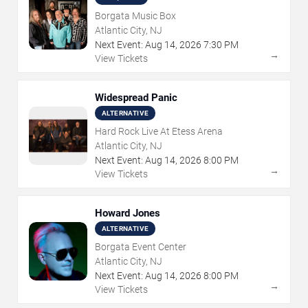
Borgata Music Box
Atlantic City, NJ
Next Event:
Aug
14
,
2026
7:30 PM
→
View Tickets
Widespread Panic
ALTERNATIVE
Hard Rock Live At Etess Arena
Atlantic City, NJ
Next Event:
Aug
14
,
2026
8:00 PM
→
View Tickets
Howard Jones
ALTERNATIVE
Borgata Event Center
Atlantic City, NJ
Next Event:
Aug
14
,
2026
8:00 PM
→
View Tickets