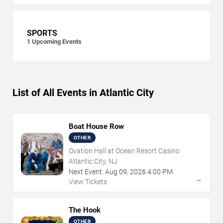
SPORTS
1
Upcoming Events
List of All Events in Atlantic City
Boat House Row
OTHER
Ovation Hall at Ocean Resort Casino
Atlantic City, NJ
Next Event:
Aug
09
,
2026
4:00 PM
→
View Tickets
The Hook
OTHER