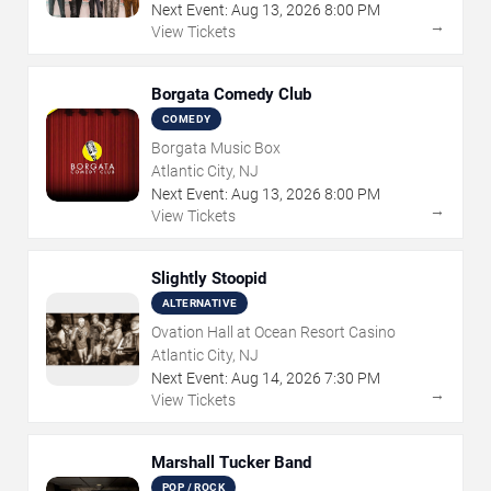
Next Event:
Aug
13
,
2026
8:00 PM
→
View Tickets
Borgata Comedy Club
COMEDY
Borgata Music Box
Atlantic City, NJ
Next Event:
Aug
13
,
2026
8:00 PM
→
View Tickets
Slightly Stoopid
ALTERNATIVE
Ovation Hall at Ocean Resort Casino
Atlantic City, NJ
Next Event:
Aug
14
,
2026
7:30 PM
→
View Tickets
Marshall Tucker Band
POP / ROCK