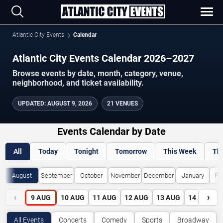
Atlantic City Events
Calendar
Atlantic City Events Calendar 2026–2027
Browse events by date, month, category, venue,
neighborhood, and ticket availability.
UPDATED
:
AUGUST 9, 2026
21 VENUES
Events Calendar by Date
All
Today
Tonight
Tomorrow
This Week
Th
August
September
October
November
December
January
Fe
‹
›
9
AUG
10
AUG
11
AUG
12
AUG
13
AUG
14
AUG
All Events
Concerts
Comedy
Sports
Broadway