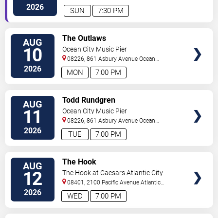
City
,
NJ
,
US
2026
SUN
7:30 PM
VIEW
The Outlaws
AUG
TICKETS
10
Ocean City Music Pier
08226, 861 Asbury Avenue
Ocean
City
,
NJ
,
US
2026
MON
7:00 PM
VIEW
Todd Rundgren
AUG
TICKETS
11
Ocean City Music Pier
08226, 861 Asbury Avenue
Ocean
City
,
NJ
,
US
2026
TUE
7:00 PM
VIEW
The Hook
AUG
TICKETS
12
The Hook at Caesars Atlantic City
08401, 2100 Pacific Avenue
Atlantic
City
,
NJ
,
US
2026
WED
7:00 PM