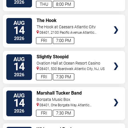
2026
THU
8:00 PM
VIEW
The Hook
AUG
TICKETS
14
The Hook at Caesars Atlantic City
08401, 2100 Pacific Avenue
Atlantic
City
,
NJ
,
US
2026
FRI
7:00 PM
VIEW
Slightly Stoopid
AUG
TICKETS
14
Ovation Hall at Ocean Resort Casino
08401, 500 Boardwalk
Atlantic City
,
NJ
,
US
2026
FRI
7:30 PM
VIEW
Marshall Tucker Band
AUG
TICKETS
14
Borgata Music Box
08401, One Borgata Way
Atlantic
City
,
NJ
,
US
2026
FRI
7:30 PM
VIEW