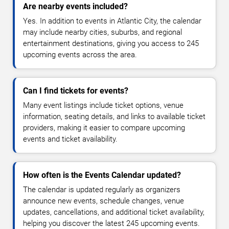
Are nearby events included?
Yes. In addition to events in Atlantic City, the calendar
may include nearby cities, suburbs, and regional
entertainment destinations, giving you access to 245
upcoming events across the area.
Can I find tickets for events?
Many event listings include ticket options, venue
information, seating details, and links to available ticket
providers, making it easier to compare upcoming
events and ticket availability.
How often is the Events Calendar updated?
The calendar is updated regularly as organizers
announce new events, schedule changes, venue
updates, cancellations, and additional ticket availability,
helping you discover the latest 245 upcoming events.