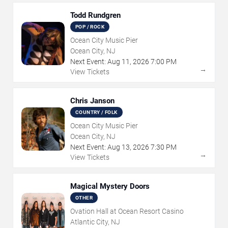
Todd Rundgren
POP / ROCK
Ocean City Music Pier
Ocean City, NJ
Next Event:
Aug
11
,
2026
7:00 PM
→
View Tickets
Chris Janson
COUNTRY / FOLK
Ocean City Music Pier
Ocean City, NJ
Next Event:
Aug
13
,
2026
7:30 PM
→
View Tickets
Magical Mystery Doors
OTHER
Ovation Hall at Ocean Resort Casino
Atlantic City, NJ