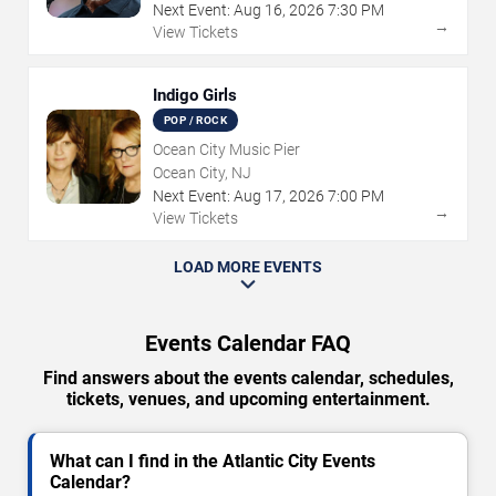
Next Event:
Aug
16
,
2026
7:30 PM
→
View Tickets
Indigo Girls
POP / ROCK
Ocean City Music Pier
Ocean City, NJ
Next Event:
Aug
17
,
2026
7:00 PM
→
View Tickets
LOAD MORE EVENTS
Events Calendar FAQ
Find answers about the events calendar, schedules,
tickets, venues, and upcoming entertainment.
What can I find in the Atlantic City Events
Calendar?