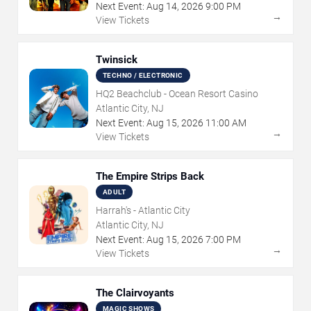
Next Event:
Aug
14
,
2026
9:00 PM
→
View Tickets
Twinsick
TECHNO / ELECTRONIC
HQ2 Beachclub - Ocean Resort Casino
Atlantic City, NJ
Next Event:
Aug
15
,
2026
11:00 AM
→
View Tickets
The Empire Strips Back
ADULT
Harrah's - Atlantic City
Atlantic City, NJ
Next Event:
Aug
15
,
2026
7:00 PM
→
View Tickets
The Clairvoyants
MAGIC SHOWS