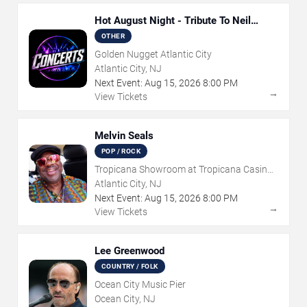
Hot August Night - Tribute To Neil
Diamond
OTHER
Golden Nugget Atlantic City
Atlantic City, NJ
Next Event:
Aug
15
,
2026
8:00 PM
→
View Tickets
Melvin Seals
POP / ROCK
Tropicana Showroom at Tropicana Casino -
NJ
Atlantic City, NJ
Next Event:
Aug
15
,
2026
8:00 PM
→
View Tickets
Lee Greenwood
COUNTRY / FOLK
Ocean City Music Pier
Ocean City, NJ