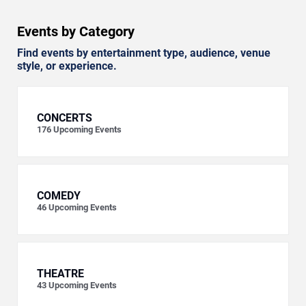
Events by Category
Find events by entertainment type, audience, venue
style, or experience.
CONCERTS
176
Upcoming Events
COMEDY
46
Upcoming Events
THEATRE
43
Upcoming Events