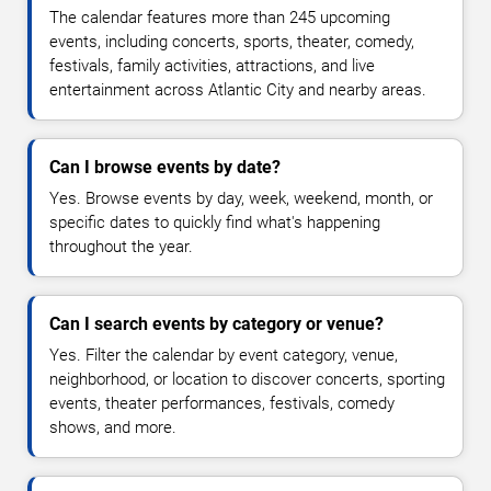
The calendar features more than 245 upcoming
events, including concerts, sports, theater, comedy,
festivals, family activities, attractions, and live
entertainment across Atlantic City and nearby areas.
Can I browse events by date?
Yes. Browse events by day, week, weekend, month, or
specific dates to quickly find what's happening
throughout the year.
Can I search events by category or venue?
Yes. Filter the calendar by event category, venue,
neighborhood, or location to discover concerts, sporting
events, theater performances, festivals, comedy
shows, and more.