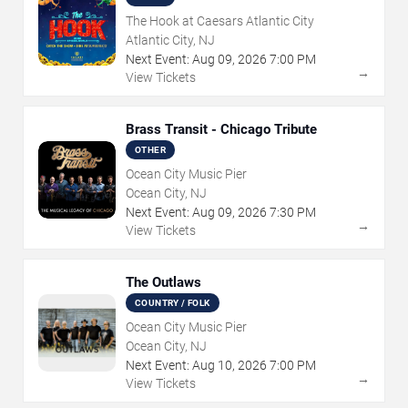
The Hook at Caesars Atlantic City
Atlantic City, NJ
Next Event:
Aug
09
,
2026
7:00 PM
→
View Tickets
Brass Transit - Chicago Tribute
OTHER
Ocean City Music Pier
Ocean City, NJ
Next Event:
Aug
09
,
2026
7:30 PM
→
View Tickets
The Outlaws
COUNTRY / FOLK
Ocean City Music Pier
Ocean City, NJ
Next Event:
Aug
10
,
2026
7:00 PM
→
View Tickets