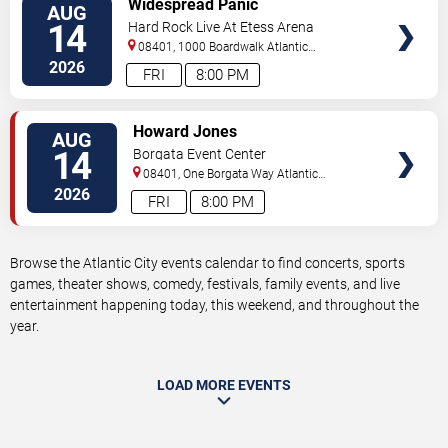
Widespread Panic
AUG
TICKETS
14
Hard Rock Live At Etess Arena
08401, 1000 Boardwalk
Atlantic
City
,
NJ
,
US
2026
FRI
8:00 PM
VIEW
Howard Jones
AUG
TICKETS
14
Borgata Event Center
08401, One Borgata Way
Atlantic
City
,
NJ
,
US
2026
FRI
8:00 PM
Browse the Atlantic City events calendar to find concerts, sports
games, theater shows, comedy, festivals, family events, and live
entertainment happening today, this weekend, and throughout the
year.
LOAD MORE EVENTS