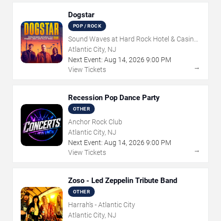
Dogstar
POP / ROCK
Sound Waves at Hard Rock Hotel & Casino
- Atlantic City
Atlantic City, NJ
Next Event:
Aug
14
,
2026
9:00 PM
→
View Tickets
Recession Pop Dance Party
OTHER
Anchor Rock Club
Atlantic City, NJ
Next Event:
Aug
14
,
2026
9:00 PM
→
View Tickets
Zoso - Led Zeppelin Tribute Band
OTHER
Harrah's - Atlantic City
Atlantic City, NJ