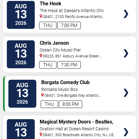
VIEW
The Hook
AUG
TICKETS
13
The Hook at Caesars Atlantic City
08401, 2100 Pacific Avenue
Atlantic
City
,
NJ
,
US
2026
THU
7:00 PM
VIEW
Chris Janson
AUG
TICKETS
13
Ocean City Music Pier
08226, 861 Asbury Avenue
Ocean
City
,
NJ
,
US
2026
THU
7:30 PM
VIEW
Borgata Comedy Club
AUG
TICKETS
13
Borgata Music Box
08401, One Borgata Way
Atlantic
City
,
NJ
,
US
2026
THU
8:00 PM
VIEW
Magical Mystery Doors - Beatles,
AUG
TICKETS
Zeppelin, & Doors Tribute
13
Ovation Hall at Ocean Resort Casino
08401, 500 Boardwalk
Atlantic City
,
NJ
,
US