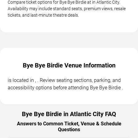
Compare ticket options for Bye Bye Birdie at in Atlantic City.
Availability may include standard seats, premium views, resale
tickets, and last-minute theatre deals.
Bye Bye Birdie Venue Information
is located in , . Review seating sections, parking, and
accessibility options before attending Bye Bye Birdie .
Bye Bye Birdie in Atlantic City FAQ
Answers to Common Ticket, Venue & Schedule
Questions