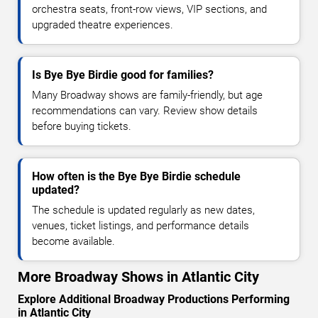
orchestra seats, front-row views, VIP sections, and
upgraded theatre experiences.
Is Bye Bye Birdie good for families?
Many Broadway shows are family-friendly, but age
recommendations can vary. Review show details
before buying tickets.
How often is the Bye Bye Birdie schedule
updated?
The schedule is updated regularly as new dates,
venues, ticket listings, and performance details
become available.
More Broadway Shows in Atlantic City
Explore Additional Broadway Productions Performing
in Atlantic City