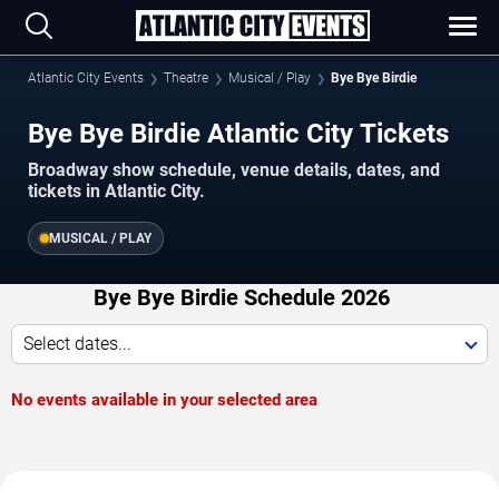
Atlantic City Events
Theatre
Musical / Play
Bye Bye Birdie
Bye Bye Birdie Atlantic City Tickets
Broadway show schedule, venue details, dates, and
tickets in Atlantic City.
MUSICAL / PLAY
Bye Bye Birdie Schedule 2026
Select dates...
No events available in your selected area