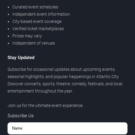
Curated event schedules
Independent event information
City-based event coverage
Verified ticket marketplaces
Prices may vary
Independent of venues
Stay Updated
Subscribe for occasional updates about upcoming events,
seasonal highlights, and popular happenings in Atlantic City.
Discover concerts, sports, theatre, comedy, festivals, and local
entertainment throughout the year.
Join us for the ultimate event experience.
Subscribe Us