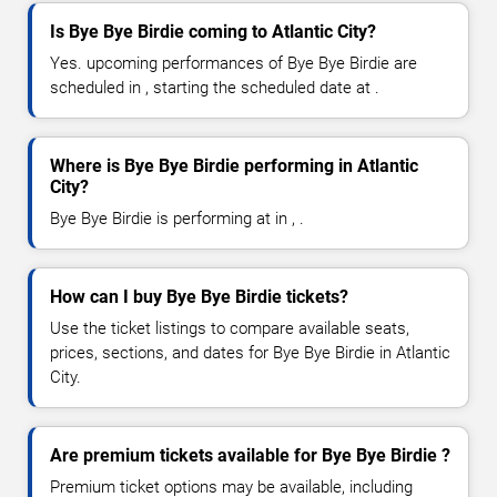
Is Bye Bye Birdie coming to Atlantic City?
Yes. upcoming performances of Bye Bye Birdie are
scheduled in , starting the scheduled date at .
Where is Bye Bye Birdie performing in Atlantic
City?
Bye Bye Birdie is performing at in , .
How can I buy Bye Bye Birdie tickets?
Use the ticket listings to compare available seats,
prices, sections, and dates for Bye Bye Birdie in Atlantic
City.
Are premium tickets available for Bye Bye Birdie ?
Premium ticket options may be available, including