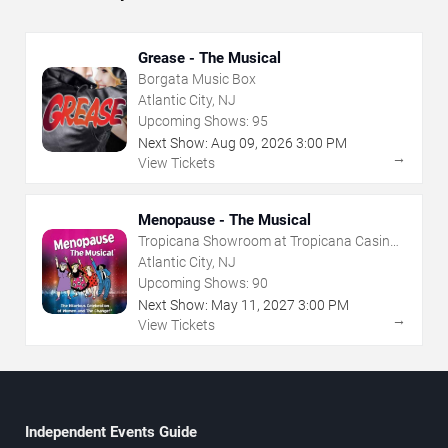
Grease - The Musical
Borgata Music Box
Atlantic City, NJ
Upcoming Shows:
95
Next Show:
Aug
09
,
2026
3:00 PM
→
View Tickets
Menopause - The Musical
Tropicana Showroom at Tropicana Casino -
NJ
Atlantic City, NJ
Upcoming Shows:
90
Next Show:
May
11
,
2027
3:00 PM
→
View Tickets
Independent Events Guide