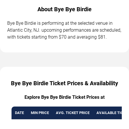
About Bye Bye Birdie
Bye Bye Birdie is performing at the selected venue in
Atlantic City, NJ. upcoming performances are scheduled,
with tickets starting from $70 and averaging $81.
Bye Bye Birdie Ticket Prices & Availability
Explore Bye Bye Birdie Ticket Prices at
DATE
MIN PRICE
AVG. TICKET PRICE
AVAILABLE TICKE