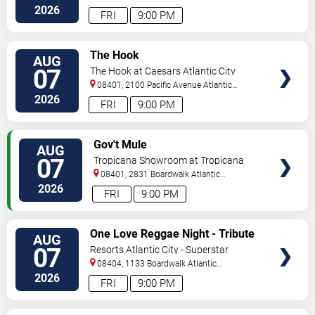
2026
FRI
9:00 PM
VIEW
The Hook
AUG
TICKETS
07
The Hook at Caesars Atlantic City
08401, 2100 Pacific Avenue
Atlantic
City
,
NJ
,
US
2026
FRI
9:00 PM
VIEW
Gov't Mule
AUG
TICKETS
07
Tropicana Showroom at Tropicana
Casino - NJ
08401, 2831 Boardwalk
Atlantic
City
,
NJ
,
US
2026
FRI
9:00 PM
VIEW
One Love Reggae Night - Tribute
AUG
TICKETS
To Bob Marley
07
Resorts Atlantic City - Superstar
Theater
08404, 1133 Boardwalk
Atlantic
City
,
NJ
,
US
2026
FRI
9:00 PM