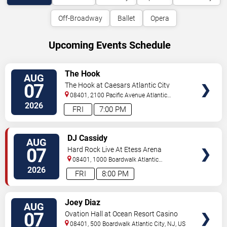
Off-Broadway
Ballet
Opera
Upcoming Events Schedule
VIEW
The Hook
AUG
TICKETS
07
The Hook at Caesars Atlantic City
08401, 2100 Pacific Avenue
Atlantic
City
,
NJ
,
US
2026
FRI
7:00 PM
VIEW
DJ Cassidy
AUG
TICKETS
07
Hard Rock Live At Etess Arena
08401, 1000 Boardwalk
Atlantic
City
,
NJ
,
US
2026
FRI
8:00 PM
VIEW
Joey Diaz
AUG
TICKETS
07
Ovation Hall at Ocean Resort Casino
08401, 500 Boardwalk
Atlantic City
,
NJ
,
US