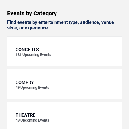
Events by Category
Find events by entertainment type, audience, venue
style, or experience.
CONCERTS
181
Upcoming Events
COMEDY
49
Upcoming Events
THEATRE
49
Upcoming Events