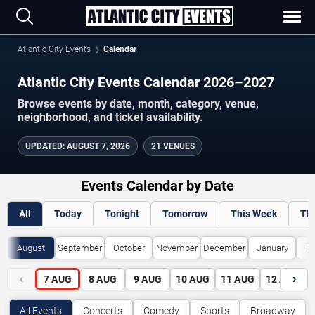
Atlantic City Events
Calendar
Atlantic City Events Calendar 2026–2027
Browse events by date, month, category, venue,
neighborhood, and ticket availability.
UPDATED
:
AUGUST 7, 2026
21 VENUES
Events Calendar by Date
All
Today
Tonight
Tomorrow
This Week
Th
August
September
October
November
December
January
Fe
‹
›
7
AUG
8
AUG
9
AUG
10
AUG
11
AUG
12
AUG
All Events
Concerts
Comedy
Sports
Broadway