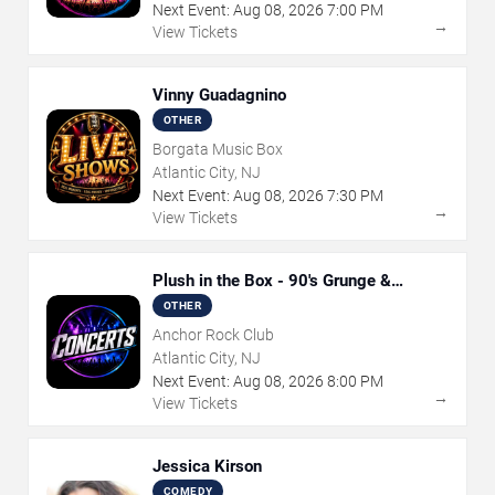
Next Event:
Aug
08
,
2026
7:00 PM
→
View Tickets
Vinny Guadagnino
OTHER
Borgata Music Box
Atlantic City, NJ
Next Event:
Aug
08
,
2026
7:30 PM
→
View Tickets
Plush in the Box - 90's Grunge &
Alternative Tribute
OTHER
Anchor Rock Club
Atlantic City, NJ
Next Event:
Aug
08
,
2026
8:00 PM
→
View Tickets
Jessica Kirson
COMEDY