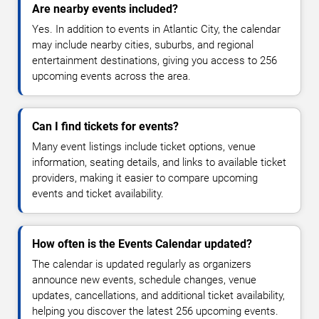
Are nearby events included?
Yes. In addition to events in Atlantic City, the calendar
may include nearby cities, suburbs, and regional
entertainment destinations, giving you access to 256
upcoming events across the area.
Can I find tickets for events?
Many event listings include ticket options, venue
information, seating details, and links to available ticket
providers, making it easier to compare upcoming
events and ticket availability.
How often is the Events Calendar updated?
The calendar is updated regularly as organizers
announce new events, schedule changes, venue
updates, cancellations, and additional ticket availability,
helping you discover the latest 256 upcoming events.