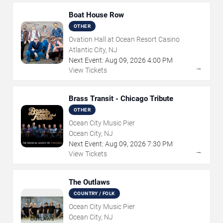
Boat House Row
OTHER
Ovation Hall at Ocean Resort Casino
Atlantic City, NJ
Next Event:
Aug
09
,
2026
4:00 PM
→
View Tickets
Brass Transit - Chicago Tribute
OTHER
Ocean City Music Pier
Ocean City, NJ
Next Event:
Aug
09
,
2026
7:30 PM
→
View Tickets
The Outlaws
COUNTRY / FOLK
Ocean City Music Pier
Ocean City, NJ