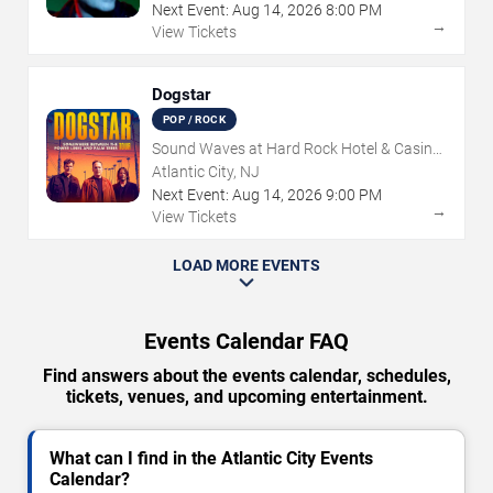
Next Event:
Aug
14
,
2026
8:00 PM
→
View Tickets
Dogstar
POP / ROCK
Sound Waves at Hard Rock Hotel & Casino
- Atlantic City
Atlantic City, NJ
Next Event:
Aug
14
,
2026
9:00 PM
→
View Tickets
LOAD MORE EVENTS
Events Calendar FAQ
Find answers about the events calendar, schedules,
tickets, venues, and upcoming entertainment.
What can I find in the Atlantic City Events
Calendar?