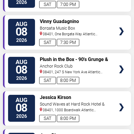
City
,
NJ
,
US
2026
SAT
7:00 PM
VIEW
Vinny Guadagnino
AUG
TICKETS
08
Borgata Music Box
08401, One Borgata Way
Atlantic
City
,
NJ
,
US
2026
SAT
7:30 PM
VIEW
Plush in the Box - 90's Grunge &
AUG
TICKETS
Alternative Tribute
08
Anchor Rock Club
08401, 247 S New York Ave
Atlantic
City
,
NJ
,
US
2026
SAT
8:00 PM
VIEW
Jessica Kirson
AUG
TICKETS
08
Sound Waves at Hard Rock Hotel &
Casino - Atlantic City
08401, 1000 Boardwalk
Atlantic
City
,
NJ
,
US
2026
SAT
8:00 PM
VIEW