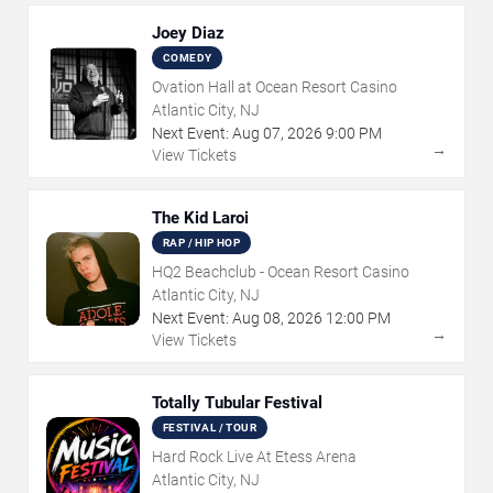
Joey Diaz
COMEDY
Ovation Hall at Ocean Resort Casino
Atlantic City, NJ
Next Event:
Aug
07
,
2026
9:00 PM
→
View Tickets
The Kid Laroi
RAP / HIP HOP
HQ2 Beachclub - Ocean Resort Casino
Atlantic City, NJ
Next Event:
Aug
08
,
2026
12:00 PM
→
View Tickets
Totally Tubular Festival
FESTIVAL / TOUR
Hard Rock Live At Etess Arena
Atlantic City, NJ