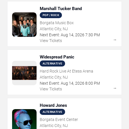
Marshall Tucker Band
POP / ROCK
Borgata Music Box
Atlantic City, NJ
Next Event:
Aug
14
,
2026
7:30 PM
→
View Tickets
Widespread Panic
ALTERNATIVE
Hard Rock Live At Etess Arena
Atlantic City, NJ
Next Event:
Aug
14
,
2026
8:00 PM
→
View Tickets
Howard Jones
ALTERNATIVE
Borgata Event Center
Atlantic City, NJ