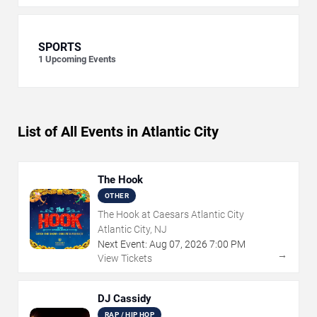
SPORTS
1
Upcoming Events
List of All Events in Atlantic City
The Hook
OTHER
The Hook at Caesars Atlantic City
Atlantic City, NJ
Next Event:
Aug
07
,
2026
7:00 PM
→
View Tickets
DJ Cassidy
RAP / HIP HOP