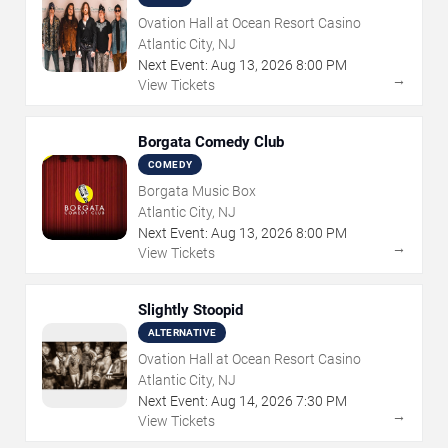
Ovation Hall at Ocean Resort Casino
Atlantic City, NJ
Next Event:
Aug
13
,
2026
8:00 PM
→
View Tickets
Borgata Comedy Club
COMEDY
Borgata Music Box
Atlantic City, NJ
Next Event:
Aug
13
,
2026
8:00 PM
→
View Tickets
Slightly Stoopid
ALTERNATIVE
Ovation Hall at Ocean Resort Casino
Atlantic City, NJ
Next Event:
Aug
14
,
2026
7:30 PM
→
View Tickets