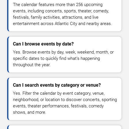
The calendar features more than 256 upcoming
events, including concerts, sports, theater, comedy,
festivals, family activities, attractions, and live
entertainment across Atlantic City and nearby areas.
Can I browse events by date?
Yes. Browse events by day, week, weekend, month, or
specific dates to quickly find what's happening
throughout the year.
Can I search events by category or venue?
Yes. Filter the calendar by event category, venue,
neighborhood, or location to discover concerts, sporting
events, theater performances, festivals, comedy
shows, and more.