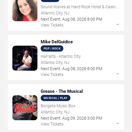
Sound Waves at Hard Rock Hotel & Casino
- Atlantic City
Atlantic City, NJ
Next Event:
Aug
08
,
2026
8:00 PM
→
View Tickets
Mike DelGuidice
POP / ROCK
Harrah's - Atlantic City
Atlantic City, NJ
Next Event:
Aug
08
,
2026
8:00 PM
→
View Tickets
Grease - The Musical
MUSICAL / PLAY
Borgata Music Box
Atlantic City, NJ
Next Event:
Aug
09
,
2026
3:00 PM
→
View Tickets