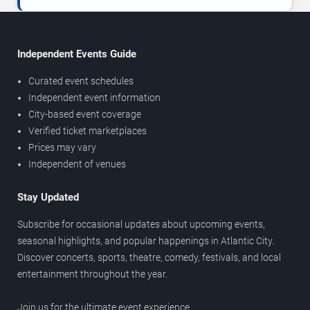
Independent Events Guide
Curated event schedules
Independent event information
City-based event coverage
Verified ticket marketplaces
Prices may vary
Independent of venues
Stay Updated
Subscribe for occasional updates about upcoming events,
seasonal highlights, and popular happenings in Atlantic City.
Discover concerts, sports, theatre, comedy, festivals, and local
entertainment throughout the year.
Join us for the ultimate event experience.