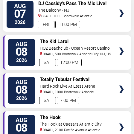
VIEW
DJ Cassidy's Pass The Mic Live!
AUG
TICKETS
The After Party
07
The Balcony - NJ
08401, 1000 Boardwalk
Atlantic
City
,
NJ
,
US
2026
FRI
11:00 PM
VIEW
The Kid Laroi
AUG
TICKETS
08
HQ2 Beachclub - Ocean Resort Casino
08401, 500 Boardwalk
Atlantic City
,
NJ
,
US
2026
SAT
12:00 PM
VIEW
Totally Tubular Festival
AUG
TICKETS
08
Hard Rock Live At Etess Arena
08401, 1000 Boardwalk
Atlantic
City
,
NJ
,
US
2026
SAT
7:00 PM
VIEW
The Hook
AUG
TICKETS
08
The Hook at Caesars Atlantic City
08401, 2100 Pacific Avenue
Atlantic