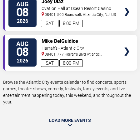
Joey Diaz
AUG
TICKETS
08
Ovation Hall at Ocean Resort Casino
08401, 500 Boardwalk
Atlantic City
,
NJ
,
US
2026
SAT
8:00 PM
VIEW
Mike DelGuidice
AUG
TICKETS
08
Harrah's - Atlantic City
08401, 777 Harrah's Blvd
Atlantic
City
,
NJ
,
US
2026
SAT
8:00 PM
Browse the Atlantic City events calendar to find concerts, sports
games, theater shows, comedy, festivals, family events, and live
entertainment happening today, this weekend, and throughout the
year.
LOAD MORE EVENTS