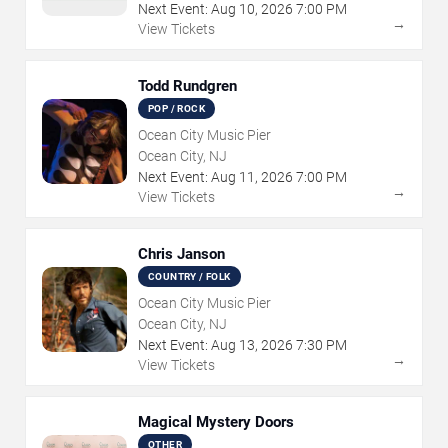
Next Event:
Aug
10
,
2026
7:00 PM
→
View Tickets
Todd Rundgren
POP / ROCK
Ocean City Music Pier
Ocean City, NJ
Next Event:
Aug
11
,
2026
7:00 PM
→
View Tickets
Chris Janson
COUNTRY / FOLK
Ocean City Music Pier
Ocean City, NJ
Next Event:
Aug
13
,
2026
7:30 PM
→
View Tickets
Magical Mystery Doors
OTHER