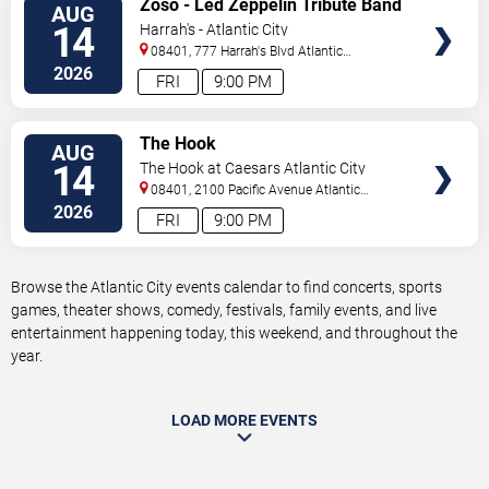
Zoso - Led Zeppelin Tribute Band
AUG
TICKETS
14
Harrah's - Atlantic City
08401, 777 Harrah's Blvd
Atlantic
City
,
NJ
,
US
2026
FRI
9:00 PM
VIEW
The Hook
AUG
TICKETS
14
The Hook at Caesars Atlantic City
08401, 2100 Pacific Avenue
Atlantic
City
,
NJ
,
US
2026
FRI
9:00 PM
Browse the Atlantic City events calendar to find concerts, sports
games, theater shows, comedy, festivals, family events, and live
entertainment happening today, this weekend, and throughout the
year.
LOAD MORE EVENTS