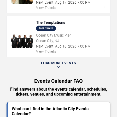
Next Event:
Aug
17
,
2026
7:00 PM
→
View Tickets
The Temptations
R&B / SOUL
Ocean City Music Pier
Ocean City, NJ
Next Event:
Aug
18
,
2026
7:00 PM
→
View Tickets
LOAD MORE EVENTS
Events Calendar FAQ
Find answers about the events calendar, schedules,
tickets, venues, and upcoming entertainment.
What can I find in the Atlantic City Events
Calendar?