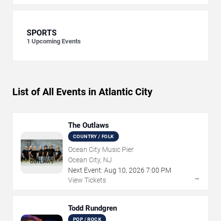
SPORTS
1
Upcoming Events
List of All Events in Atlantic City
The Outlaws
COUNTRY / FOLK
Ocean City Music Pier
Ocean City, NJ
Next Event:
Aug
10
,
2026
7:00 PM
→
View Tickets
Todd Rundgren
POP / ROCK