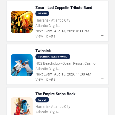
Zoso - Led Zeppelin Tribute Band
OTHER
Harrah's - Atlantic City
Atlantic City, NJ
Next Event:
Aug
14
,
2026
9:00 PM
→
View Tickets
Twinsick
TECHNO / ELECTRONIC
HQ2 Beachclub - Ocean Resort Casino
Atlantic City, NJ
Next Event:
Aug
15
,
2026
11:00 AM
→
View Tickets
The Empire Strips Back
ADULT
Harrah's - Atlantic City
Atlantic City, NJ