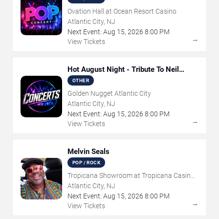
Ovation Hall at Ocean Resort Casino
Atlantic City, NJ
Next Event:
Aug
15
,
2026
8:00 PM
→
View Tickets
Hot August Night - Tribute To Neil
Diamond
OTHER
Golden Nugget Atlantic City
Atlantic City, NJ
Next Event:
Aug
15
,
2026
8:00 PM
→
View Tickets
Melvin Seals
POP / ROCK
Tropicana Showroom at Tropicana Casino -
NJ
Atlantic City, NJ
Next Event:
Aug
15
,
2026
8:00 PM
→
View Tickets