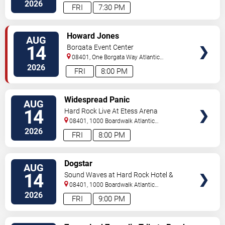
City
,
NJ
,
US
2026
FRI
7:30 PM
VIEW
Howard Jones
AUG
TICKETS
14
Borgata Event Center
08401, One Borgata Way
Atlantic
City
,
NJ
,
US
2026
FRI
8:00 PM
VIEW
Widespread Panic
AUG
TICKETS
14
Hard Rock Live At Etess Arena
08401, 1000 Boardwalk
Atlantic
City
,
NJ
,
US
2026
FRI
8:00 PM
VIEW
Dogstar
AUG
TICKETS
14
Sound Waves at Hard Rock Hotel &
Casino - Atlantic City
08401, 1000 Boardwalk
Atlantic
City
,
NJ
,
US
2026
FRI
9:00 PM
VIEW