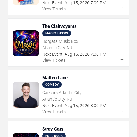
Next Event:
Aug
15
,
2026
7:00 PM
→
View Tickets
The Clairvoyants
MAGIC SHOWS
Borgata Music Box
Atlantic City, NJ
Next Event:
Aug
15
,
2026
7:30 PM
→
View Tickets
Matteo Lane
COMEDY
Caesars Atlantic City
Atlantic City, NJ
Next Event:
Aug
15
,
2026
8:00 PM
→
View Tickets
Stray Cats
POP / ROCK