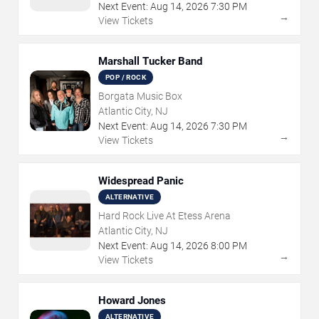
Next Event:
Aug
14
,
2026
7:30 PM
→
View Tickets
Marshall Tucker Band
POP / ROCK
Borgata Music Box
Atlantic City, NJ
Next Event:
Aug
14
,
2026
7:30 PM
→
View Tickets
Widespread Panic
ALTERNATIVE
Hard Rock Live At Etess Arena
Atlantic City, NJ
Next Event:
Aug
14
,
2026
8:00 PM
→
View Tickets
Howard Jones
ALTERNATIVE