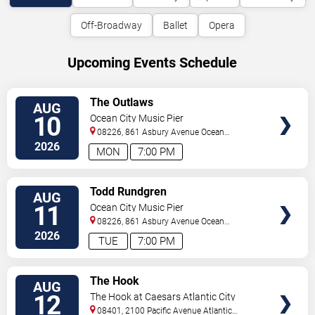
Off-Broadway
Ballet
Opera
Upcoming Events Schedule
VIEW
The Outlaws
AUG
TICKETS
10
Ocean City Music Pier
08226, 861 Asbury Avenue
Ocean
City
,
NJ
,
US
2026
MON
7:00 PM
VIEW
Todd Rundgren
AUG
TICKETS
11
Ocean City Music Pier
08226, 861 Asbury Avenue
Ocean
City
,
NJ
,
US
2026
TUE
7:00 PM
VIEW
The Hook
AUG
TICKETS
12
The Hook at Caesars Atlantic City
08401, 2100 Pacific Avenue
Atlantic