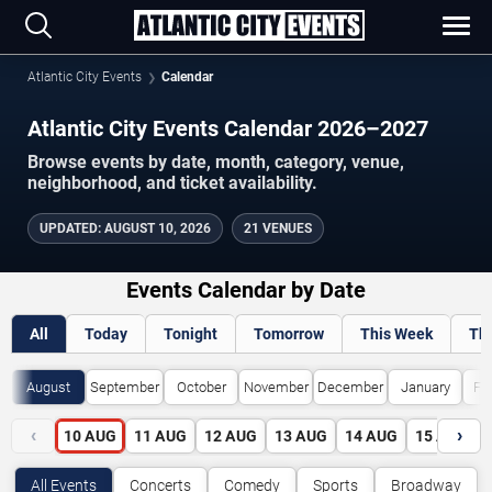
Atlantic City Events
Calendar
Atlantic City Events Calendar 2026–2027
Browse events by date, month, category, venue,
neighborhood, and ticket availability.
UPDATED
:
AUGUST 10, 2026
21 VENUES
Events Calendar by Date
All
Today
Tonight
Tomorrow
This Week
Th
August
September
October
November
December
January
Fe
‹
›
10
AUG
11
AUG
12
AUG
13
AUG
14
AUG
15
AUG
All Events
Concerts
Comedy
Sports
Broadway