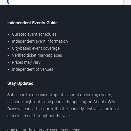
Independent Events Guide
Curated event schedules
Independent event information
City-based event coverage
Verified ticket marketplaces
Prices may vary
Independent of venues
Stay Updated
Subscribe for occasional updates about upcoming events,
seasonal highlights, and popular happenings in Atlantic City.
Discover concerts, sports, theatre, comedy, festivals, and local
entertainment throughout the year.
Join us for the ultimate event experience.