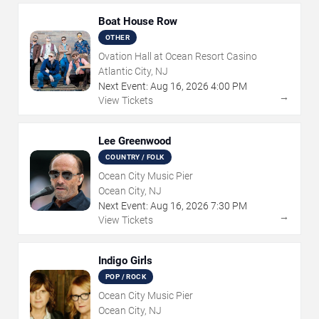
Boat House Row
OTHER
Ovation Hall at Ocean Resort Casino
Atlantic City, NJ
Next Event:
Aug
16
,
2026
4:00 PM
→
View Tickets
Lee Greenwood
COUNTRY / FOLK
Ocean City Music Pier
Ocean City, NJ
Next Event:
Aug
16
,
2026
7:30 PM
→
View Tickets
Indigo Girls
POP / ROCK
Ocean City Music Pier
Ocean City, NJ