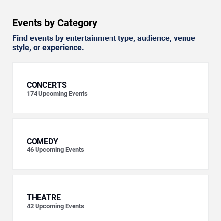
Events by Category
Find events by entertainment type, audience, venue
style, or experience.
CONCERTS
174
Upcoming Events
COMEDY
46
Upcoming Events
THEATRE
42
Upcoming Events