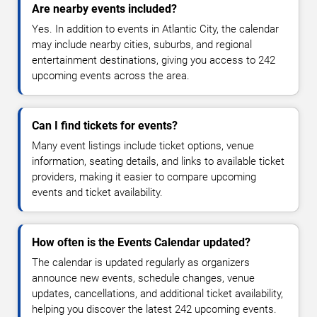
Are nearby events included?
Yes. In addition to events in Atlantic City, the calendar
may include nearby cities, suburbs, and regional
entertainment destinations, giving you access to 242
upcoming events across the area.
Can I find tickets for events?
Many event listings include ticket options, venue
information, seating details, and links to available ticket
providers, making it easier to compare upcoming
events and ticket availability.
How often is the Events Calendar updated?
The calendar is updated regularly as organizers
announce new events, schedule changes, venue
updates, cancellations, and additional ticket availability,
helping you discover the latest 242 upcoming events.