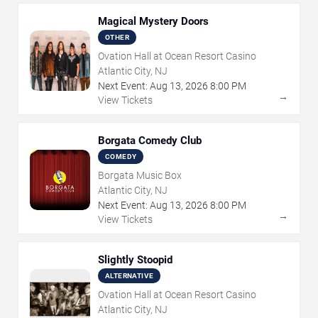
Magical Mystery Doors
OTHER
Ovation Hall at Ocean Resort Casino
Atlantic City, NJ
Next Event:
Aug
13
,
2026
8:00 PM
→
View Tickets
Borgata Comedy Club
COMEDY
Borgata Music Box
Atlantic City, NJ
Next Event:
Aug
13
,
2026
8:00 PM
→
View Tickets
Slightly Stoopid
ALTERNATIVE
Ovation Hall at Ocean Resort Casino
Atlantic City, NJ