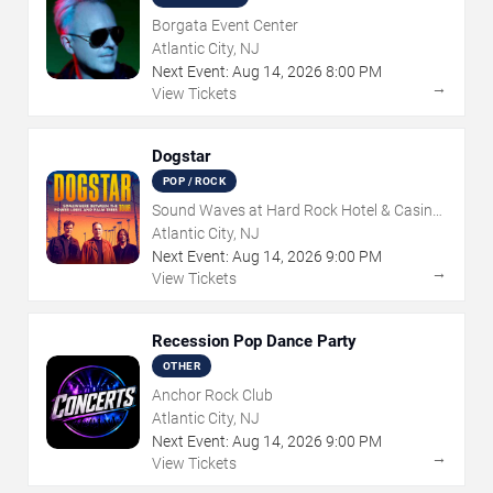
Borgata Event Center
Atlantic City, NJ
Next Event:
Aug
14
,
2026
8:00 PM
→
View Tickets
Dogstar
POP / ROCK
Sound Waves at Hard Rock Hotel & Casino
- Atlantic City
Atlantic City, NJ
Next Event:
Aug
14
,
2026
9:00 PM
→
View Tickets
Recession Pop Dance Party
OTHER
Anchor Rock Club
Atlantic City, NJ
Next Event:
Aug
14
,
2026
9:00 PM
→
View Tickets