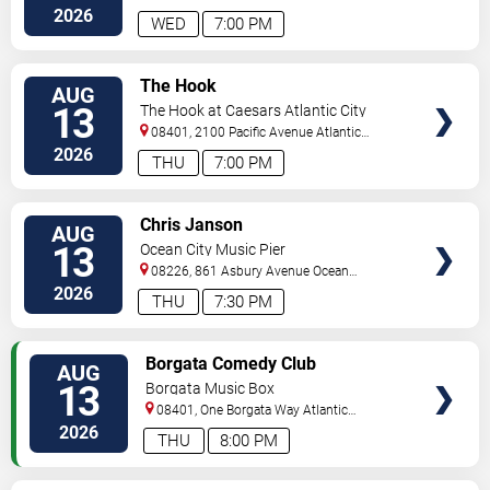
City
,
NJ
,
US
2026
WED
7:00 PM
VIEW
The Hook
AUG
TICKETS
13
The Hook at Caesars Atlantic City
08401, 2100 Pacific Avenue
Atlantic
City
,
NJ
,
US
2026
THU
7:00 PM
VIEW
Chris Janson
AUG
TICKETS
13
Ocean City Music Pier
08226, 861 Asbury Avenue
Ocean
City
,
NJ
,
US
2026
THU
7:30 PM
VIEW
Borgata Comedy Club
AUG
TICKETS
13
Borgata Music Box
08401, One Borgata Way
Atlantic
City
,
NJ
,
US
2026
THU
8:00 PM