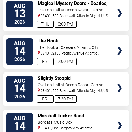
VIEW
Magical Mystery Doors - Beatles,
AUG
TICKETS
Zeppelin, & Doors Tribute
13
Ovation Hall at Ocean Resort Casino
08401, 500 Boardwalk
Atlantic City
,
NJ
,
US
2026
THU
8:00 PM
VIEW
The Hook
AUG
TICKETS
14
The Hook at Caesars Atlantic City
08401, 2100 Pacific Avenue
Atlantic
City
,
NJ
,
US
2026
FRI
7:00 PM
VIEW
Slightly Stoopid
AUG
TICKETS
14
Ovation Hall at Ocean Resort Casino
08401, 500 Boardwalk
Atlantic City
,
NJ
,
US
2026
FRI
7:30 PM
VIEW
Marshall Tucker Band
AUG
TICKETS
14
Borgata Music Box
08401, One Borgata Way
Atlantic