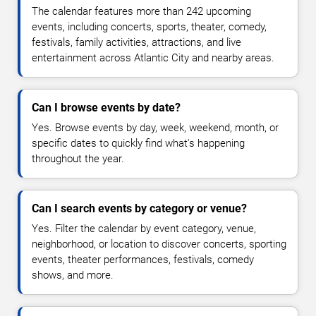
The calendar features more than 242 upcoming
events, including concerts, sports, theater, comedy,
festivals, family activities, attractions, and live
entertainment across Atlantic City and nearby areas.
Can I browse events by date?
Yes. Browse events by day, week, weekend, month, or
specific dates to quickly find what's happening
throughout the year.
Can I search events by category or venue?
Yes. Filter the calendar by event category, venue,
neighborhood, or location to discover concerts, sporting
events, theater performances, festivals, comedy
shows, and more.