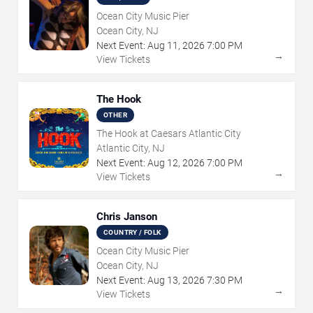
Ocean City Music Pier
Ocean City, NJ
Next Event:
Aug
11
,
2026
7:00 PM
→
View Tickets
The Hook
OTHER
The Hook at Caesars Atlantic City
Atlantic City, NJ
Next Event:
Aug
12
,
2026
7:00 PM
→
View Tickets
Chris Janson
COUNTRY / FOLK
Ocean City Music Pier
Ocean City, NJ
Next Event:
Aug
13
,
2026
7:30 PM
→
View Tickets