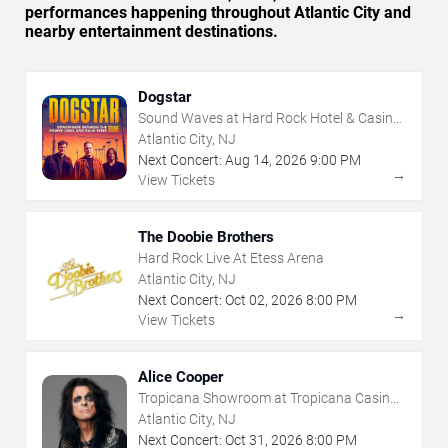
performances happening throughout Atlantic City and
nearby entertainment destinations.
Dogstar
Sound Waves at Hard Rock Hotel & Casino
- Atlantic City
Atlantic City, NJ
Next Concert:
Aug
14
,
2026
9:00 PM
→
View Tickets
The Doobie Brothers
Hard Rock Live At Etess Arena
Atlantic City, NJ
Next Concert:
Oct
02
,
2026
8:00 PM
→
View Tickets
Alice Cooper
Tropicana Showroom at Tropicana Casino -
NJ
Atlantic City, NJ
Next Concert:
Oct
31
,
2026
8:00 PM