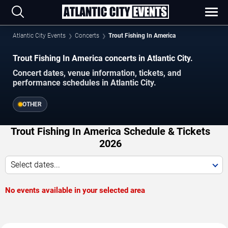
Atlantic City Events
Concerts
Trout Fishing In America
Trout Fishing In America concerts in Atlantic City.
Concert dates, venue information, tickets, and
performance schedules in Atlantic City.
OTHER
Trout Fishing In America Schedule & Tickets
2026
Select dates...
No events available in your selected area