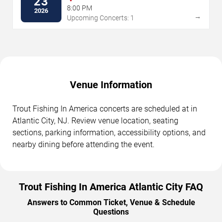
23
8:00 PM
2026
→
Upcoming Concerts: 1
Venue Information
Trout Fishing In America concerts are scheduled at in
Atlantic City, NJ. Review venue location, seating
sections, parking information, accessibility options, and
nearby dining before attending the event.
Trout Fishing In America Atlantic City FAQ
Answers to Common Ticket, Venue & Schedule
Questions