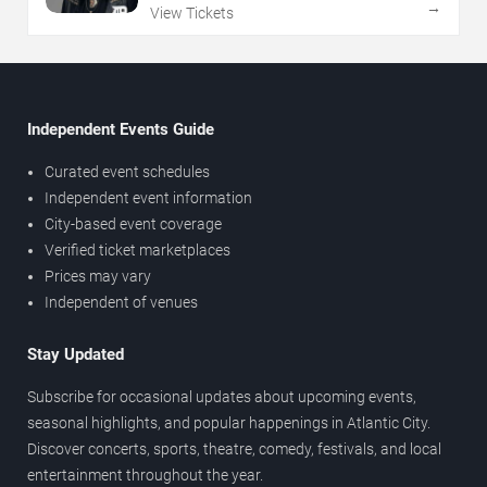
→
View Tickets
Independent Events Guide
Curated event schedules
Independent event information
City-based event coverage
Verified ticket marketplaces
Prices may vary
Independent of venues
Stay Updated
Subscribe for occasional updates about upcoming events,
seasonal highlights, and popular happenings in Atlantic City.
Discover concerts, sports, theatre, comedy, festivals, and local
entertainment throughout the year.