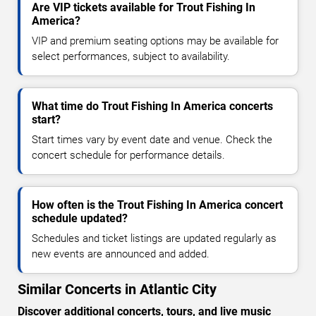
Are VIP tickets available for Trout Fishing In
America?
VIP and premium seating options may be available for
select performances, subject to availability.
What time do Trout Fishing In America concerts
start?
Start times vary by event date and venue. Check the
concert schedule for performance details.
How often is the Trout Fishing In America concert
schedule updated?
Schedules and ticket listings are updated regularly as
new events are announced and added.
Similar Concerts in Atlantic City
Discover additional concerts, tours, and live music