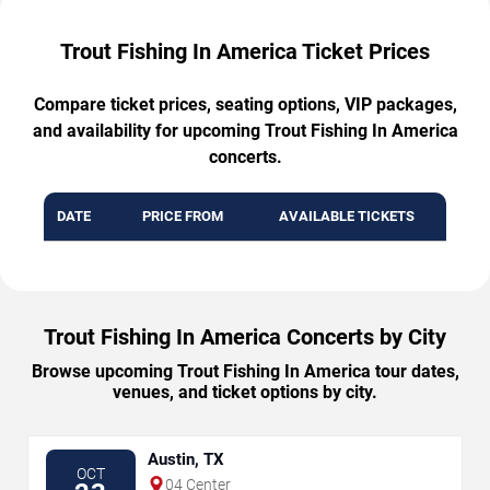
Trout Fishing In America Ticket Prices
Compare ticket prices, seating options, VIP packages,
and availability for upcoming Trout Fishing In America
concerts.
DATE
PRICE FROM
AVAILABLE TICKETS
Trout Fishing In America Concerts by City
Browse upcoming Trout Fishing In America tour dates,
venues, and ticket options by city.
Austin, TX
OCT
04 Center