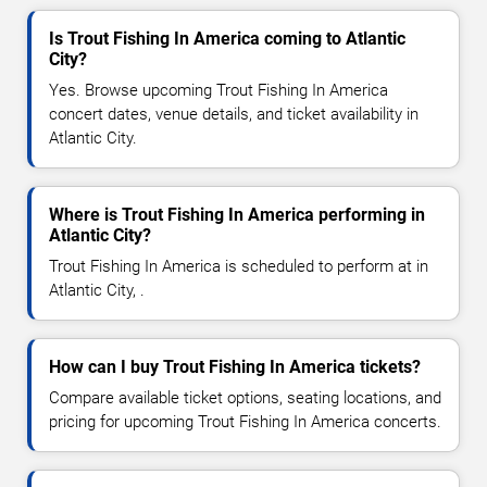
Is Trout Fishing In America coming to Atlantic
City?
Yes. Browse upcoming Trout Fishing In America
concert dates, venue details, and ticket availability in
Atlantic City.
Where is Trout Fishing In America performing in
Atlantic City?
Trout Fishing In America is scheduled to perform at in
Atlantic City, .
How can I buy Trout Fishing In America tickets?
Compare available ticket options, seating locations, and
pricing for upcoming Trout Fishing In America concerts.