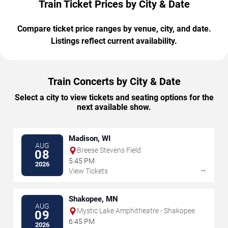
Train Ticket Prices by City & Date
Compare ticket price ranges by venue, city, and date.
Listings reflect current availability.
Train Concerts by City & Date
Select a city to view tickets and seating options for the
next available show.
Madison, WI
AUG
Breese Stevens Field
08
5:45 PM
2026
→
View Tickets
Shakopee, MN
AUG
Mystic Lake Amphitheatre - Shakopee
09
6:45 PM
2026