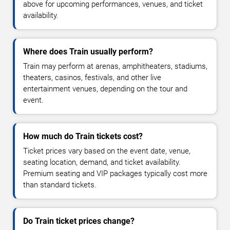
above for upcoming performances, venues, and ticket
availability.
Where does Train usually perform?
Train may perform at arenas, amphitheaters, stadiums,
theaters, casinos, festivals, and other live
entertainment venues, depending on the tour and
event.
How much do Train tickets cost?
Ticket prices vary based on the event date, venue,
seating location, demand, and ticket availability.
Premium seating and VIP packages typically cost more
than standard tickets.
Do Train ticket prices change?