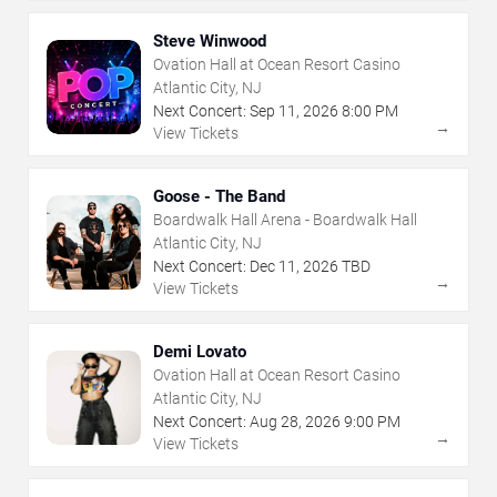
Steve Winwood
Ovation Hall at Ocean Resort Casino
Atlantic City, NJ
Next Concert:
Sep
11
,
2026
8:00 PM
→
View Tickets
Goose - The Band
Boardwalk Hall Arena - Boardwalk Hall
Atlantic City, NJ
Next Concert:
Dec
11
,
2026
TBD
→
View Tickets
Demi Lovato
Ovation Hall at Ocean Resort Casino
Atlantic City, NJ
Next Concert:
Aug
28
,
2026
9:00 PM
→
View Tickets