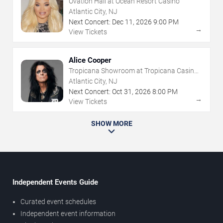
Ovation Hall at Ocean Resort Casino
Atlantic City, NJ
Next Concert:
Dec
11
,
2026
9:00 PM
→
View Tickets
Alice Cooper
Tropicana Showroom at Tropicana Casino -
NJ
Atlantic City, NJ
Next Concert:
Oct
31
,
2026
8:00 PM
→
View Tickets
SHOW MORE
Independent Events Guide
Curated event schedules
Independent event information