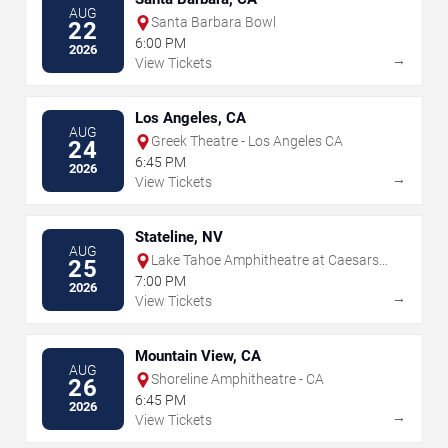
AUG
Santa Barbara Bowl
22
6:00 PM
2026
→
View Tickets
Los Angeles, CA
AUG
Greek Theatre - Los Angeles CA
24
6:45 PM
2026
→
View Tickets
Stateline, NV
AUG
Lake Tahoe Amphitheatre at Caesars
25
Republic
7:00 PM
2026
→
View Tickets
Mountain View, CA
AUG
Shoreline Amphitheatre - CA
26
6:45 PM
2026
→
View Tickets