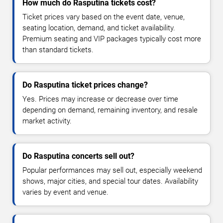
How much do Rasputina tickets cost?
Ticket prices vary based on the event date, venue,
seating location, demand, and ticket availability.
Premium seating and VIP packages typically cost more
than standard tickets.
Do Rasputina ticket prices change?
Yes. Prices may increase or decrease over time
depending on demand, remaining inventory, and resale
market activity.
Do Rasputina concerts sell out?
Popular performances may sell out, especially weekend
shows, major cities, and special tour dates. Availability
varies by event and venue.