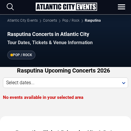
Atlantic City Events
Concerts
Pop / Rock
Rasputina
Rasputina Concerts in Atlantic City
Tour Dates, Tickets & Venue Information
POP / ROCK
Rasputina Upcoming Concerts 2026
Select dates...
No events available in your selected area