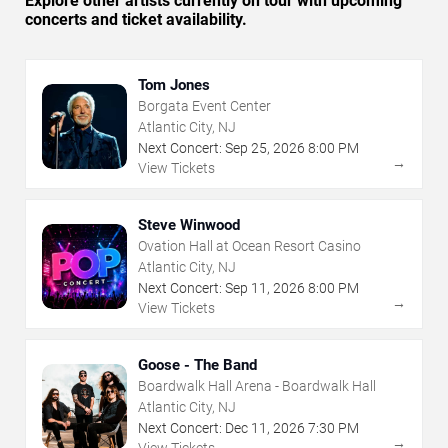
Explore other artists currently on tour with upcoming
concerts and ticket availability.
Tom Jones
Borgata Event Center
Atlantic City, NJ
Next Concert:
Sep
25
,
2026
8:00 PM
→
View Tickets
Steve Winwood
Ovation Hall at Ocean Resort Casino
Atlantic City, NJ
Next Concert:
Sep
11
,
2026
8:00 PM
→
View Tickets
Goose - The Band
Boardwalk Hall Arena - Boardwalk Hall
Atlantic City, NJ
Next Concert:
Dec
11
,
2026
7:30 PM
→