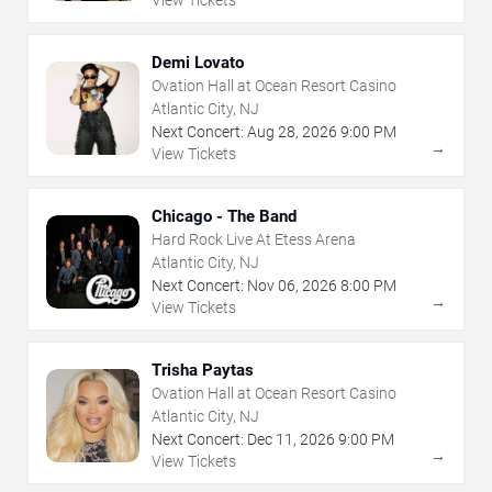
View Tickets
Demi Lovato
Ovation Hall at Ocean Resort Casino
Atlantic City, NJ
Next Concert:
Aug
28
,
2026
9:00 PM
→
View Tickets
Chicago - The Band
Hard Rock Live At Etess Arena
Atlantic City, NJ
Next Concert:
Nov
06
,
2026
8:00 PM
→
View Tickets
Trisha Paytas
Ovation Hall at Ocean Resort Casino
Atlantic City, NJ
Next Concert:
Dec
11
,
2026
9:00 PM
→
View Tickets