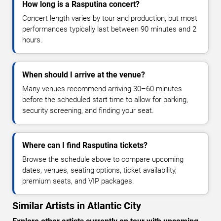
How long is a Rasputina concert?
Concert length varies by tour and production, but most
performances typically last between 90 minutes and 2
hours.
When should I arrive at the venue?
Many venues recommend arriving 30–60 minutes
before the scheduled start time to allow for parking,
security screening, and finding your seat.
Where can I find Rasputina tickets?
Browse the schedule above to compare upcoming
dates, venues, seating options, ticket availability,
premium seats, and VIP packages.
Similar Artists in Atlantic City