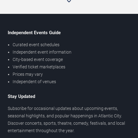
Independent Events Guide
Curated event schedules
Independent event information
City-based event coverage
Verified ticket marketplaces
Prices may vary
Independent of venues
Stay Updated
Subscribe for occasional updates about upcoming events,
seasonal highlights, and popular happenings in Atlantic City.
Discover concerts, sports, theatre, comedy, festivals, and local
entertainment throughout the year.