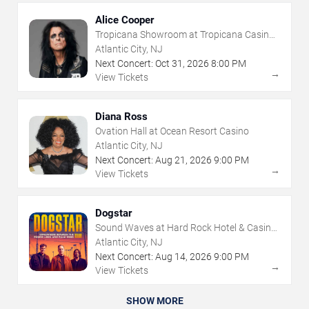
Alice Cooper
Tropicana Showroom at Tropicana Casino -
NJ
Atlantic City, NJ
Next Concert:
Oct
31
,
2026
8:00 PM
→
View Tickets
Diana Ross
Ovation Hall at Ocean Resort Casino
Atlantic City, NJ
Next Concert:
Aug
21
,
2026
9:00 PM
→
View Tickets
Dogstar
Sound Waves at Hard Rock Hotel & Casino
- Atlantic City
Atlantic City, NJ
Next Concert:
Aug
14
,
2026
9:00 PM
→
View Tickets
SHOW MORE