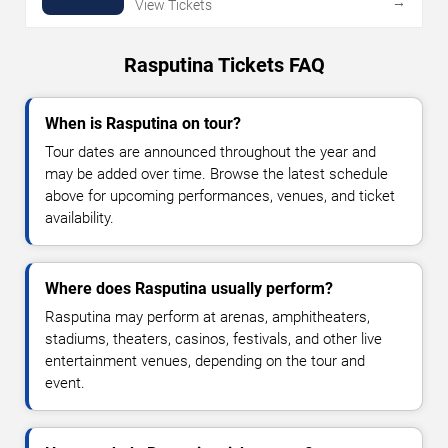
→
View Tickets
Rasputina Tickets FAQ
When is Rasputina on tour?
Tour dates are announced throughout the year and
may be added over time. Browse the latest schedule
above for upcoming performances, venues, and ticket
availability.
Where does Rasputina usually perform?
Rasputina may perform at arenas, amphitheaters,
stadiums, theaters, casinos, festivals, and other live
entertainment venues, depending on the tour and
event.