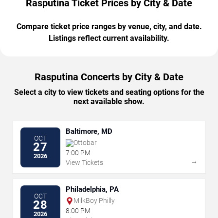
Rasputina Ticket Prices by City & Date
Compare ticket price ranges by venue, city, and date.
Listings reflect current availability.
Rasputina Concerts by City & Date
Select a city to view tickets and seating options for the
next available show.
Baltimore, MD
OCT
Ottobar
27
7:00 PM
2026
→
View Tickets
Philadelphia, PA
OCT
MilkBoy Philly
28
8:00 PM
2026