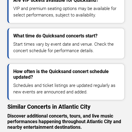
Are VIP tickets available for Quicksand?
VIP and premium seating options may be available for
select performances, subject to availability.
What time do Quicksand concerts start?
Start times vary by event date and venue. Check the
concert schedule for performance details.
How often is the Quicksand concert schedule
updated?
Schedules and ticket listings are updated regularly as
new events are announced and added.
Similar Concerts in Atlantic City
Discover additional concerts, tours, and live music
performances happening throughout Atlantic City and
nearby entertainment destinations.