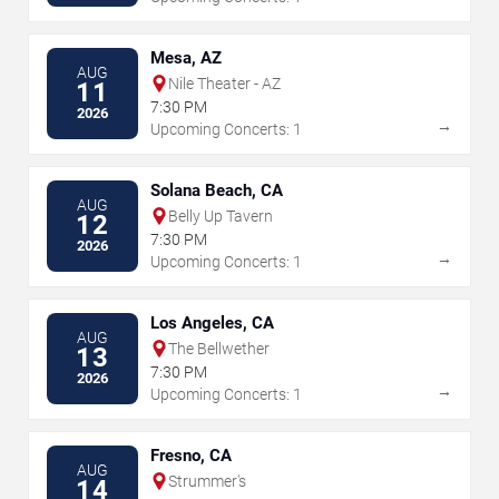
Mesa, AZ
AUG
Nile Theater - AZ
11
7:30 PM
2026
→
Upcoming Concerts: 1
Solana Beach, CA
AUG
Belly Up Tavern
12
7:30 PM
2026
→
Upcoming Concerts: 1
Los Angeles, CA
AUG
The Bellwether
13
7:30 PM
2026
→
Upcoming Concerts: 1
Fresno, CA
AUG
Strummer's
14