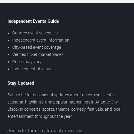
Independent Events Guide
Curated event schedules
Independent event information
City-based event coverage
Verified ticket marketplaces
Prices may vary
Independent of venues
Stay Updated
Subscribe for occasional updates about upcoming events,
seasonal highlights, and popular happenings in Atlantic City.
Discover concerts, sports, theatre, comedy, festivals, and local
entertainment throughout the year.
Join us for the ultimate event experience.