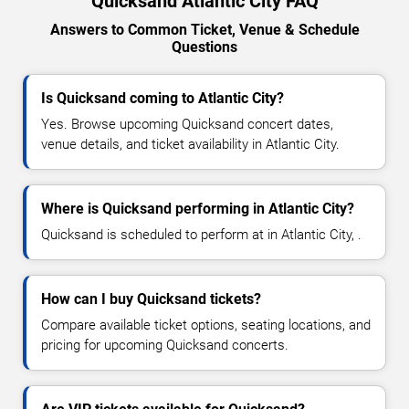
Quicksand Atlantic City FAQ
Answers to Common Ticket, Venue & Schedule
Questions
Is Quicksand coming to Atlantic City?
Yes. Browse upcoming Quicksand concert dates,
venue details, and ticket availability in Atlantic City.
Where is Quicksand performing in Atlantic City?
Quicksand is scheduled to perform at in Atlantic City, .
How can I buy Quicksand tickets?
Compare available ticket options, seating locations, and
pricing for upcoming Quicksand concerts.