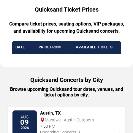
Quicksand Ticket Prices
Compare ticket prices, seating options, VIP packages,
and availability for upcoming Quicksand concerts.
DATE
PRICE FROM
AVAILABLE TICKETS
Quicksand Concerts by City
Browse upcoming Quicksand tour dates, venues, and
ticket options by city.
Austin, TX
AUG
Mohawk - Austin Outdoors
09
7:30 PM
2026
→
Upcoming Concerts: 1