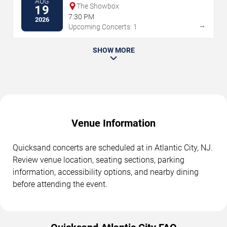
AUG
The Showbox
19
7:30 PM
2026
→
Upcoming Concerts: 1
SHOW MORE
Venue Information
Quicksand concerts are scheduled at in Atlantic City, NJ.
Review venue location, seating sections, parking
information, accessibility options, and nearby dining
before attending the event.