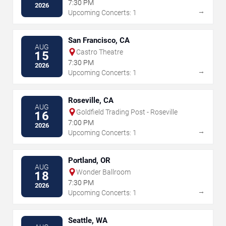
7:30 PM
2026
→
Upcoming Concerts: 1
San Francisco, CA
AUG
Castro Theatre
15
7:30 PM
2026
→
Upcoming Concerts: 1
Roseville, CA
AUG
Goldfield Trading Post - Roseville
16
7:00 PM
2026
→
Upcoming Concerts: 1
Portland, OR
AUG
Wonder Ballroom
18
7:30 PM
2026
→
Upcoming Concerts: 1
Seattle, WA