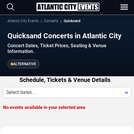
Atlantic City Events
Concerts
Quicksand
Quicksand Concerts in Atlantic City
Concert Dates, Ticket Prices, Seating & Venue
Information.
ALTERNATIVE
Schedule, Tickets & Venue Details
Select dates...
No events available in your selected area