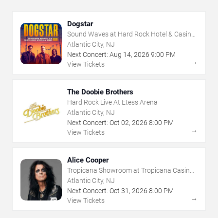
Dogstar
Sound Waves at Hard Rock Hotel & Casino
- Atlantic City
Atlantic City, NJ
Next Concert:
Aug
14
,
2026
9:00 PM
→
View Tickets
The Doobie Brothers
Hard Rock Live At Etess Arena
Atlantic City, NJ
Next Concert:
Oct
02
,
2026
8:00 PM
→
View Tickets
Alice Cooper
Tropicana Showroom at Tropicana Casino -
NJ
Atlantic City, NJ
Next Concert:
Oct
31
,
2026
8:00 PM
→
View Tickets