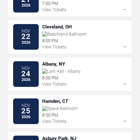
7:00 PM
2026
→
View Tickets
Cleveland, OH
NOV
Beachland Ballroom
22
8:00 PM
2026
→
View Tickets
Albany, NY
NOV
Lark Hall - Albany
24
8:00 PM
2026
→
View Tickets
Hamden, CT
NOV
Space Ballroom
25
8:00 PM
2026
→
View Tickets
Asbury Park, NJ