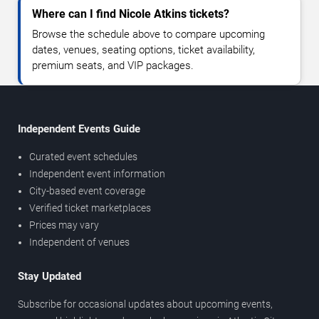
Where can I find Nicole Atkins tickets?
Browse the schedule above to compare upcoming
dates, venues, seating options, ticket availability,
premium seats, and VIP packages.
Independent Events Guide
Curated event schedules
Independent event information
City-based event coverage
Verified ticket marketplaces
Prices may vary
Independent of venues
Stay Updated
Subscribe for occasional updates about upcoming events,