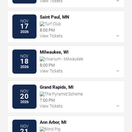
View Tickets
Saint Paul, MN
NOV
Turf Club
17
8:00 PM
2026
→
View Tickets
Milwaukee, WI
NOV
Vivarium - Milwaukee
18
8:00 PM
2026
→
View Tickets
Grand Rapids, MI
NOV
The Pyramid Scheme
20
7:00 PM
2026
→
View Tickets
Ann Arbor, MI
NOV
Blind Pig
21