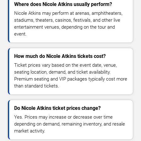
Where does Nicole Atkins usually perform?
Nicole Atkins may perform at arenas, amphitheaters,
stadiums, theaters, casinos, festivals, and other live
entertainment venues, depending on the tour and
event.
How much do Nicole Atkins tickets cost?
Ticket prices vary based on the event date, venue,
seating location, demand, and ticket availability.
Premium seating and VIP packages typically cost more
than standard tickets.
Do Nicole Atkins ticket prices change?
Yes. Prices may increase or decrease over time
depending on demand, remaining inventory, and resale
market activity.