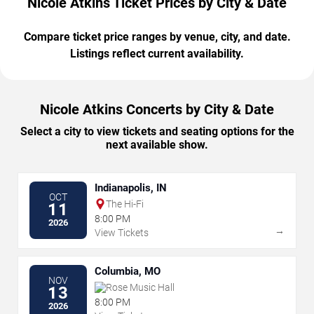
Nicole Atkins Ticket Prices by City & Date
Compare ticket price ranges by venue, city, and date.
Listings reflect current availability.
Nicole Atkins Concerts by City & Date
Select a city to view tickets and seating options for the
next available show.
Indianapolis, IN
OCT
The Hi-Fi
11
8:00 PM
2026
→
View Tickets
Columbia, MO
NOV
Rose Music Hall
13
8:00 PM
2026
→