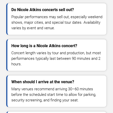
Do Nicole Atkins concerts sell out?
Popular performances may sell out, especially weekend
shows, major cities, and special tour dates. Availability
varies by event and venue.
How long is a Nicole Atkins concert?
Concert length varies by tour and production, but most
performances typically last between 90 minutes and 2
hours.
When should I arrive at the venue?
Many venues recommend arriving 30–60 minutes
before the scheduled start time to allow for parking,
security screening, and finding your seat.