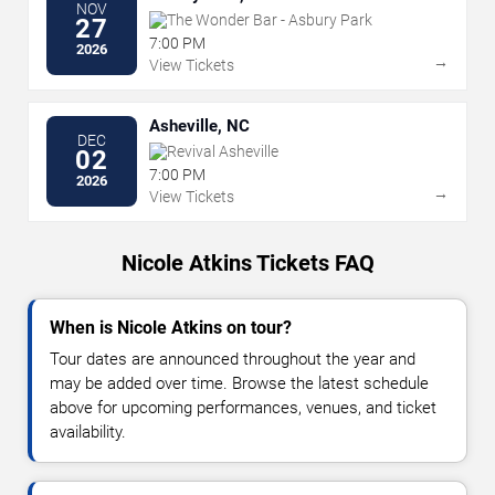
NOV
The Wonder Bar - Asbury Park
27
7:00 PM
2026
→
View Tickets
Asheville, NC
DEC
Revival Asheville
02
7:00 PM
2026
→
View Tickets
Nicole Atkins Tickets FAQ
When is Nicole Atkins on tour?
Tour dates are announced throughout the year and
may be added over time. Browse the latest schedule
above for upcoming performances, venues, and ticket
availability.