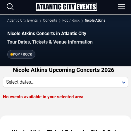
Atlantic City Events
Concerts
Pop / Rock
Nicole Atkins
Nicole Atkins Concerts in Atlantic City
Tour Dates, Tickets & Venue Information
POP / ROCK
Nicole Atkins Upcoming Concerts 2026
Select dates...
No events available in your selected area