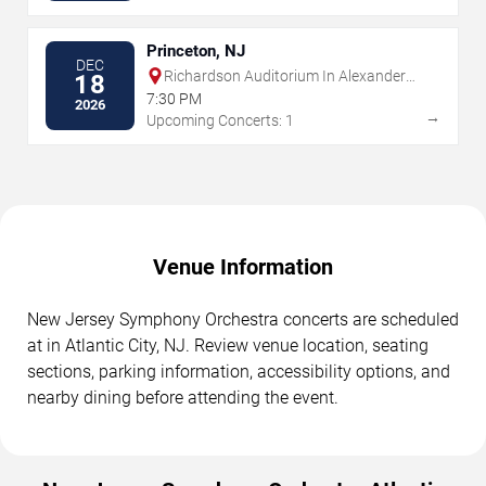
Princeton, NJ
DEC
Richardson Auditorium In Alexander
18
Hall
7:30 PM
2026
→
Upcoming Concerts: 1
Venue Information
New Jersey Symphony Orchestra concerts are scheduled
at in Atlantic City, NJ. Review venue location, seating
sections, parking information, accessibility options, and
nearby dining before attending the event.