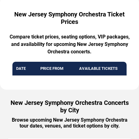
New Jersey Symphony Orchestra Ticket
Prices
Compare ticket prices, seating options, VIP packages,
and availability for upcoming New Jersey Symphony
Orchestra concerts.
DATE
PRICE FROM
AVAILABLE TICKETS
New Jersey Symphony Orchestra Concerts
by City
Browse upcoming New Jersey Symphony Orchestra
tour dates, venues, and ticket options by city.