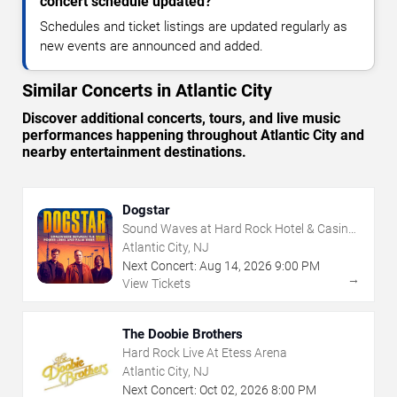
concert schedule updated?
Schedules and ticket listings are updated regularly as
new events are announced and added.
Similar Concerts in Atlantic City
Discover additional concerts, tours, and live music
performances happening throughout Atlantic City and
nearby entertainment destinations.
Dogstar
Sound Waves at Hard Rock Hotel & Casino
- Atlantic City
Atlantic City, NJ
Next Concert:
Aug
14
,
2026
9:00 PM
→
View Tickets
The Doobie Brothers
Hard Rock Live At Etess Arena
Atlantic City, NJ
Next Concert:
Oct
02
,
2026
8:00 PM