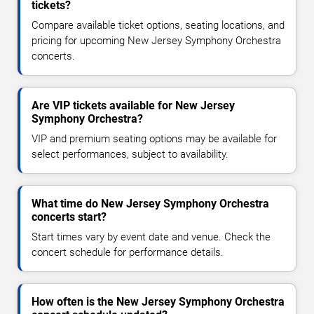
tickets?
Compare available ticket options, seating locations, and
pricing for upcoming New Jersey Symphony Orchestra
concerts.
Are VIP tickets available for New Jersey
Symphony Orchestra?
VIP and premium seating options may be available for
select performances, subject to availability.
What time do New Jersey Symphony Orchestra
concerts start?
Start times vary by event date and venue. Check the
concert schedule for performance details.
How often is the New Jersey Symphony Orchestra