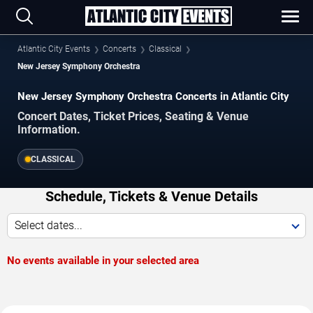
Atlantic City Events
Concerts
Classical
New Jersey Symphony Orchestra
New Jersey Symphony Orchestra Concerts in Atlantic City
Concert Dates, Ticket Prices, Seating & Venue
Information.
CLASSICAL
Schedule, Tickets & Venue Details
Select dates...
No events available in your selected area