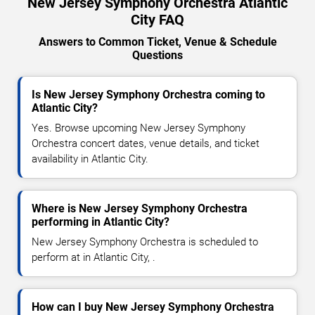
New Jersey Symphony Orchestra Atlantic
City FAQ
Answers to Common Ticket, Venue & Schedule
Questions
Is New Jersey Symphony Orchestra coming to
Atlantic City?
Yes. Browse upcoming New Jersey Symphony
Orchestra concert dates, venue details, and ticket
availability in Atlantic City.
Where is New Jersey Symphony Orchestra
performing in Atlantic City?
New Jersey Symphony Orchestra is scheduled to
perform at in Atlantic City, .
How can I buy New Jersey Symphony Orchestra