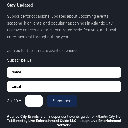
Stay Updated
Subscribe for occasional updates about upcoming events,
seasonal highlights, and popular happenings in Atlantic City.
Discover concerts, sports, theatre, comedy, festivals, and local
entertainment throughout the year.
Join us for the ultimate event experience.
Subscribe Us
Subscribe
3
+
10
=
Atlantic City Events
is an independent events guide for Atlantic City, NJ.
Published by
Live Entertainment Guide LLC
through
Live Entertainment
Network
.