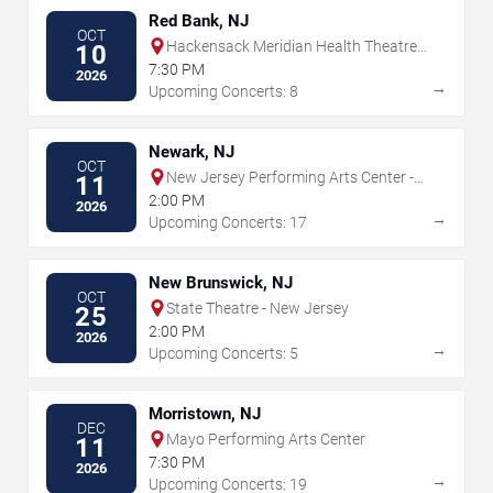
Red Bank, NJ
OCT
Hackensack Meridian Health Theatre
10
at the Count Basie Center for the Arts
7:30 PM
2026
→
Upcoming Concerts: 8
Newark, NJ
OCT
New Jersey Performing Arts Center -
11
Prudential Hall
2:00 PM
2026
→
Upcoming Concerts: 17
New Brunswick, NJ
OCT
State Theatre - New Jersey
25
2:00 PM
2026
→
Upcoming Concerts: 5
Morristown, NJ
DEC
Mayo Performing Arts Center
11
7:30 PM
2026
→
Upcoming Concerts: 19