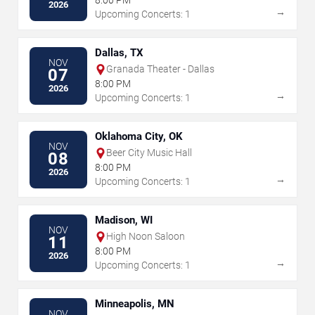
8:00 PM
2026
→
Upcoming Concerts: 1
Dallas, TX
NOV
Granada Theater - Dallas
07
8:00 PM
2026
→
Upcoming Concerts: 1
Oklahoma City, OK
NOV
Beer City Music Hall
08
8:00 PM
2026
→
Upcoming Concerts: 1
Madison, WI
NOV
High Noon Saloon
11
8:00 PM
2026
→
Upcoming Concerts: 1
Minneapolis, MN
NOV