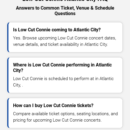
Answers to Common Ticket, Venue & Schedule
Questions
Is Low Cut Connie coming to Atlantic City?
Yes. Browse upcoming Low Cut Connie concert dates,
venue details, and ticket availability in Atlantic City.
Where is Low Cut Connie performing in Atlantic
City?
Low Cut Connie is scheduled to perform at in Atlantic
City, .
How can I buy Low Cut Connie tickets?
Compare available ticket options, seating locations, and
pricing for upcoming Low Cut Connie concerts.