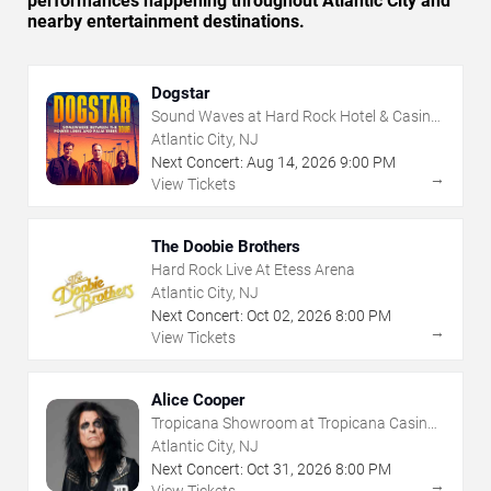
performances happening throughout Atlantic City and
nearby entertainment destinations.
Dogstar
Sound Waves at Hard Rock Hotel & Casino
- Atlantic City
Atlantic City, NJ
Next Concert:
Aug
14
,
2026
9:00 PM
→
View Tickets
The Doobie Brothers
Hard Rock Live At Etess Arena
Atlantic City, NJ
Next Concert:
Oct
02
,
2026
8:00 PM
→
View Tickets
Alice Cooper
Tropicana Showroom at Tropicana Casino -
NJ
Atlantic City, NJ
Next Concert:
Oct
31
,
2026
8:00 PM
→