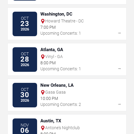
Washington, DC
OCT
Howard Theatre - DC
23
7:00 PM
2026
→
Upcoming Concerts: 1
Atlanta, GA
OCT
Vinyl - GA
28
8:00 PM
2026
→
Upcoming Concerts: 1
New Orleans, LA
OCT
Gasa Gasa
30
10:00 PM
2026
→
Upcoming Concerts: 2
Austin, TX
NOV
Antone's Nightclub
06