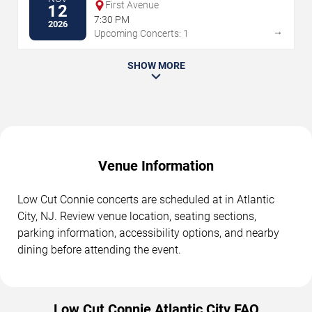
First Avenue
12
7:30 PM
2026
→
Upcoming Concerts: 1
SHOW MORE
Venue Information
Low Cut Connie concerts are scheduled at in Atlantic
City, NJ. Review venue location, seating sections,
parking information, accessibility options, and nearby
dining before attending the event.
Low Cut Connie Atlantic City FAQ