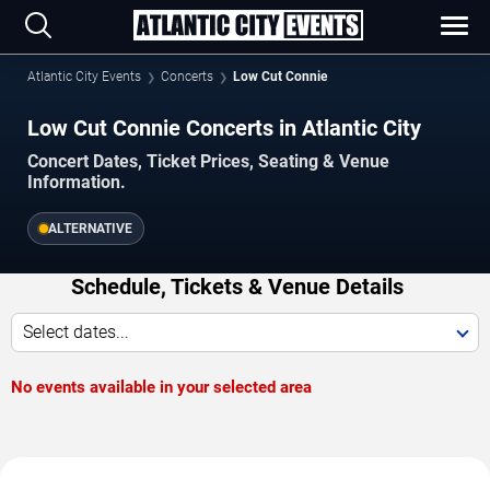
Atlantic City Events
Concerts
Low Cut Connie
Low Cut Connie Concerts in Atlantic City
Concert Dates, Ticket Prices, Seating & Venue
Information.
ALTERNATIVE
Schedule, Tickets & Venue Details
Select dates...
No events available in your selected area