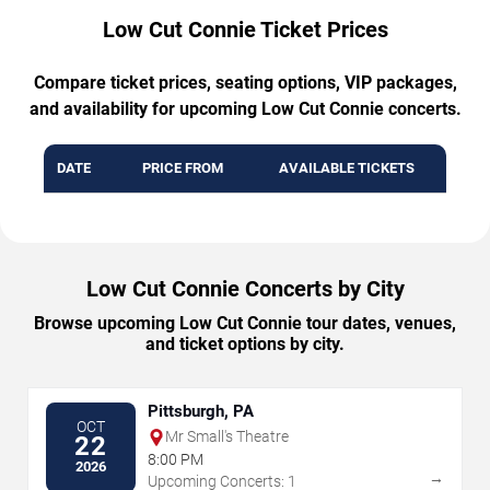
Low Cut Connie Ticket Prices
Compare ticket prices, seating options, VIP packages,
and availability for upcoming Low Cut Connie concerts.
DATE
PRICE FROM
AVAILABLE TICKETS
Low Cut Connie Concerts by City
Browse upcoming Low Cut Connie tour dates, venues,
and ticket options by city.
Pittsburgh, PA
OCT
Mr Small's Theatre
22
8:00 PM
2026
→
Upcoming Concerts: 1