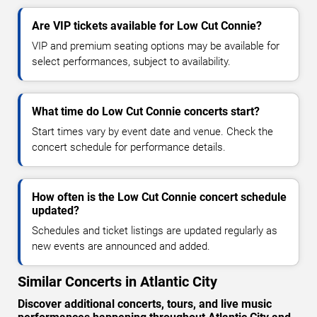
Are VIP tickets available for Low Cut Connie?
VIP and premium seating options may be available for
select performances, subject to availability.
What time do Low Cut Connie concerts start?
Start times vary by event date and venue. Check the
concert schedule for performance details.
How often is the Low Cut Connie concert schedule
updated?
Schedules and ticket listings are updated regularly as
new events are announced and added.
Similar Concerts in Atlantic City
Discover additional concerts, tours, and live music