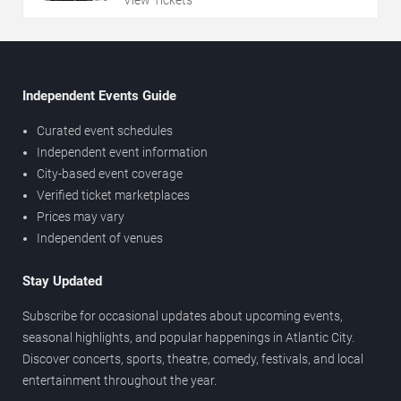
View Tickets
Independent Events Guide
Curated event schedules
Independent event information
City-based event coverage
Verified ticket marketplaces
Prices may vary
Independent of venues
Stay Updated
Subscribe for occasional updates about upcoming events,
seasonal highlights, and popular happenings in Atlantic City.
Discover concerts, sports, theatre, comedy, festivals, and local
entertainment throughout the year.