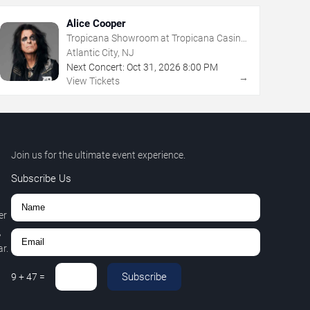
Alice Cooper
Tropicana Showroom at Tropicana Casino
- NJ
Atlantic City, NJ
Next Concert:
Oct
31
,
2026
8:00 PM
→
View Tickets
Join us for the ultimate event experience.
Subscribe Us
er
,
r.
Subscribe
9
+
47
=