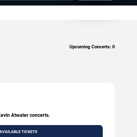
Upcoming Concerts:
0
Kevin Atwater concerts.
AVAILABLE TICKETS