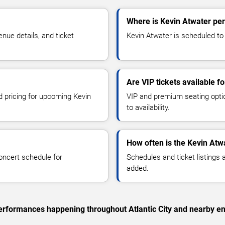
Where is Kevin Atwater perf
ue details, and ticket
Kevin Atwater is scheduled to p
Are VIP tickets available f
d pricing for upcoming Kevin
VIP and premium seating optio
to availability.
How often is the Kevin Atw
oncert schedule for
Schedules and ticket listings
added.
 performances happening throughout Atlantic City and nearby en