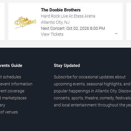
The Doobie Brothers
Hard Rock Live At Etess Arena
Atlantic City, NJ
Next Concert:
Oct
02
,
2026
8:00 PM
→
→
View Tickets
vents Guide
Stay Updated
t schedules
Subscribe for occasional updates about
event information
upcoming events, seasonal highlights, and
vent coverage
popular happenings in Atlantic City. Discov
et marketplaces
concerts, sports, theatre, comedy, festivals
ary
and local entertainment throughout the yea
 of venues