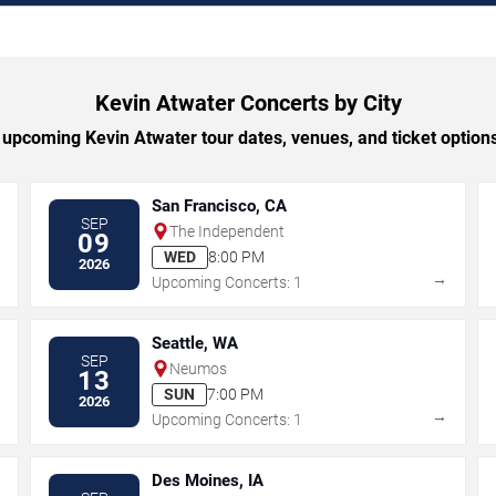
Kevin Atwater Concerts by City
upcoming Kevin Atwater tour dates, venues, and ticket options 
San Francisco, CA
SEP
The Independent
09
WED
8:00 PM
2026
→
→
Upcoming Concerts: 1
Seattle, WA
SEP
Neumos
13
SUN
7:00 PM
2026
→
→
Upcoming Concerts: 1
Des Moines, IA