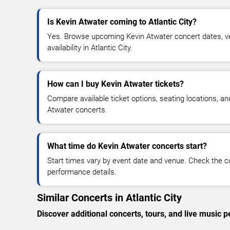
Is Kevin Atwater coming to Atlantic City?
Yes. Browse upcoming Kevin Atwater concert dates, ven
availability in Atlantic City.
How can I buy Kevin Atwater tickets?
Compare available ticket options, seating locations, an
Atwater concerts.
What time do Kevin Atwater concerts start?
Start times vary by event date and venue. Check the c
performance details.
Similar Concerts in Atlantic City
Discover additional concerts, tours, and live music