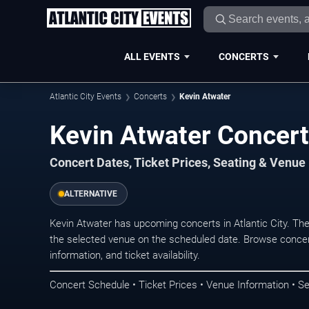
ALL EVENTS
CONCERTS
Atlantic City Events
Concerts
Kevin Atwater
Kevin Atwater Concerts
Concert Dates, Ticket Prices, Seating & Venue
ALTERNATIVE
Kevin Atwater has upcoming concerts in Atlantic City. Th
the selected venue on the scheduled date. Browse concer
information, and ticket availability.
Concert Schedule • Ticket Prices • Venue Information • Se