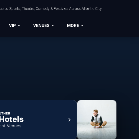
rts, Sports, Theatre, Comedy & Festivals Across Atlantic City.
VIP
VENUES
MORE
RTNER
 Hotels
ent Venues