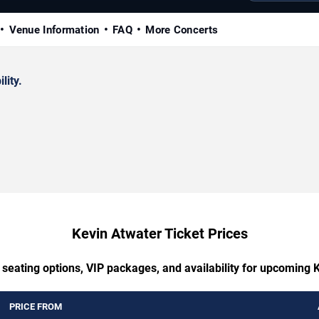
Venue Information
FAQ
More Concerts
lity.
Kevin Atwater Ticket Prices
 seating options, VIP packages, and availability for upcoming 
PRICE FROM