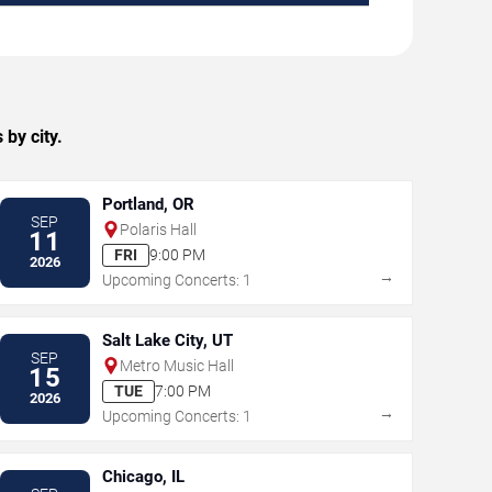
by city.
Portland, OR
SEP
Polaris Hall
11
FRI
9:00 PM
2026
→
Upcoming Concerts: 1
Salt Lake City, UT
SEP
Metro Music Hall
15
TUE
7:00 PM
2026
→
Upcoming Concerts: 1
Chicago, IL