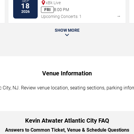
SEP
xBk Live
18
FRI
8:00 PM
2026
→
→
Upcoming Concerts: 1
SHOW MORE
Venue Information
c City, NJ. Review venue location, seating sections, parking info
Kevin Atwater Atlantic City FAQ
Answers to Common Ticket, Venue & Schedule Questions