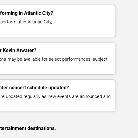
orming in Atlantic City?
erform at in Atlantic City, .
or Kevin Atwater?
ns may be available for select performances, subject
ater concert schedule updated?
 are updated regularly as new events are announced and
tertainment destinations.