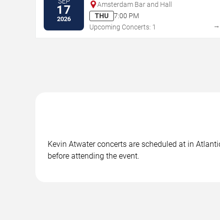
SEP
Amsterdam Bar and Hall
17
THU
7:00 PM
2026
Upcoming Concerts: 1
Kevin Atwater concerts are scheduled at in Atlanti
before attending the event.