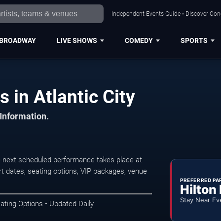
Independent Events Guide • Discover Conce
BROADWAY
LIVE SHOWS
COMEDY
SPORTS
 in Atlantic City
 Information.
e next scheduled performance takes place at
t dates, seating options, VIP packages, venue
PREFERRED PA
Hilton
Stay Near Ev
ating Options • Updated Daily