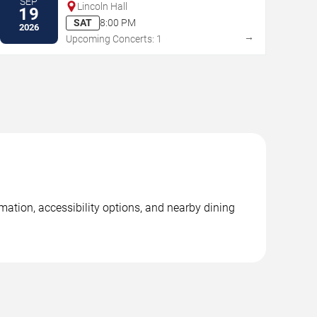
SEP
Lincoln Hall
19
SAT
8:00 PM
2026
→
Upcoming Concerts: 1
rmation, accessibility options, and nearby dining