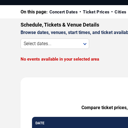
On this page:
Concert Dates
Ticket Prices
Cities
Schedule, Tickets & Venue Details
Browse dates, venues, start times, and ticket availabi
Select dates...
No events available in your selected area
Compare ticket prices,
DATE