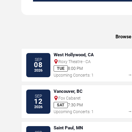
Browse 
West Hollywood, CA
SEP
Roxy Theatre - CA
08
TUE
8:00 PM
2026
Upcoming Concerts: 1
Vancouver, BC
SEP
Fox Cabaret
12
SAT
7:30 PM
2026
Upcoming Concerts: 1
Saint Paul, MN