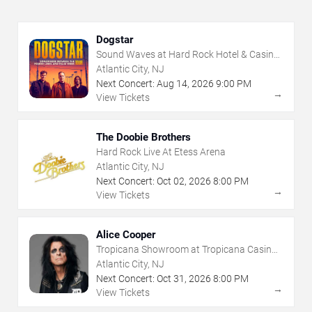
Dogstar
Sound Waves at Hard Rock Hotel & Casino
- Atlantic City
Atlantic City, NJ
Next Concert:
Aug
14
,
2026
9:00 PM
→
View Tickets
The Doobie Brothers
Hard Rock Live At Etess Arena
Atlantic City, NJ
Next Concert:
Oct
02
,
2026
8:00 PM
→
View Tickets
Alice Cooper
Tropicana Showroom at Tropicana Casino -
NJ
Atlantic City, NJ
Next Concert:
Oct
31
,
2026
8:00 PM
→
View Tickets