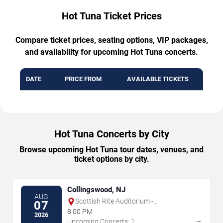
Hot Tuna Ticket Prices
Compare ticket prices, seating options, VIP packages,
and availability for upcoming Hot Tuna concerts.
DATE
PRICE FROM
AVAILABLE TICKETS
Hot Tuna Concerts by City
Browse upcoming Hot Tuna tour dates, venues, and
ticket options by city.
Collingswood, NJ
AUG
Scottish Rite Auditorium -
07
Collingswood
8:00 PM
2026
→
Upcoming Concerts: 1