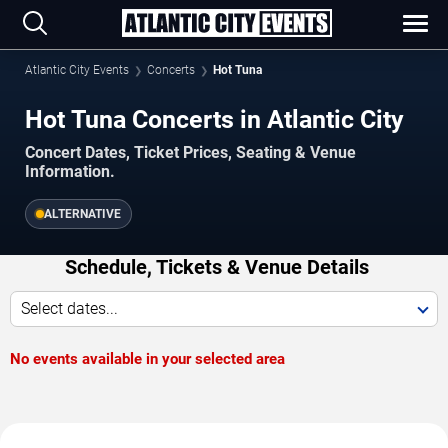
Atlantic City Events
Concerts
Hot Tuna
Hot Tuna Concerts in Atlantic City
Concert Dates, Ticket Prices, Seating & Venue
Information.
ALTERNATIVE
Schedule, Tickets & Venue Details
Select dates...
No events available in your selected area