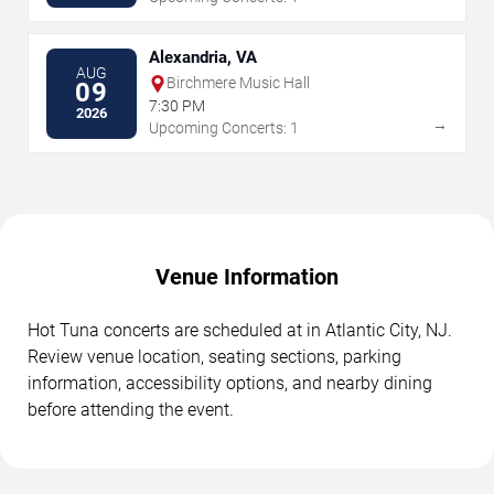
Alexandria, VA
AUG
Birchmere Music Hall
09
7:30 PM
2026
→
Upcoming Concerts: 1
Venue Information
Hot Tuna concerts are scheduled at in Atlantic City, NJ.
Review venue location, seating sections, parking
information, accessibility options, and nearby dining
before attending the event.