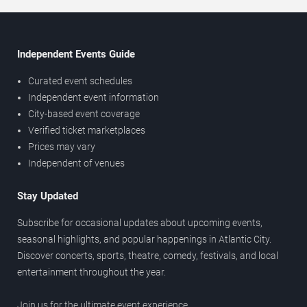
Independent Events Guide
Curated event schedules
Independent event information
City-based event coverage
Verified ticket marketplaces
Prices may vary
Independent of venues
Stay Updated
Subscribe for occasional updates about upcoming events,
seasonal highlights, and popular happenings in Atlantic City.
Discover concerts, sports, theatre, comedy, festivals, and local
entertainment throughout the year.
Join us for the ultimate event experience.