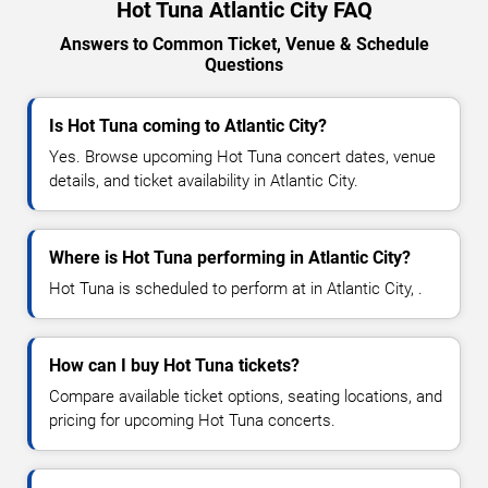
Hot Tuna Atlantic City FAQ
Answers to Common Ticket, Venue & Schedule
Questions
Is Hot Tuna coming to Atlantic City?
Yes. Browse upcoming Hot Tuna concert dates, venue
details, and ticket availability in Atlantic City.
Where is Hot Tuna performing in Atlantic City?
Hot Tuna is scheduled to perform at in Atlantic City, .
How can I buy Hot Tuna tickets?
Compare available ticket options, seating locations, and
pricing for upcoming Hot Tuna concerts.