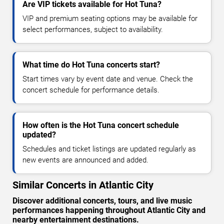
Are VIP tickets available for Hot Tuna?
VIP and premium seating options may be available for
select performances, subject to availability.
What time do Hot Tuna concerts start?
Start times vary by event date and venue. Check the
concert schedule for performance details.
How often is the Hot Tuna concert schedule
updated?
Schedules and ticket listings are updated regularly as
new events are announced and added.
Similar Concerts in Atlantic City
Discover additional concerts, tours, and live music
performances happening throughout Atlantic City and
nearby entertainment destinations.