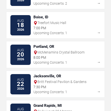
2026
→
Upcoming Concerts: 2
Boise, ID
AUG
Treefort Music Hall
18
7:00 PM
2026
→
Upcoming Concerts: 1
Portland, OR
AUG
McMenamins Crystal Ballroom
20
8:00 PM
2026
→
Upcoming Concerts: 1
Jacksonville, OR
AUG
Britt Festival Pavilion & Gardens
22
7:30 PM
2026
→
Upcoming Concerts: 1
Grand Rapids, MI
AUG