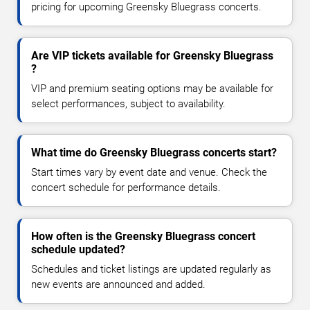
pricing for upcoming Greensky Bluegrass concerts.
Are VIP tickets available for Greensky Bluegrass
?
VIP and premium seating options may be available for
select performances, subject to availability.
What time do Greensky Bluegrass concerts start?
Start times vary by event date and venue. Check the
concert schedule for performance details.
How often is the Greensky Bluegrass concert
schedule updated?
Schedules and ticket listings are updated regularly as
new events are announced and added.