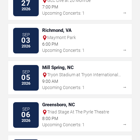
GLC Live at 20 Monroe
27
7:00 PM
2026
→
Upcoming Concerts: 1
Richmond, VA
SEP
Maymont Park
03
6:00 PM
2026
→
Upcoming Concerts: 1
Mill Spring, NC
SEP
Tryon Stadium at Tryon International
05
Equestrian Center
9:00 AM
2026
→
Upcoming Concerts: 1
Greensboro, NC
SEP
Triad Stage At The Pyrle Theatre
06
8:00 PM
2026
→
Upcoming Concerts: 1