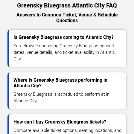
Greensky Bluegrass Atlantic City FAQ
Answers to Common Ticket, Venue & Schedule
Questions
Is Greensky Bluegrass coming to Atlantic City?
Yes. Browse upcoming Greensky Bluegrass concert
dates, venue details, and ticket availability in Atlantic
City.
Where is Greensky Bluegrass performing in
Atlantic City?
Greensky Bluegrass is scheduled to perform at in
Atlantic City, .
How can I buy Greensky Bluegrass tickets?
Compare available ticket options, seating locations, and