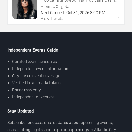
Tropicana Showroom at Tropicana Casino -
NJ
Atlantic City, NJ
Next Concert:
Oct
31
,
2026
8:00 PM
→
View Tickets
Independent Events Guide
Curated event schedules
Independent event information
City-based event coverage
Verified ticket marketplaces
Prices may vary
Independent of venues
Stay Updated
Subscribe for occasional updates about upcoming events,
seasonal highlights, and popular happenings in Atlantic City.