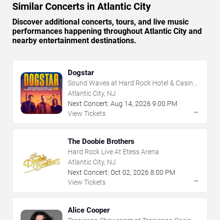
Similar Concerts in Atlantic City
Discover additional concerts, tours, and live music
performances happening throughout Atlantic City and
nearby entertainment destinations.
Dogstar
Sound Waves at Hard Rock Hotel & Casino
- Atlantic City
Atlantic City, NJ
Next Concert:
Aug
14
,
2026
9:00 PM
→
View Tickets
The Doobie Brothers
Hard Rock Live At Etess Arena
Atlantic City, NJ
Next Concert:
Oct
02
,
2026
8:00 PM
→
View Tickets
Alice Cooper