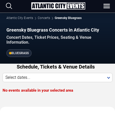
Atlantic City Events
Concerts
Greensky Bluegrass
Greensky Bluegrass Concerts in Atlantic City
Concert Dates, Ticket Prices, Seating & Venue
Information.
BLUEGRASS
Schedule, Tickets & Venue Details
Select dates...
No events available in your selected area