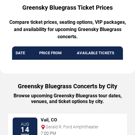
Greensky Bluegrass Ticket Prices
Compare ticket prices, seating options, VIP packages,
and availability for upcoming Greensky Bluegrass
concerts.
DATE
PRICE FROM
AVAILABLE TICKETS
Greensky Bluegrass Concerts by City
Browse upcoming Greensky Bluegrass tour dates,
venues, and ticket options by city.
Vail, CO
AUG
Gerald R. Ford Amphitheater
14
7:00 PM