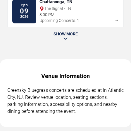
Chattanooga, TN
SEP
The Signal - TN
09
8:00 PM
2026
→
Upcoming Concerts: 1
SHOW MORE
Venue Information
Greensky Bluegrass concerts are scheduled at in Atlantic
City, NJ. Review venue location, seating sections,
parking information, accessibility options, and nearby
dining before attending the event.