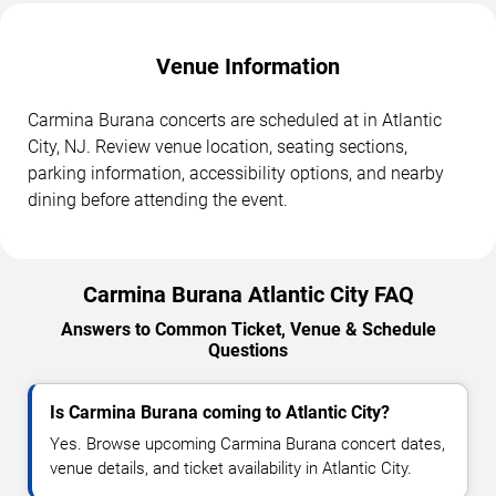
Venue Information
Carmina Burana concerts are scheduled at in Atlantic
City, NJ. Review venue location, seating sections,
parking information, accessibility options, and nearby
dining before attending the event.
Carmina Burana Atlantic City FAQ
Answers to Common Ticket, Venue & Schedule
Questions
Is Carmina Burana coming to Atlantic City?
Yes. Browse upcoming Carmina Burana concert dates,
venue details, and ticket availability in Atlantic City.