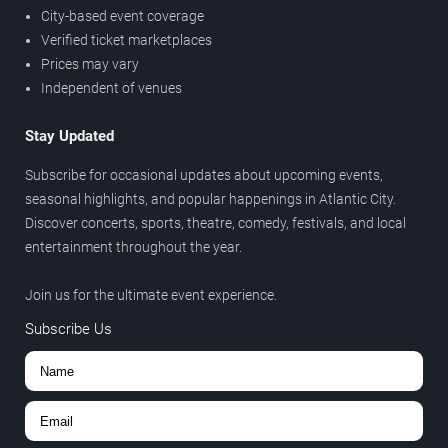
City-based event coverage
Verified ticket marketplaces
Prices may vary
Independent of venues
Stay Updated
Subscribe for occasional updates about upcoming events,
seasonal highlights, and popular happenings in Atlantic City.
Discover concerts, sports, theatre, comedy, festivals, and local
entertainment throughout the year.
Join us for the ultimate event experience.
Subscribe Us