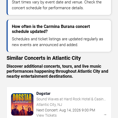
Start times vary by event date and venue. Check the
concert schedule for performance details.
How often is the Carmina Burana concert
schedule updated?
Schedules and ticket listings are updated regularly as
new events are announced and added.
Similar Concerts in Atlantic City
Discover additional concerts, tours, and live music
performances happening throughout Atlantic City and
nearby entertainment destinations.
Dogstar
Sound Waves at Hard Rock Hotel & Casino
- Atlantic City
Atlantic City, NJ
Next Concert:
Aug
14
,
2026
9:00 PM
→
View Tickets