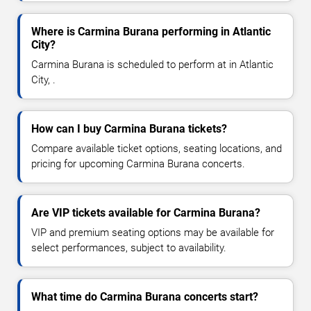
Where is Carmina Burana performing in Atlantic
City?
Carmina Burana is scheduled to perform at in Atlantic
City, .
How can I buy Carmina Burana tickets?
Compare available ticket options, seating locations, and
pricing for upcoming Carmina Burana concerts.
Are VIP tickets available for Carmina Burana?
VIP and premium seating options may be available for
select performances, subject to availability.
What time do Carmina Burana concerts start?