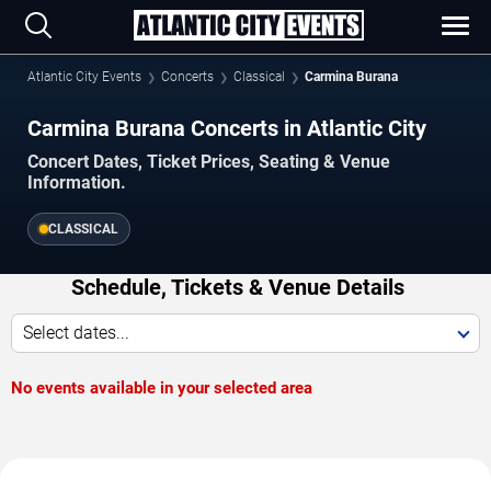
Atlantic City Events
Concerts
Classical
Carmina Burana
Carmina Burana Concerts in Atlantic City
Concert Dates, Ticket Prices, Seating & Venue
Information.
CLASSICAL
Schedule, Tickets & Venue Details
Select dates...
No events available in your selected area