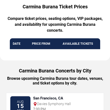
Carmina Burana Ticket Prices
Compare ticket prices, seating options, VIP packages,
and availability for upcoming Carmina Burana
concerts.
DATE
PRICE FROM
AVAILABLE TICKETS
Carmina Burana Concerts by City
Browse upcoming Carmina Burana tour dates, venues,
and ticket options by city.
San Francisco, CA
AUG
Davies Symphony Hall
15
7:00 PM