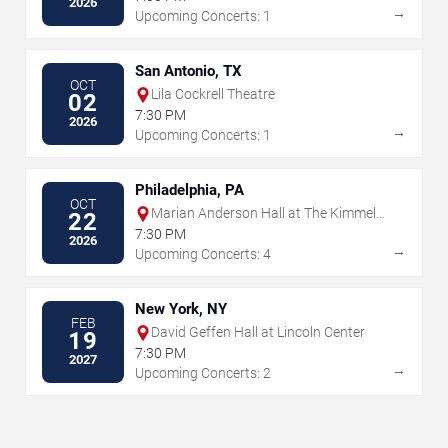
2026
→
Upcoming Concerts: 1
San Antonio, TX
OCT
Lila Cockrell Theatre
02
7:30 PM
2026
→
Upcoming Concerts: 1
Philadelphia, PA
OCT
Marian Anderson Hall at The Kimmel
22
Center
7:30 PM
2026
→
Upcoming Concerts: 4
New York, NY
FEB
David Geffen Hall at Lincoln Center
19
7:30 PM
2027
→
Upcoming Concerts: 2