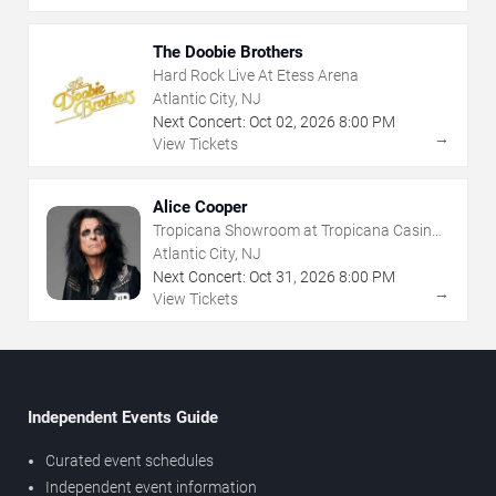
The Doobie Brothers
Hard Rock Live At Etess Arena
Atlantic City, NJ
Next Concert:
Oct
02
,
2026
8:00 PM
→
View Tickets
Alice Cooper
Tropicana Showroom at Tropicana Casino -
NJ
Atlantic City, NJ
Next Concert:
Oct
31
,
2026
8:00 PM
→
View Tickets
Independent Events Guide
Curated event schedules
Independent event information