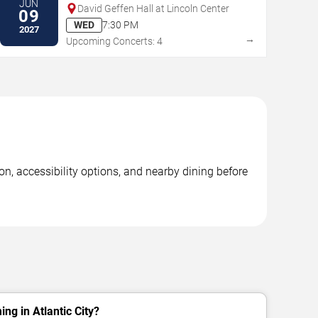
JUN
David Geffen Hall at Lincoln Center
09
WED
7:30 PM
2027
→
Upcoming Concerts: 4
on, accessibility options, and nearby dining before
ng in Atlantic City?