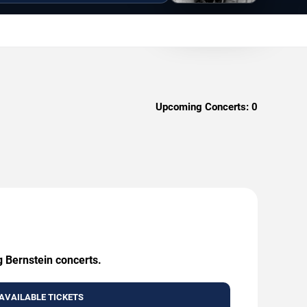
Upcoming Concerts:
0
g Bernstein concerts.
AVAILABLE TICKETS