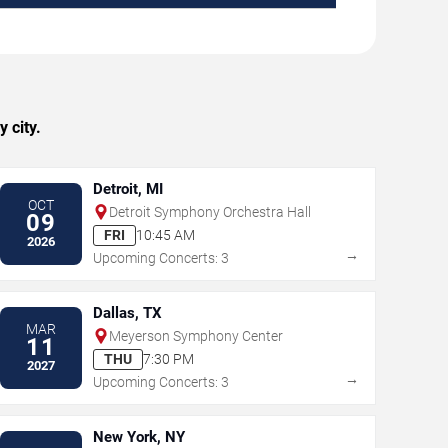
 city.
Detroit, MI
OCT
Detroit Symphony Orchestra Hall
09
FRI
10:45 AM
2026
→
Upcoming Concerts: 3
Dallas, TX
MAR
Meyerson Symphony Center
11
THU
7:30 PM
2027
→
Upcoming Concerts: 3
New York, NY