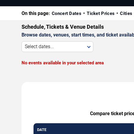
On this page:
Concert Dates
Ticket Prices
Cities
Schedule, Tickets & Venue Details
Browse dates, venues, start times, and ticket availabi
Select dates...
No events available in your selected area
Compare ticket price
DATE