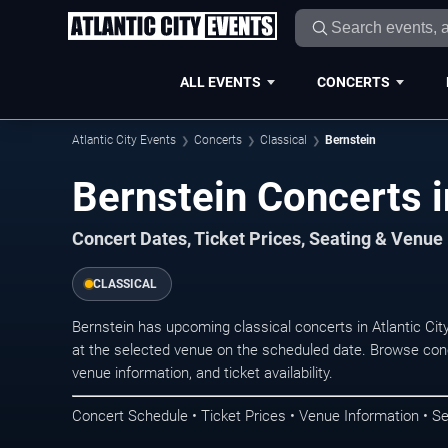
ALL EVENTS
CONCERTS
Atlantic City Events
Concerts
Classical
Bernstein
Bernstein Concerts in
Concert Dates, Ticket Prices, Seating & Venue
CLASSICAL
Bernstein has upcoming classical concerts in Atlantic Ci
at the selected venue on the scheduled date. Browse conc
venue information, and ticket availability.
Concert Schedule • Ticket Prices • Venue Information • Se