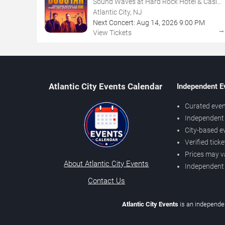
Sound Waves at Hard Rock Hotel & Casino
- Atlantic City
Atlantic City, NJ
Next Concert:
Aug
14
,
2026
9:00 PM
View Tickets
Atlantic City Events Calendar
Independent E
Curated even
Independent 
City-based e
Verified tick
Prices may v
About Atlantic City Events
Independent
Contact Us
Atlantic City Events
is an independen