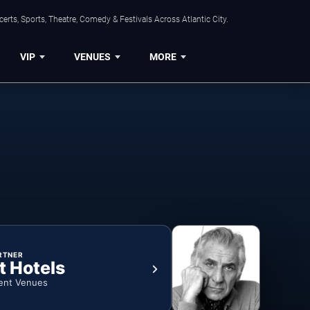
rts, Sports, Theatre, Comedy & Festivals Across Atlantic City.
VIP
VENUES
MORE
RTNER
t Hotels
ent Venues