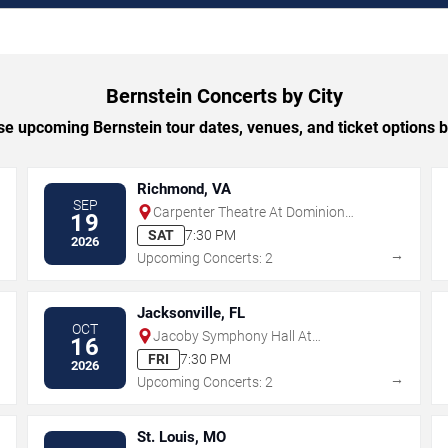
Bernstein Concerts by City
e upcoming Bernstein tour dates, venues, and ticket options by
Richmond, VA
SEP
Carpenter Theatre At Dominion
19
Energy Center
SAT
7:30 PM
2026
→
→
Upcoming Concerts: 2
Jacksonville, FL
OCT
Jacoby Symphony Hall At
16
Jacksonville Center for the
FRI
7:30 PM
2026
Performing Arts
→
→
Upcoming Concerts: 2
St. Louis, MO