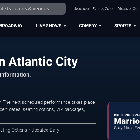
Independent Events Guide • Discover Conce
BROADWAY
LIVE SHOWS
COMEDY
SPORTS
 Atlantic City
 Information.
ty. The next scheduled performance takes place
ert dates, seating options, VIP packages,
PREFERRED PA
Marrio
Stay Near Ev
ating Options • Updated Daily