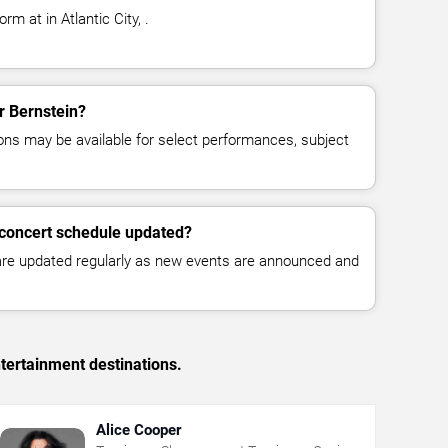
rm at in Atlantic City, .
or Bernstein?
ns may be available for select performances, subject
 concert schedule updated?
 are updated regularly as new events are announced and
tertainment destinations.
Alice Cooper