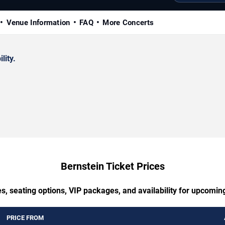
Venue Information
FAQ
More Concerts
lity.
Bernstein Ticket Prices
s, seating options, VIP packages, and availability for upcomin
PRICE FROM