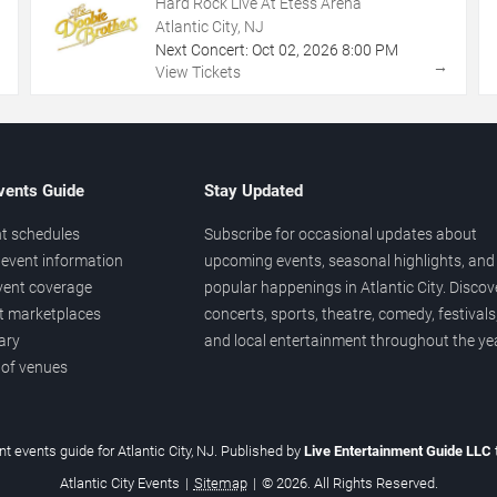
Hard Rock Live At Etess Arena
Atlantic City, NJ
Next Concert:
Oct
02
,
2026
8:00 PM
→
→
View Tickets
vents Guide
Stay Updated
t schedules
Subscribe for occasional updates about
event information
upcoming events, seasonal highlights, and
vent coverage
popular happenings in Atlantic City. Discov
et marketplaces
concerts, sports, theatre, comedy, festivals
ary
and local entertainment throughout the yea
 of venues
t events guide for Atlantic City, NJ. Published by
Live Entertainment Guide LLC
Atlantic City Events
|
Sitemap
|
© 2026. All Rights Reserved.