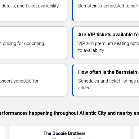
tails, and ticket availability
Bernstein is scheduled to perfo
Are VIP tickets available f
d pricing for upcoming
VIP and premium seating optio
to availability.
How often is the Bernstein
oncert schedule for
Schedules and ticket listings
added.
 performances happening throughout Atlantic City and nearby en
The Doobie Brothers