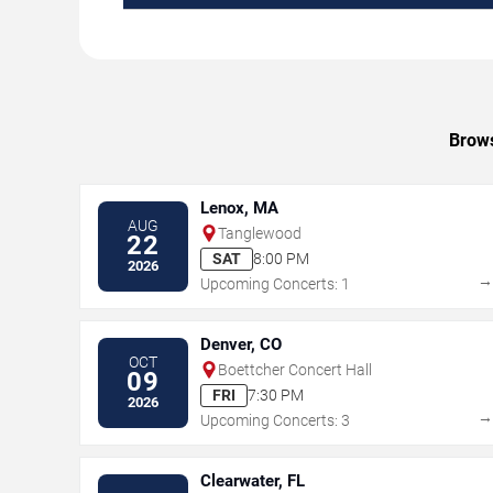
Brows
Lenox, MA
AUG
Tanglewood
22
SAT
8:00 PM
2026
Upcoming Concerts: 1
Denver, CO
OCT
Boettcher Concert Hall
09
FRI
7:30 PM
2026
Upcoming Concerts: 3
Clearwater, FL