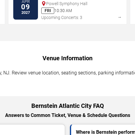
APR
Powell Symphony Hall
09
FRI
10:30 AM
2027
→
→
Upcoming Concerts: 3
Venue Information
y, NJ. Review venue location, seating sections, parking informati
Bernstein Atlantic City FAQ
Answers to Common Ticket, Venue & Schedule Questions
Where is Bernstein performi