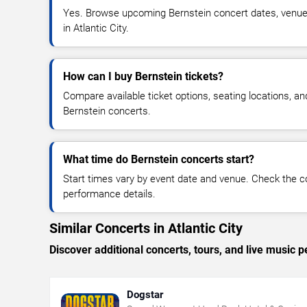
Yes. Browse upcoming Bernstein concert dates, venue de
in Atlantic City.
How can I buy Bernstein tickets?
Compare available ticket options, seating locations, an
Bernstein concerts.
What time do Bernstein concerts start?
Start times vary by event date and venue. Check the c
performance details.
Similar Concerts in Atlantic City
Discover additional concerts, tours, and live music
Dogstar