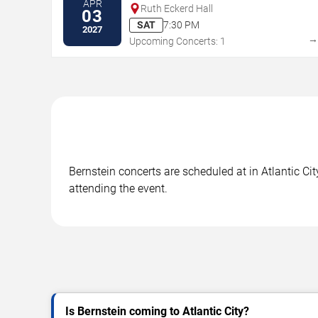
APR
Ruth Eckerd Hall
03
SAT
7:30 PM
2027
Upcoming Concerts: 1
Bernstein concerts are scheduled at in Atlantic Cit
attending the event.
Is Bernstein coming to Atlantic City?