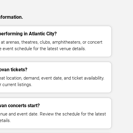
nformation.
erforming in Atlantic City?
t arenas, theatres, clubs, amphitheaters, or concert
e event schedule for the latest venue details.
van tickets?
at location, demand, event date, and ticket availability.
 current listings.
an concerts start?
enue and event date. Review the schedule for the latest
tails.