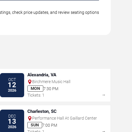
stings, check price updates, and review seating options
Alexandria, VA
OCT
Birchmere Music Hall
12
MON
7:30 PM
2026
→
Tickets: 1
Charleston, SC
DEC
Performance Hall At Gaillard Center
13
SUN
7:00 PM
2026
→
Tickets: 1