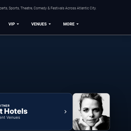
rts, Sports, Theatre, Comedy & Festivals Across Atlantic City.
VIP
VENUES
MORE
RTNER
t Hotels
ent Venues