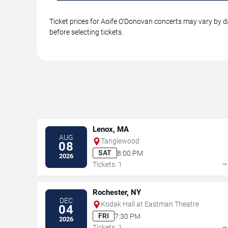
Ticket prices for Aoife O'Donovan concerts may vary by da
before selecting tickets.
Lenox, MA
AUG
Tanglewood
08
SAT
8:00 PM
2026
Tickets: 1
Rochester, NY
DEC
Kodak Hall at Eastman Theatre
04
FRI
7:30 PM
2026
Tickets: 1