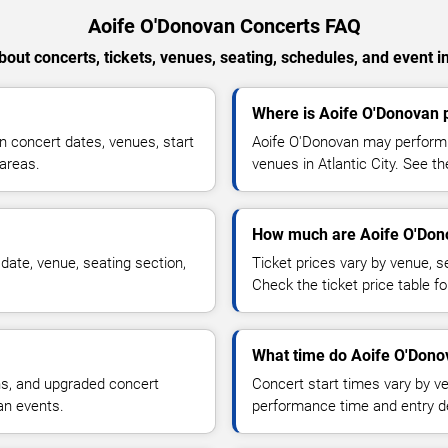
Aoife O'Donovan Concerts FAQ
out concerts, tickets, venues, seating, schedules, and event i
Where is Aoife O'Donovan p
 concert dates, venues, start
Aoife O'Donovan may perform a
 areas.
venues in Atlantic City. See th
How much are Aoife O'Dono
date, venue, seating section,
Ticket prices vary by venue, se
Check the ticket price table for
What time do Aoife O'Donov
ns, and upgraded concert
Concert start times vary by v
an events.
performance time and entry de