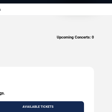
s
Upcoming Concerts:
0
gs.
AVAILABLE TICKETS