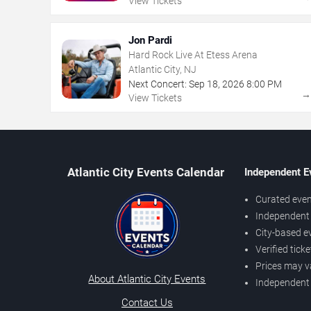
View Tickets
Jon Pardi
Hard Rock Live At Etess Arena
Atlantic City, NJ
Next Concert:
Sep
18
,
2026
8:00 PM
View Tickets
Atlantic City Events Calendar
Independent E
Curated even
Independent 
City-based e
Verified tick
Prices may v
About Atlantic City Events
Independent
Contact Us