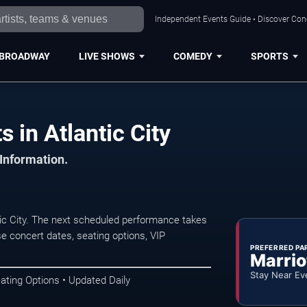
Independent Events Guide • Discover Conce
BROADWAY
LIVE SHOWS
COMEDY
SPORTS
 in Atlantic City
 Information.
ic City. The next scheduled performance takes
e concert dates, seating options, VIP
PREFERRED PA
Marrio
Stay Near Ev
ating Options • Updated Daily