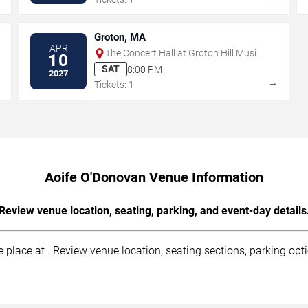
Groton, MA
APR
The Concert Hall at Groton Hill Music
10
Center
SAT
8:00 PM
2027
→
→
Tickets: 1
Aoife O'Donovan Venue Information
Review venue location, seating, parking, and event-day details
 place at . Review venue location, seating sections, parking opti