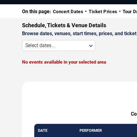
On this page:
Concert Dates
Ticket Prices
Tour D
Schedule, Tickets & Venue Details
Browse dates, venues, start times, prices, and ticket 
Select dates...
No events available in your selected area
Co
DATE
PERFORMER