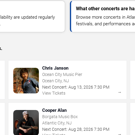
What other concerts are hap
lability are updated regularly
Browse more concerts in Atlant
.
festivals, and performances 
s.
Chris Janson
Ocean City Music Pier
Ocean City, NJ
Next Concert:
Aug
13
,
2026
7:30 PM
→
→
View Tickets
Cooper Alan
Borgata Music Box
Atlantic City, NJ
Next Concert:
Aug
28
,
2026
7:30 PM
→
→