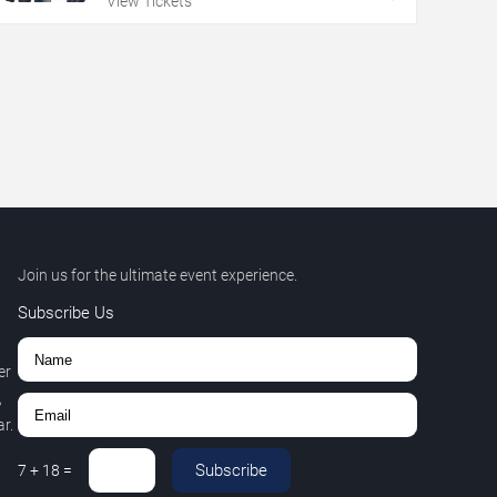
View Tickets
Join us for the ultimate event experience.
Subscribe Us
er
,
r.
Subscribe
7
+
18
=