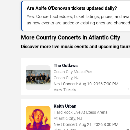
Are Aoife O'Donovan tickets updated daily?
Yes. Concert schedules, ticket listings, prices, and avai
as new events are added or existing ones are changed
More Country Concerts in Atlantic City
Discover more live music events and upcoming tour
The Outlaws
Ocean City Music Pier
Ocean City, NJ
Next Concert:
Aug
10
,
2026
7:00 PM
View Tickets
Keith Urban
Hard Rock Live At Etess Arena
Atlantic City, NJ
Next Concert:
Aug
21
,
2026
8:00 PM