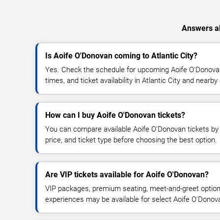
Answers ab
Is Aoife O'Donovan coming to Atlantic City?
Yes. Check the schedule for upcoming Aoife O'Donovan
times, and ticket availability in Atlantic City and nearby
How can I buy Aoife O'Donovan tickets?
You can compare available Aoife O'Donovan tickets by 
price, and ticket type before choosing the best option.
Are VIP tickets available for Aoife O'Donovan?
VIP packages, premium seating, meet-and-greet optio
experiences may be available for select Aoife O'Donov