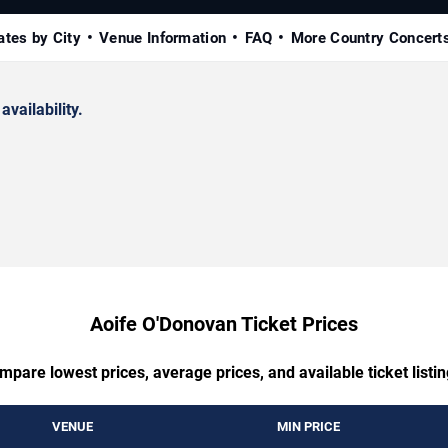
ates by City
Venue Information
FAQ
More Country Concert
availability.
Aoife O'Donovan Ticket Prices
mpare lowest prices, average prices, and available ticket listin
VENUE
MIN PRICE