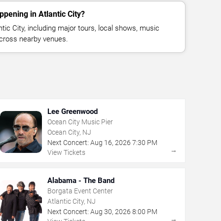
pening in Atlantic City?
ic City, including major tours, local shows, music
across nearby venues.
Lee Greenwood
Ocean City Music Pier
Ocean City, NJ
Next Concert:
Aug
16
,
2026
7:30 PM
→
View Tickets
Alabama - The Band
Borgata Event Center
Atlantic City, NJ
Next Concert:
Aug
30
,
2026
8:00 PM
→