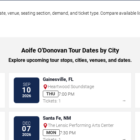
te, venue, seating section, demand, and ticket type. Compare available li
Aoife O'Donovan Tour Dates by City
Explore upcoming tour stops, cities, venues, and dates.
Gainesville, FL
SEP
Heartwood Soundstage
10
THU
7:00 PM
2026
→
→
Tickets: 1
Santa Fe, NM
DEC
The Lensic Performing Arts Center
07
MON
7:30 PM
2026
→
→
Tickets: 1