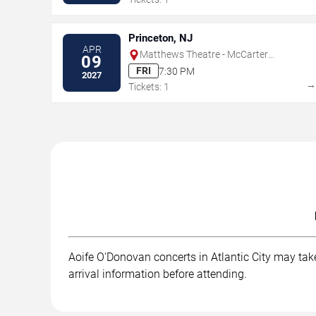
Princeton, NJ
APR
Matthews Theatre - McCarter
09
Theatre Center
FRI
7:30 PM
2027
Tickets: 1
Aoife O'Donovan concerts in Atlantic City may take
arrival information before attending.