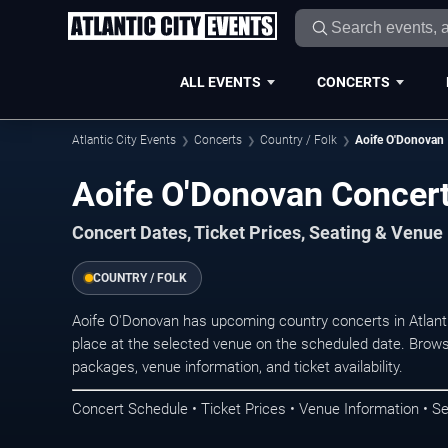
ALL EVENTS
CONCERTS
Atlantic City Events
Concerts
Country / Folk
Aoife O'Donovan
Aoife O'Donovan Concerts
Concert Dates, Ticket Prices, Seating & Venue
COUNTRY / FOLK
Aoife O'Donovan has upcoming country concerts in Atlant
place at the selected venue on the scheduled date. Brows
packages, venue information, and ticket availability.
Concert Schedule • Ticket Prices • Venue Information • Se