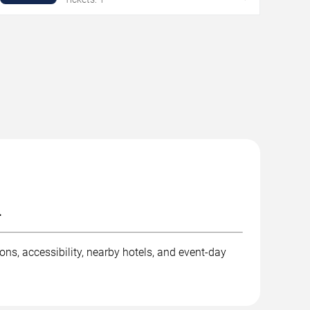
.
ons, accessibility, nearby hotels, and event-day