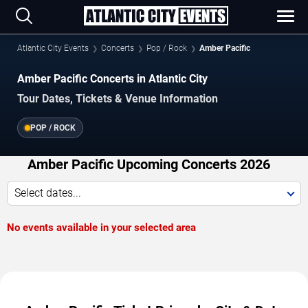
Atlantic City Events
Concerts
Pop / Rock
Amber Pacific
Amber Pacific Concerts in Atlantic City
Tour Dates, Tickets & Venue Information
POP / ROCK
Amber Pacific Upcoming Concerts 2026
Select dates...
No events available in your selected area