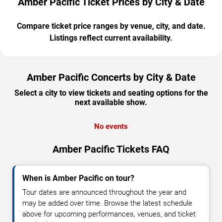
Amber Pacific Ticket Prices by City & Date
Compare ticket price ranges by venue, city, and date.
Listings reflect current availability.
Amber Pacific Concerts by City & Date
Select a city to view tickets and seating options for the
next available show.
No events
Amber Pacific Tickets FAQ
When is Amber Pacific on tour?
Tour dates are announced throughout the year and
may be added over time. Browse the latest schedule
above for upcoming performances, venues, and ticket