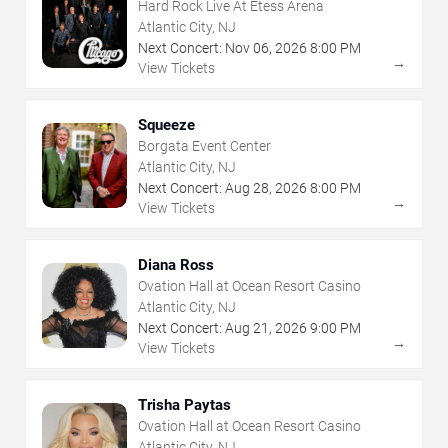
Hard Rock Live At Etess Arena
Atlantic City, NJ
Next Concert:
Nov
06
,
2026
8:00 PM
→
View Tickets
Squeeze
Borgata Event Center
Atlantic City, NJ
Next Concert:
Aug
28
,
2026
8:00 PM
→
View Tickets
Diana Ross
Ovation Hall at Ocean Resort Casino
Atlantic City, NJ
Next Concert:
Aug
21
,
2026
9:00 PM
→
View Tickets
Trisha Paytas
Ovation Hall at Ocean Resort Casino
Atlantic City, NJ