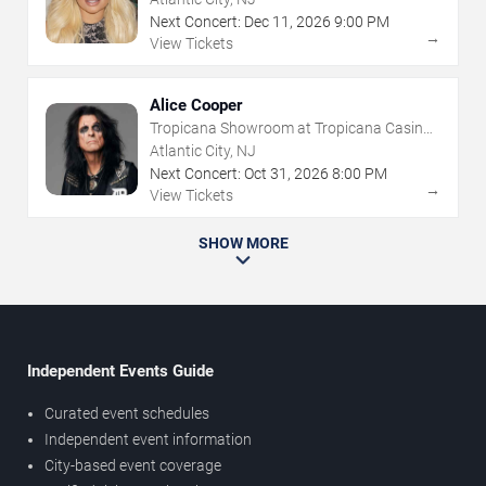
Next Concert:
Dec
11
,
2026
9:00 PM
→
View Tickets
Alice Cooper
Tropicana Showroom at Tropicana Casino -
NJ
Atlantic City, NJ
Next Concert:
Oct
31
,
2026
8:00 PM
→
View Tickets
SHOW MORE
Independent Events Guide
Curated event schedules
Independent event information
City-based event coverage