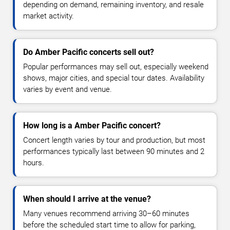
depending on demand, remaining inventory, and resale
market activity.
Do Amber Pacific concerts sell out?
Popular performances may sell out, especially weekend
shows, major cities, and special tour dates. Availability
varies by event and venue.
How long is a Amber Pacific concert?
Concert length varies by tour and production, but most
performances typically last between 90 minutes and 2
hours.
When should I arrive at the venue?
Many venues recommend arriving 30–60 minutes
before the scheduled start time to allow for parking,