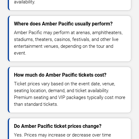
availability.
Where does Amber Pacific usually perform?
Amber Pacific may perform at arenas, amphitheaters,
stadiums, theaters, casinos, festivals, and other live
entertainment venues, depending on the tour and
event.
How much do Amber Pacific tickets cost?
Ticket prices vary based on the event date, venue,
seating location, demand, and ticket availability.
Premium seating and VIP packages typically cost more
than standard tickets.
Do Amber Pacific ticket prices change?
Yes. Prices may increase or decrease over time