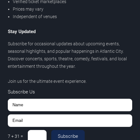
Verified ticket marketplaces
Prices may vary
Independent of venues
Stay Updated
Subscribe for occasional updates about upcoming events,
seasonal highlights, and popular happenings in Atlantic City.
Discover concerts, sports, theatre, comedy, festivals, and local
entertainment throughout the year.
Join us for the ultimate event experience.
Subscribe Us
Subscribe
7
+
31
=