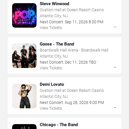
Steve Winwood
Ovation Hall at Ocean Resort Casino
Atlantic City, NJ
Next Concert:
Sep
11
,
2026
8:00 PM
→
View Tickets
Goose - The Band
Boardwalk Hall Arena - Boardwalk Hall
Atlantic City, NJ
Next Concert:
Dec
11
,
2026
TBD
→
View Tickets
Demi Lovato
Ovation Hall at Ocean Resort Casino
Atlantic City, NJ
Next Concert:
Aug
28
,
2026
9:00 PM
→
View Tickets
Chicago - The Band