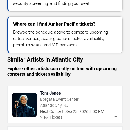
security screening, and finding your seat.
Where can I find Amber Pacific tickets?
Browse the schedule above to compare upcoming
dates, venues, seating options, ticket availability,
premium seats, and VIP packages.
Similar Artists in Atlantic City
Explore other artists currently on tour with upcoming
concerts and ticket availability.
Tom Jones
Borgata Event Center
Atlantic City, NJ
Next Concert:
Sep
25
,
2026
8:00 PM
→
View Tickets