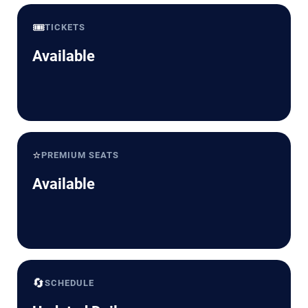
🎟️
TICKETS
Available
⭐
PREMIUM SEATS
Available
🔄
SCHEDULE