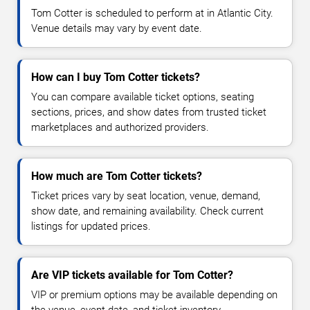
Tom Cotter is scheduled to perform at in Atlantic City.
Venue details may vary by event date.
How can I buy Tom Cotter tickets?
You can compare available ticket options, seating
sections, prices, and show dates from trusted ticket
marketplaces and authorized providers.
How much are Tom Cotter tickets?
Ticket prices vary by seat location, venue, demand,
show date, and remaining availability. Check current
listings for updated prices.
Are VIP tickets available for Tom Cotter?
VIP or premium options may be available depending on
the venue, event date, and ticket inventory.