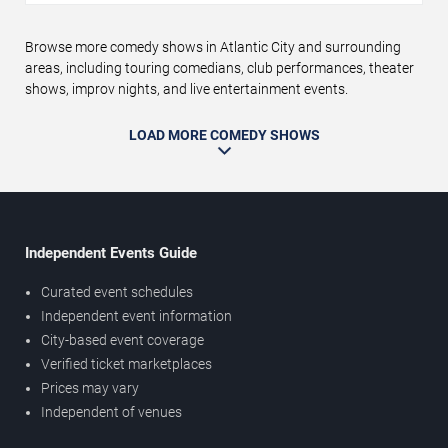
Browse more comedy shows in Atlantic City and surrounding
areas, including touring comedians, club performances, theater
shows, improv nights, and live entertainment events.
LOAD MORE COMEDY SHOWS
Independent Events Guide
Curated event schedules
Independent event information
City-based event coverage
Verified ticket marketplaces
Prices may vary
Independent of venues