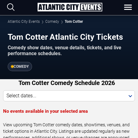
Atlantic City Events
Comedy
Tom Cotter
Tom Cotter Atlantic City Tickets
Comedy show dates, venue details, tickets, and live
performance schedules.
COMEDY
Tom Cotter Comedy Schedule 2026
Select dates...
No events available in your selected area
View upcoming Tom Cotter comedy dates, showtimes, venues, and
ticket options in Atlantic City. Listings are updated regularly as new
performances, additional shows, or venue changes are announced.