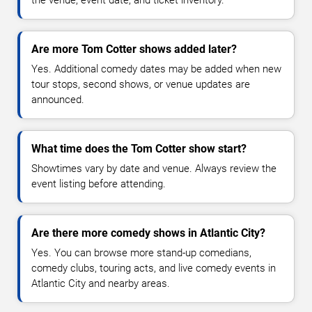
Are more Tom Cotter shows added later?
Yes. Additional comedy dates may be added when new
tour stops, second shows, or venue updates are
announced.
What time does the Tom Cotter show start?
Showtimes vary by date and venue. Always review the
event listing before attending.
Are there more comedy shows in Atlantic City?
Yes. You can browse more stand-up comedians,
comedy clubs, touring acts, and live comedy events in
Atlantic City and nearby areas.