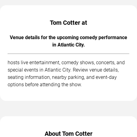
Tom Cotter at
Venue details for the upcoming comedy performance
in Atlantic City.
hosts live entertainment, comedy shows, concerts, and
special events in Atlantic City. Review venue details,
seating information, nearby parking, and event-day
options before attending the show.
About Tom Cotter