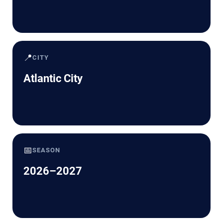
📍
CITY
Atlantic City
📅
SEASON
2026–2027