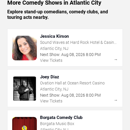
More Comedy Shows in Atlantic City
Explore stand-up comedians, comedy clubs, and
touring acts nearby.
Jessica Kirson
Sound Waves at Hard Rock Hotel & Casino
- Atlantic City
Atlantic City, NJ
Next Show:
Aug
08
,
2026
8:00 PM
→
View Tickets
Joey Diaz
Ovation Hall at Ocean Resort Casino
Atlantic City, NJ
Next Show:
Aug
08
,
2026
8:00 PM
→
View Tickets
Borgata Comedy Club
Borgata Music Box
Atlantic City, NJ