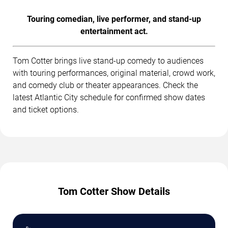
Touring comedian, live performer, and stand-up
entertainment act.
Tom Cotter brings live stand-up comedy to audiences
with touring performances, original material, crowd work,
and comedy club or theater appearances. Check the
latest Atlantic City schedule for confirmed show dates
and ticket options.
Tom Cotter Show Details