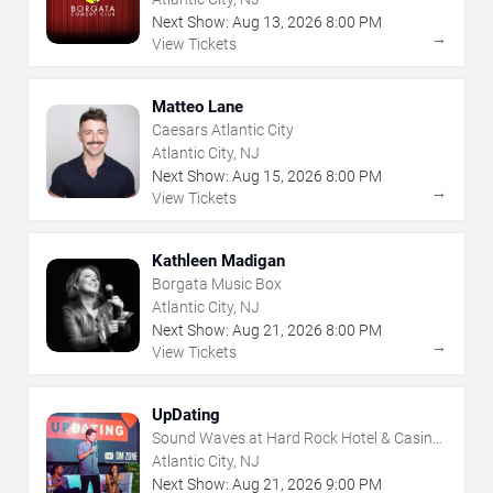
Next Show:
Aug
13
,
2026
8:00 PM
→
View Tickets
Matteo Lane
Caesars Atlantic City
Atlantic City, NJ
Next Show:
Aug
15
,
2026
8:00 PM
→
View Tickets
Kathleen Madigan
Borgata Music Box
Atlantic City, NJ
Next Show:
Aug
21
,
2026
8:00 PM
→
View Tickets
UpDating
Sound Waves at Hard Rock Hotel & Casino
- Atlantic City
Atlantic City, NJ
Next Show:
Aug
21
,
2026
9:00 PM