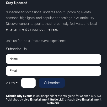
Stay Updated
Subscribe for occasional updates about upcoming events,
seasonal highlights, and popular happenings in Atlantic City.
Discover concerts, sports, theatre, comedy, festivals, and local
entertainment throughout the year.
Join us for the ultimate event experience.
Subscribe Us
Subscribe
2
+
29
=
Atlantic City Events
is an independent events guide for Atlantic City, NJ.
Published by
Live Entertainment Guide LLC
through
Live Entertainment
Network
.