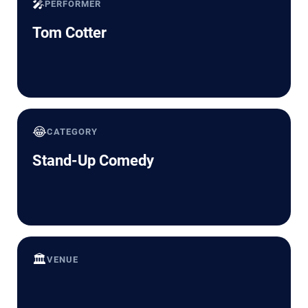
🎤
PERFORMER
Tom Cotter
😂
CATEGORY
Stand-Up Comedy
🏛️
VENUE