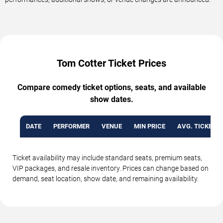
Tom Cotter Ticket Prices
Compare comedy ticket options, seats, and available
show dates.
DATE
PERFORMER
VENUE
MIN PRICE
AVG. TICKET P
Ticket availability may include standard seats, premium seats,
VIP packages, and resale inventory. Prices can change based on
demand, seat location, show date, and remaining availability.