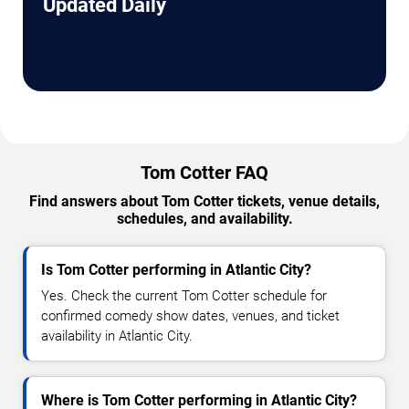
Updated Daily
Tom Cotter FAQ
Find answers about Tom Cotter tickets, venue details,
schedules, and availability.
Is Tom Cotter performing in Atlantic City?
Yes. Check the current Tom Cotter schedule for
confirmed comedy show dates, venues, and ticket
availability in Atlantic City.
Where is Tom Cotter performing in Atlantic City?