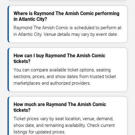
Where is Raymond The Amish Comic performing
in Atlantic City?
Raymond The Amish Comic is scheduled to perform at
in Atlantic City. Venue details may vary by event date.
How can I buy Raymond The Amish Comic
tickets?
You can compare available ticket options, seating
sections, prices, and show dates from trusted ticket
marketplaces and authorized providers.
How much are Raymond The Amish Comic
tickets?
Ticket prices vary by seat location, venue, demand,
show date, and remaining availability. Check current
listings for updated prices.