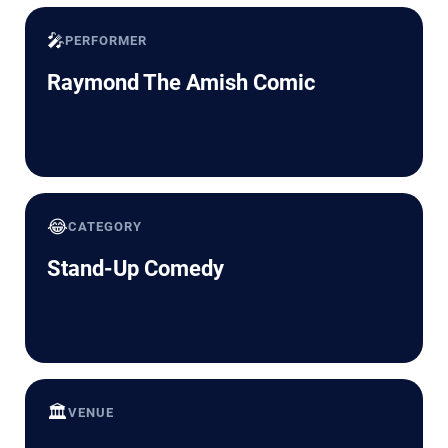
🎤
PERFORMER
Raymond The Amish Comic
😂
CATEGORY
Stand-Up Comedy
🏛️
VENUE