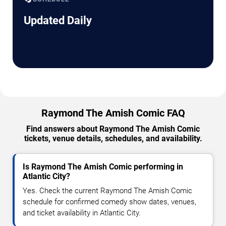
Updated Daily
Raymond The Amish Comic FAQ
Find answers about Raymond The Amish Comic
tickets, venue details, schedules, and availability.
Is Raymond The Amish Comic performing in
Atlantic City?
Yes. Check the current Raymond The Amish Comic
schedule for confirmed comedy show dates, venues,
and ticket availability in Atlantic City.