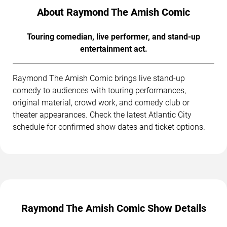
About Raymond The Amish Comic
Touring comedian, live performer, and stand-up
entertainment act.
Raymond The Amish Comic brings live stand-up
comedy to audiences with touring performances,
original material, crowd work, and comedy club or
theater appearances. Check the latest Atlantic City
schedule for confirmed show dates and ticket options.
Raymond The Amish Comic Show Details