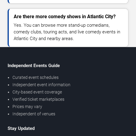
Are there more comedy shows in Atlantic City?
Yes. You can browse more stand-up comedians,
comedy clubs, touring acts, and live comedy events in
Atlantic City and nearby areas.
Independent Events Guide
Curated event schedules
Independent event information
City-based event coverage
Verified ticket marketplaces
Prices may vary
Independent of venues
Stay Updated