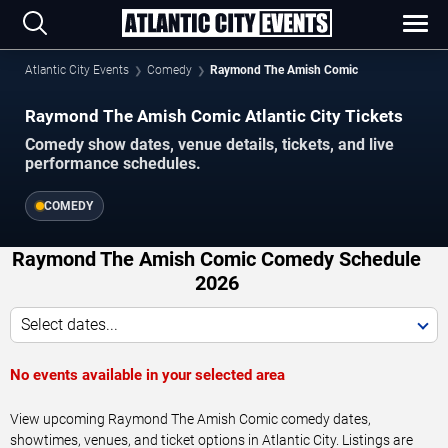
Atlantic City Events
Comedy
Raymond The Amish Comic
Raymond The Amish Comic Atlantic City Tickets
Comedy show dates, venue details, tickets, and live
performance schedules.
COMEDY
Raymond The Amish Comic Comedy Schedule
2026
Select dates...
No events available in your selected area
View upcoming Raymond The Amish Comic comedy dates,
showtimes, venues, and ticket options in Atlantic City. Listings are