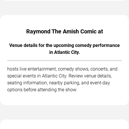
Raymond The Amish Comic at
Venue details for the upcoming comedy performance
in Atlantic City.
hosts live entertainment, comedy shows, concerts, and
special events in Atlantic City. Review venue details,
seating information, nearby parking, and event-day
options before attending the show.