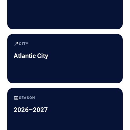
📍
CITY
Atlantic City
📅
SEASON
2026–2027