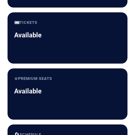
🎟️
TICKETS
Available
⭐
PREMIUM SEATS
Available
🔄
SCHEDULE