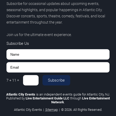
Subscribe for occasional updates about upcoming events,
seasonal highlights, and popular happenings in Atlantic City.
Discover concerts, sports, theatre, comedy, festivals, and local
entertainment throughout the year.
Join us for the ultimate event experience.
Subscribe Us
Subscribe
7
+
11
=
Atlantic City Events
is an independent events guide for Atlantic City, NJ.
Published by
Live Entertainment Guide LLC
through
Live Entertainment
Network
.
Atlantic City Events
|
Sitemap
|
© 2026. All Rights Reserved.