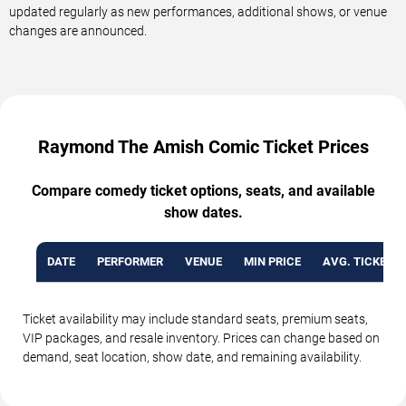
updated regularly as new performances, additional shows, or venue
changes are announced.
Raymond The Amish Comic Ticket Prices
Compare comedy ticket options, seats, and available
show dates.
DATE
PERFORMER
VENUE
MIN PRICE
AVG. TICKET P
Ticket availability may include standard seats, premium seats,
VIP packages, and resale inventory. Prices can change based on
demand, seat location, show date, and remaining availability.