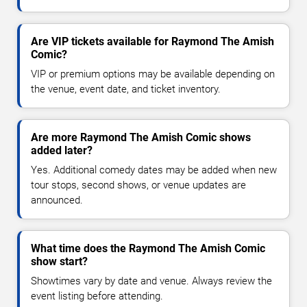
Are VIP tickets available for Raymond The Amish
Comic?
VIP or premium options may be available depending on
the venue, event date, and ticket inventory.
Are more Raymond The Amish Comic shows
added later?
Yes. Additional comedy dates may be added when new
tour stops, second shows, or venue updates are
announced.
What time does the Raymond The Amish Comic
show start?
Showtimes vary by date and venue. Always review the
event listing before attending.