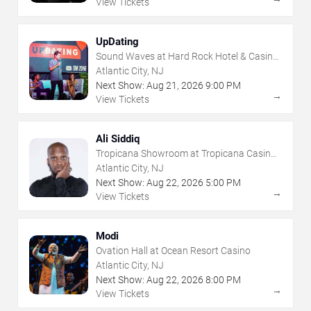
View Tickets
UpDating
Sound Waves at Hard Rock Hotel & Casino
- Atlantic City
Atlantic City, NJ
Next Show:
Aug
21
,
2026
9:00 PM
→
View Tickets
Ali Siddiq
Tropicana Showroom at Tropicana Casino -
NJ
Atlantic City, NJ
Next Show:
Aug
22
,
2026
5:00 PM
→
View Tickets
Modi
Ovation Hall at Ocean Resort Casino
Atlantic City, NJ
Next Show:
Aug
22
,
2026
8:00 PM
→
View Tickets