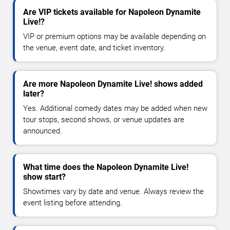
Are VIP tickets available for Napoleon Dynamite
Live!?
VIP or premium options may be available depending on
the venue, event date, and ticket inventory.
Are more Napoleon Dynamite Live! shows added
later?
Yes. Additional comedy dates may be added when new
tour stops, second shows, or venue updates are
announced.
What time does the Napoleon Dynamite Live!
show start?
Showtimes vary by date and venue. Always review the
event listing before attending.