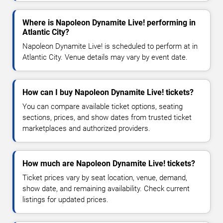
Where is Napoleon Dynamite Live! performing in
Atlantic City?
Napoleon Dynamite Live! is scheduled to perform at in
Atlantic City. Venue details may vary by event date.
How can I buy Napoleon Dynamite Live! tickets?
You can compare available ticket options, seating
sections, prices, and show dates from trusted ticket
marketplaces and authorized providers.
How much are Napoleon Dynamite Live! tickets?
Ticket prices vary by seat location, venue, demand,
show date, and remaining availability. Check current
listings for updated prices.