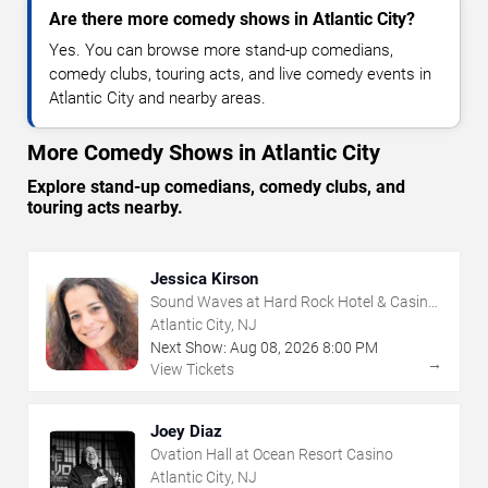
Are there more comedy shows in Atlantic City?
Yes. You can browse more stand-up comedians,
comedy clubs, touring acts, and live comedy events in
Atlantic City and nearby areas.
More Comedy Shows in Atlantic City
Explore stand-up comedians, comedy clubs, and
touring acts nearby.
Jessica Kirson
Sound Waves at Hard Rock Hotel & Casino
- Atlantic City
Atlantic City, NJ
Next Show:
Aug
08
,
2026
8:00 PM
→
View Tickets
Joey Diaz
Ovation Hall at Ocean Resort Casino
Atlantic City, NJ