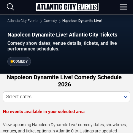
Atlantic City Events
Comedy
Napoleon Dynamite Live!
Napoleon Dynamite Live! Atlantic City Tickets
Comedy show dates, venue details, tickets, and live
performance schedules.
COMEDY
Napoleon Dynamite Live! Comedy Schedule
2026
Select dates...
No events available in your selected area
View upcoming Napoleon Dynamite Live! comedy dates, showtimes,
venues, and ticket options in Atlantic City. Listings are updated