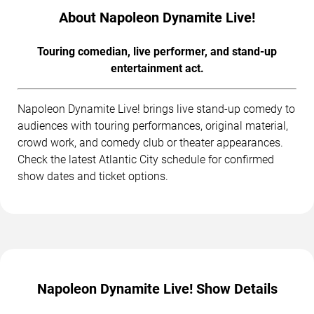
About Napoleon Dynamite Live!
Touring comedian, live performer, and stand-up
entertainment act.
Napoleon Dynamite Live! brings live stand-up comedy to
audiences with touring performances, original material,
crowd work, and comedy club or theater appearances.
Check the latest Atlantic City schedule for confirmed
show dates and ticket options.
Napoleon Dynamite Live! Show Details