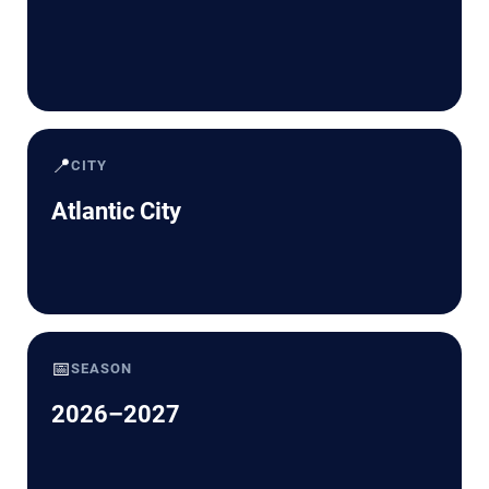
📍
CITY
Atlantic City
📅
SEASON
2026–2027