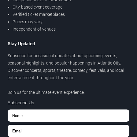
City-based event coverage
Verified ticket marketplaces
Prices may vary
Independent of venues
Stay Updated
Subscribe for occasional updates about upcoming events,
seasonal highlights, and popular happenings in Atlantic City.
Discover concerts, sports, theatre, comedy, festivals, and local
entertainment throughout the year.
Join us for the ultimate event experience.
Subscribe Us