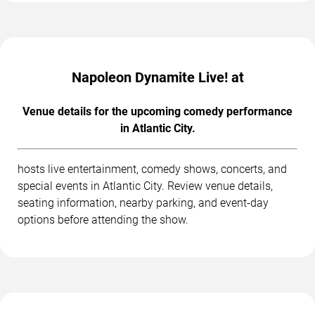
Napoleon Dynamite Live! at
Venue details for the upcoming comedy performance
in Atlantic City.
hosts live entertainment, comedy shows, concerts, and
special events in Atlantic City. Review venue details,
seating information, nearby parking, and event-day
options before attending the show.