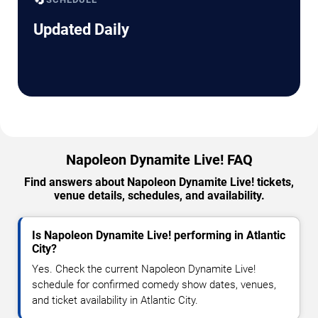
Updated Daily
Napoleon Dynamite Live! FAQ
Find answers about Napoleon Dynamite Live! tickets,
venue details, schedules, and availability.
Is Napoleon Dynamite Live! performing in Atlantic
City?
Yes. Check the current Napoleon Dynamite Live!
schedule for confirmed comedy show dates, venues,
and ticket availability in Atlantic City.