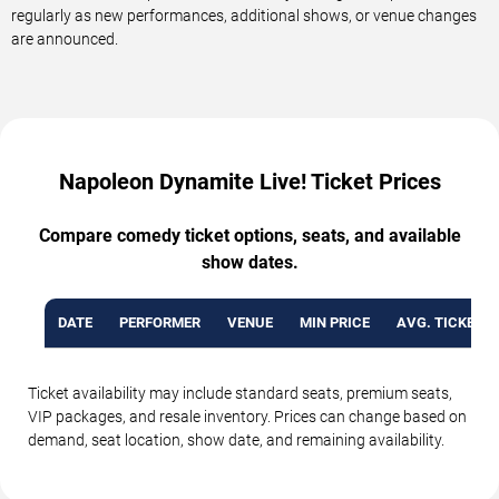
regularly as new performances, additional shows, or venue changes
are announced.
Napoleon Dynamite Live! Ticket Prices
Compare comedy ticket options, seats, and available
show dates.
DATE
PERFORMER
VENUE
MIN PRICE
AVG. TICKET P
Ticket availability may include standard seats, premium seats,
VIP packages, and resale inventory. Prices can change based on
demand, seat location, show date, and remaining availability.