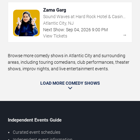
Zarna Garg
Sound Waves at Hard Rock Hotel & Casino
- Atlantic City
Atlantic City, NJ
Next Show:
Sep
04
,
2026
9:00 PM
→
View Tickets
Browse more comedy shows in Atlantic City and surrounding
areas, including touring comedians, club performances, theater
shows, improv nights, and live entertainment events.
LOAD MORE COMEDY SHOWS
Independent Events Guide
Curated event schedules
Independent event information