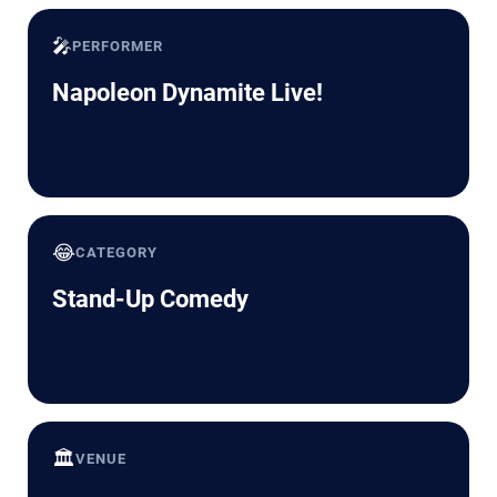
🎤
PERFORMER
Napoleon Dynamite Live!
😂
CATEGORY
Stand-Up Comedy
🏛️
VENUE