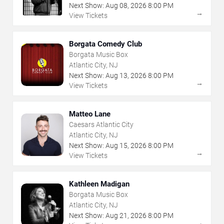
Next Show:
Aug
08
,
2026
8:00 PM
→
View Tickets
Borgata Comedy Club
Borgata Music Box
Atlantic City, NJ
Next Show:
Aug
13
,
2026
8:00 PM
→
View Tickets
Matteo Lane
Caesars Atlantic City
Atlantic City, NJ
Next Show:
Aug
15
,
2026
8:00 PM
→
View Tickets
Kathleen Madigan
Borgata Music Box
Atlantic City, NJ
Next Show:
Aug
21
,
2026
8:00 PM
→