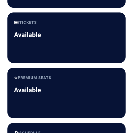
🎟️
TICKETS
Available
⭐
PREMIUM SEATS
Available
🔄
SCHEDULE