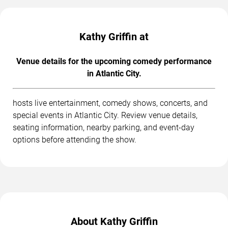
Kathy Griffin at
Venue details for the upcoming comedy performance
in Atlantic City.
hosts live entertainment, comedy shows, concerts, and
special events in Atlantic City. Review venue details,
seating information, nearby parking, and event-day
options before attending the show.
About Kathy Griffin