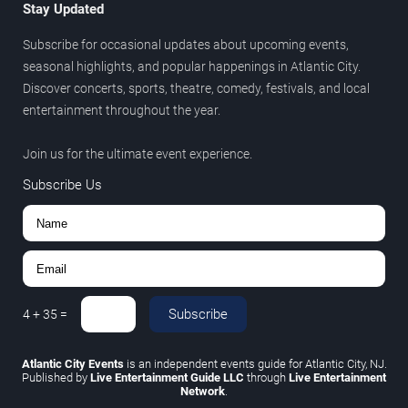
Stay Updated
Subscribe for occasional updates about upcoming events,
seasonal highlights, and popular happenings in Atlantic City.
Discover concerts, sports, theatre, comedy, festivals, and local
entertainment throughout the year.
Join us for the ultimate event experience.
Subscribe Us
Subscribe
4
+
35
=
Atlantic City Events
is an independent events guide for Atlantic City, NJ.
Published by
Live Entertainment Guide LLC
through
Live Entertainment
Network
.