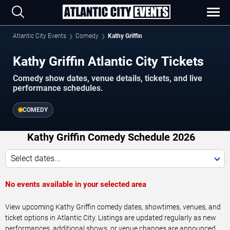
Atlantic City Events
Comedy
Kathy Griffin
Kathy Griffin Atlantic City Tickets
Comedy show dates, venue details, tickets, and live
performance schedules.
COMEDY
Kathy Griffin Comedy Schedule 2026
Select dates...
No events available in your selected area
View upcoming Kathy Griffin comedy dates, showtimes, venues, and
ticket options in Atlantic City. Listings are updated regularly as new
performances, additional shows, or venue changes are announced.