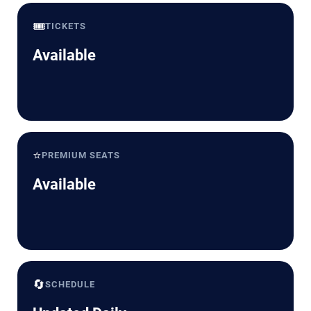
🎟️
TICKETS
Available
⭐
PREMIUM SEATS
Available
🔄
SCHEDULE