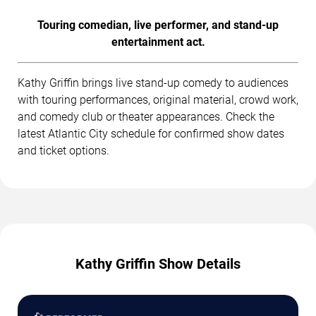
Touring comedian, live performer, and stand-up
entertainment act.
Kathy Griffin brings live stand-up comedy to audiences
with touring performances, original material, crowd work,
and comedy club or theater appearances. Check the
latest Atlantic City schedule for confirmed show dates
and ticket options.
Kathy Griffin Show Details