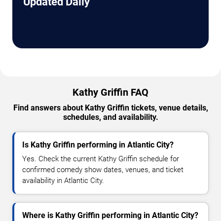
Updated Daily
Kathy Griffin FAQ
Find answers about Kathy Griffin tickets, venue details,
schedules, and availability.
Is Kathy Griffin performing in Atlantic City?
Yes. Check the current Kathy Griffin schedule for
confirmed comedy show dates, venues, and ticket
availability in Atlantic City.
Where is Kathy Griffin performing in Atlantic City?