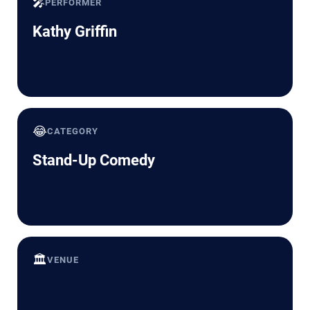
🎤
PERFORMER
Kathy Griffin
😂
CATEGORY
Stand-Up Comedy
🏛️
VENUE