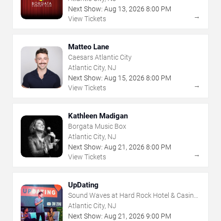
Next Show:
Aug
13
,
2026
8:00 PM
→
View Tickets
Matteo Lane
Caesars Atlantic City
Atlantic City, NJ
Next Show:
Aug
15
,
2026
8:00 PM
→
View Tickets
Kathleen Madigan
Borgata Music Box
Atlantic City, NJ
Next Show:
Aug
21
,
2026
8:00 PM
→
View Tickets
UpDating
Sound Waves at Hard Rock Hotel & Casino
- Atlantic City
Atlantic City, NJ
Next Show:
Aug
21
,
2026
9:00 PM