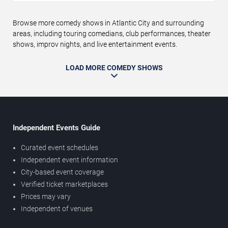
Browse more comedy shows in Atlantic City and surrounding
areas, including touring comedians, club performances, theater
shows, improv nights, and live entertainment events.
LOAD MORE COMEDY SHOWS
Independent Events Guide
Curated event schedules
Independent event information
City-based event coverage
Verified ticket marketplaces
Prices may vary
Independent of venues