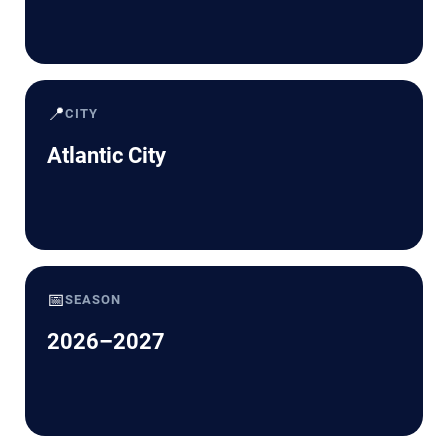
📍
CITY
Atlantic City
📅
SEASON
2026–2027