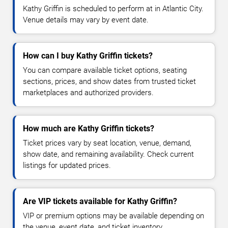
Kathy Griffin is scheduled to perform at in Atlantic City.
Venue details may vary by event date.
How can I buy Kathy Griffin tickets?
You can compare available ticket options, seating
sections, prices, and show dates from trusted ticket
marketplaces and authorized providers.
How much are Kathy Griffin tickets?
Ticket prices vary by seat location, venue, demand,
show date, and remaining availability. Check current
listings for updated prices.
Are VIP tickets available for Kathy Griffin?
VIP or premium options may be available depending on
the venue, event date, and ticket inventory.