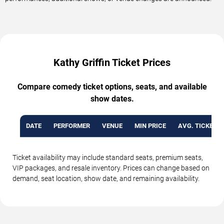
Kathy Griffin Ticket Prices
Compare comedy ticket options, seats, and available
show dates.
DATE
PERFORMER
VENUE
MIN PRICE
AVG. TICKET P
Ticket availability may include standard seats, premium seats,
VIP packages, and resale inventory. Prices can change based on
demand, seat location, show date, and remaining availability.