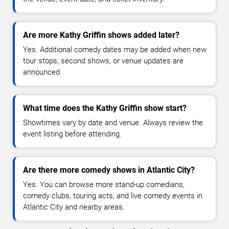
Are more Kathy Griffin shows added later?
Yes. Additional comedy dates may be added when new
tour stops, second shows, or venue updates are
announced.
What time does the Kathy Griffin show start?
Showtimes vary by date and venue. Always review the
event listing before attending.
Are there more comedy shows in Atlantic City?
Yes. You can browse more stand-up comedians,
comedy clubs, touring acts, and live comedy events in
Atlantic City and nearby areas.