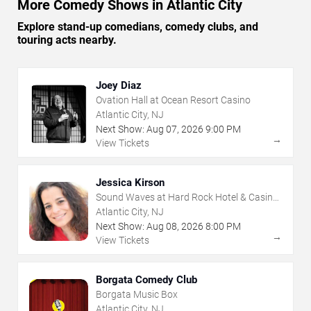
More Comedy Shows in Atlantic City
Explore stand-up comedians, comedy clubs, and
touring acts nearby.
Joey Diaz
Ovation Hall at Ocean Resort Casino
Atlantic City, NJ
Next Show:
Aug
07
,
2026
9:00 PM
→
View Tickets
Jessica Kirson
Sound Waves at Hard Rock Hotel & Casino
- Atlantic City
Atlantic City, NJ
Next Show:
Aug
08
,
2026
8:00 PM
→
View Tickets
Borgata Comedy Club
Borgata Music Box
Atlantic City, NJ